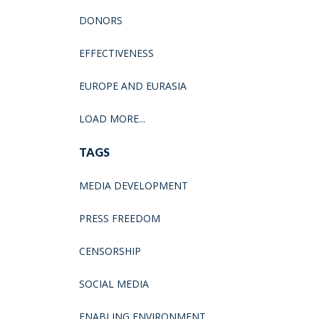
DONORS
EFFECTIVENESS
EUROPE AND EURASIA
LOAD MORE...
TAGS
MEDIA DEVELOPMENT
PRESS FREEDOM
CENSORSHIP
SOCIAL MEDIA
ENABLING ENVIRONMENT