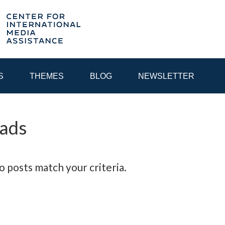
S
THEMES
BLOG
NEWSLETTER
 ads
YEAR
EGIONAL CONSULTATIONS
INTERNET GOVERNANCE
MEDI
o posts match your criteria.