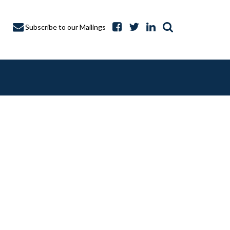
Subscribe to our Mailings
A CAPTURE