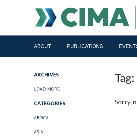
ABOUT
PUBLICATIONS
EVENT
STAFF
CONTACT
Tag:
ARCHIVES
PUBLICATIONS HOME
ALL PUBLICATIONS BY 
LOAD MORE...
MEDIA REFORM AMID POLITICAL UPHEAVAL
R
Sorry, n
CATEGORIES
AFRICA
ASIA