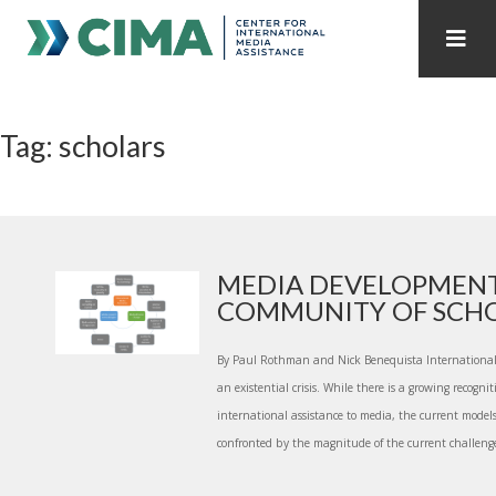
STAFF
CONTACT
Tag: scholars
PUBLICATIONS HOME
ALL PUBLICATIONS BY YEAR
MEDIA REFORM AMID POLITICAL UPHEAVAL
REGIONAL CONSULTATIONS
MEDIA DEVELOPMENT
COMMUNITY OF SCH
INTERNET GOVERNANCE
MEDIA CAPTURE
By Paul Rothman and Nick Benequista International a
an existential crisis. While there is a growing recogni
international assistance to media, the current model
confronted by the magnitude of the current challenges