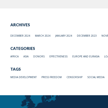
ARCHIVES
DECEMBER 2024
MARCH 2024
JANUARY 2024
DECEMBER 2023
NOVE
CATEGORIES
AFRICA
ASIA
DONORS
EFFECTIVENESS
EUROPE AND EURASIA
LO
TAGS
MEDIA DEVELOPMENT
PRESS FREEDOM
CENSORSHIP
SOCIAL MEDIA