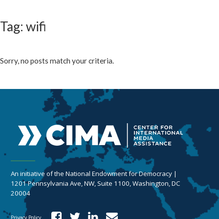
Tag: wifi
Sorry, no posts match your criteria.
An initiative of the National Endowment for Democracy |
1201 Pennsylvania Ave, NW, Suite 1100, Washington, DC
20004
Privacy Policy