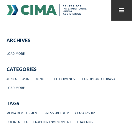
STAFF
CONTACT
ARCHIVES
PUBLICATIONS HOME
ALL PUBLICATIONS BY YEAR
LOAD MORE...
MEDIA REFORM AMID POLITICAL UPHEAVAL
CATEGORIES
REGIONAL CONSULTATIONS
AFRICA
ASIA
DONORS
EFFECTIVENESS
EUROPE AND EURASIA
INTERNET GOVERNANCE
MEDIA CAPTURE
LOAD MORE...
TAGS
MEDIA DEVELOPMENT
PRESS FREEDOM
CENSORSHIP
SOCIAL MEDIA
ENABLING ENVIRONMENT
LOAD MORE...