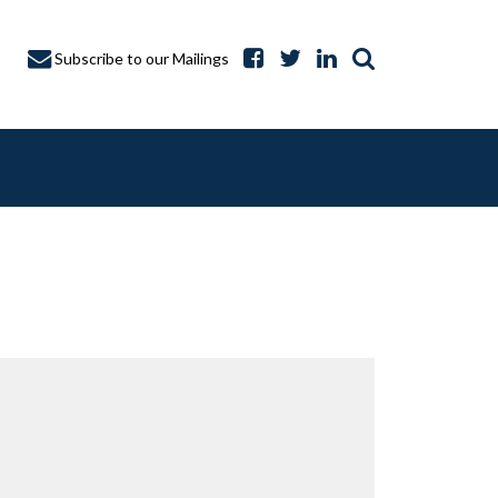
Subscribe to our Mailings
A CAPTURE