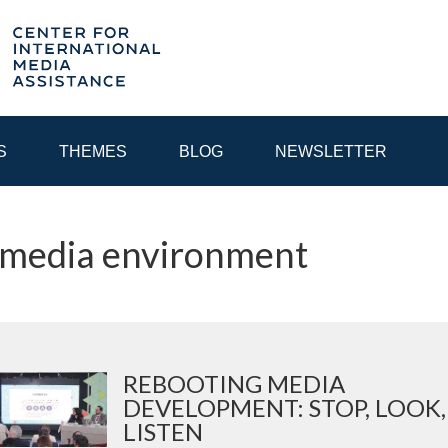
S
THEMES
BLOG
NEWSLETTER
 media environment
YEAR
EGIONAL CONSULTATIONS
INTERNET GOVERNANCE
MEDI
REBOOTING MEDIA
DEVELOPMENT: STOP, LOOK,
LISTEN