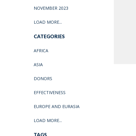
NOVEMBER 2023
LOAD MORE...
CATEGORIES
AFRICA
ASIA
DONORS
EFFECTIVENESS
EUROPE AND EURASIA
LOAD MORE...
TAGS