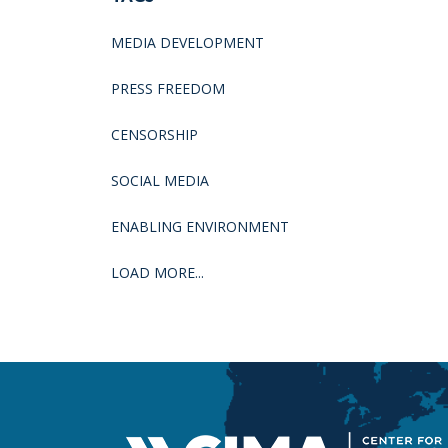
MEDIA DEVELOPMENT
PRESS FREEDOM
CENSORSHIP
SOCIAL MEDIA
ENABLING ENVIRONMENT
LOAD MORE...