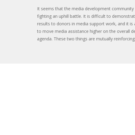
It seems that the media development community 
fighting an uphill battle. It is difficult to demonstr
results to donors in media support work, and it is a
to move media assistance higher on the overall 
agenda. These two things are mutually reinforcing. 