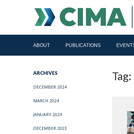
ABOUT
PUBLICATIONS
EVENT
STAFF
CONTACT
Tag:
ARCHIVES
PUBLICATIONS HOME
ALL PUBLICATIONS BY 
DECEMBER 2024
MEDIA REFORM AMID POLITICAL UPHEAVAL
R
MARCH 2024
JANUARY 2024
DECEMBER 2023