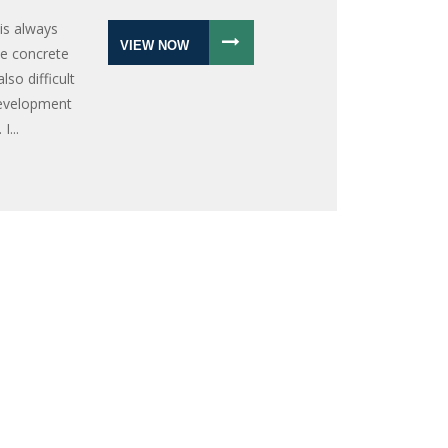
is always
VIEW NOW
ate concrete
lso difficult
development
I...