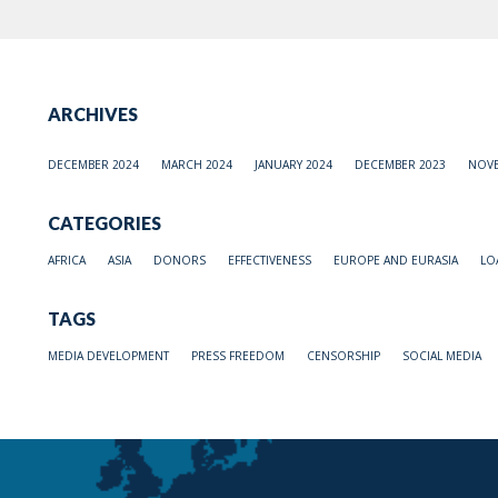
ARCHIVES
DECEMBER 2024
MARCH 2024
JANUARY 2024
DECEMBER 2023
NOVE
CATEGORIES
AFRICA
ASIA
DONORS
EFFECTIVENESS
EUROPE AND EURASIA
LO
TAGS
MEDIA DEVELOPMENT
PRESS FREEDOM
CENSORSHIP
SOCIAL MEDIA