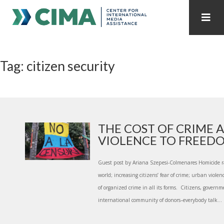
STAFF
CONTACT
Tag: citizen security
PUBLICATIONS HOME
ALL PUBLICATIONS BY YEAR
MEDIA REFORM AMID POLITICAL UPHEAVAL
REGIONAL CONSULTATIONS
THE COST OF CRIME 
VIOLENCE TO FREEDOM
INTERNET GOVERNANCE
MEDIA CAPTURE
Guest post by Ariana Szepesi-Colmenares Homicide r
world; increasing citizens’ fear of crime; urban violenc
of organized crime in all its forms. Citizens, governm
international community of donors­–everybody talk...