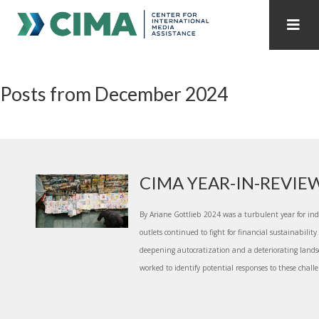
STAFF
CONTACT
Posts from December 2024
PUBLICATIONS HOME
ALL PUBLICATIONS BY YEAR
MEDIA REFORM AMID POLITICAL UPHEAVAL
REGIONAL CONSULTATIONS
CIMA YEAR-IN-REVIE
INTERNET GOVERNANCE
MEDIA CAPTURE
By Ariane Gottlieb 2024 was a turbulent year for i
outlets continued to fight for financial sustainabili
deepening autocratization and a deteriorating landsc
worked to identify potential responses to these challe.