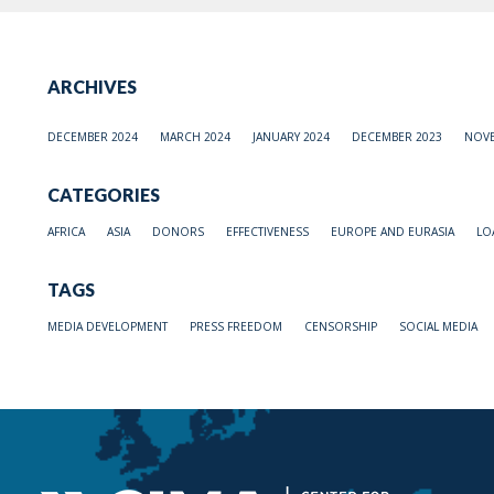
ARCHIVES
DECEMBER 2024
MARCH 2024
JANUARY 2024
DECEMBER 2023
NOVE
CATEGORIES
AFRICA
ASIA
DONORS
EFFECTIVENESS
EUROPE AND EURASIA
LO
TAGS
MEDIA DEVELOPMENT
PRESS FREEDOM
CENSORSHIP
SOCIAL MEDIA