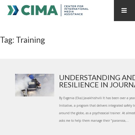
STAFF
CONTACT
Tag: Training
PUBLICATIONS HOME
ALL PUBLICATIONS BY YEAR
MEDIA REFORM AMID POLITICAL UPHEAVAL
REGIONAL CONSULTATIONS
UNDERSTANDING AND
RESILIENCE IN JOURNA
INTERNET GOVERNANCE
MEDIA CAPTURE
By Evgenia (Eka) Javakhishvili It has been over a year
Initiative, a program that delivers integrated safety t
around the globe, as a psychosocial trainer. At almos
asks me to help them manage their “paranoia,...