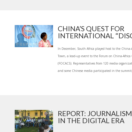
CHINA’S QUEST FOR
INTERNATIONAL “DISC
In December, South Africa played host to the China
Town, a lead-up event to the Forum on China-Afric
(FOCACS). Representatives from 120 media organizati
and some Chinese media participated in the summit,
REPORT: JOURNALISM
IN THE DIGITAL ERA