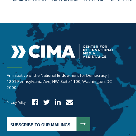
MEDIA DEVELOPMENT
PRESS FREEDOM
CENSORSHIP
SOCIAL MEDIA
An initiative of the National Endowment for Democracy |
1201 Pennsylvania Ave, NW, Suite 1100, Washington, DC
20004
Privacy Policy
SUBSCRIBE TO OUR MAILINGS