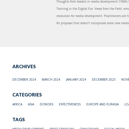
Thoughts from leaders in media development CIMA’s l
Training in the Digital Era: Views from the Field, re
revolution for media development. Practitioners are h
for proposal that doesn’t incorporate some new media 
ARCHIVES
DECEMBER 2024
MARCH 2024
JANUARY 2024
DECEMBER 2023
NOVE
CATEGORIES
AFRICA
ASIA
DONORS
EFFECTIVENESS
EUROPE AND EURASIA
LO
TAGS