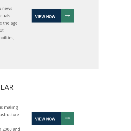
eo news
iduals
VIEW NOW
e the age
ot
ilities,
LLAR
is making
astructure
VIEW NOW
n 2000 and