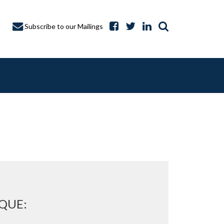
Subscribe to our Mailings
A CAPTURE
QUE: