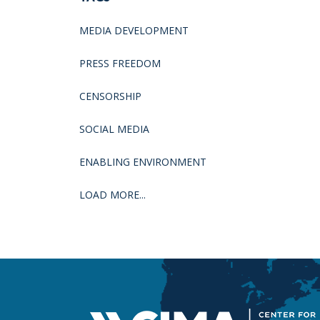
MEDIA DEVELOPMENT
PRESS FREEDOM
CENSORSHIP
SOCIAL MEDIA
ENABLING ENVIRONMENT
LOAD MORE...