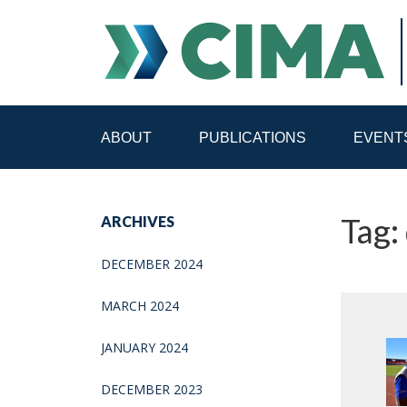
ABOUT
PUBLICATIONS
EVENT
STAFF
CONTACT
Tag: 
ARCHIVES
PUBLICATIONS HOME
ALL PUBLICATIONS BY 
DECEMBER 2024
MEDIA REFORM AMID POLITICAL UPHEAVAL
R
MARCH 2024
JANUARY 2024
DECEMBER 2023