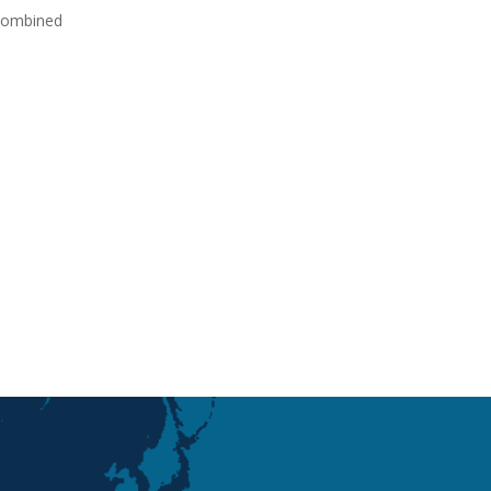
 combined