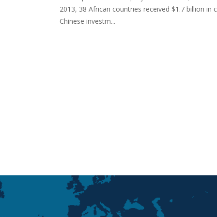
2013, 38 African countries received $1.7 billion in
Chinese investm...