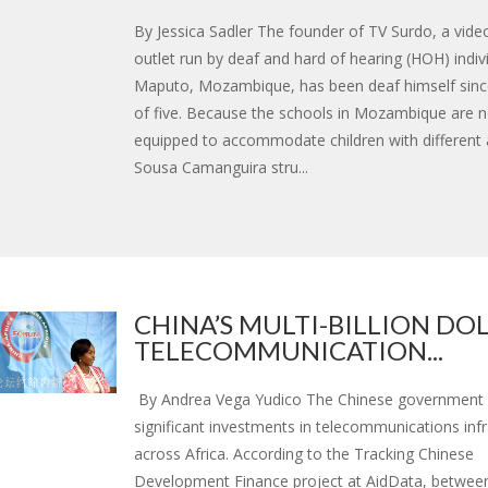
By Jessica Sadler The founder of TV Surdo, a vid
outlet run by deaf and hard of hearing (HOH) indiv
Maputo, Mozambique, has been deaf himself sinc
of five. Because the schools in Mozambique are n
equipped to accommodate children with different ab
Sousa Camanguira stru...
CHINA’S MULTI-BILLION DO
TELECOMMUNICATION...
By Andrea Vega Yudico The Chinese government 
significant investments in telecommunications infr
across Africa. According to the Tracking Chinese
Development Finance project at AidData, betwee