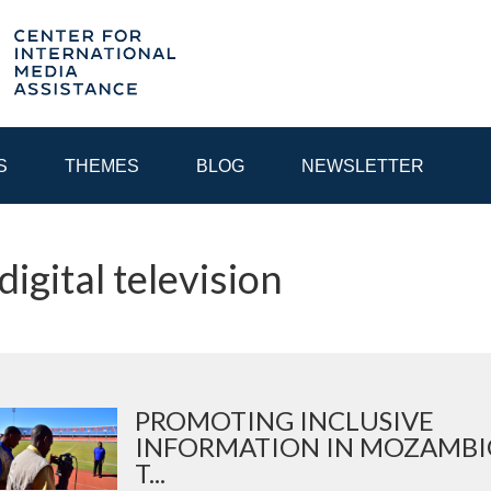
S
THEMES
BLOG
NEWSLETTER
digital television
YEAR
EGIONAL CONSULTATIONS
INTERNET GOVERNANCE
MEDI
PROMOTING INCLUSIVE
INFORMATION IN MOZAMBI
T...