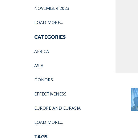
NOVEMBER 2023
LOAD MORE...
CATEGORIES
AFRICA
ASIA
DONORS
EFFECTIVENESS
EUROPE AND EURASIA
LOAD MORE...
TAGS