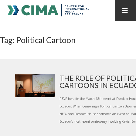
STAFF
CONTACT
Tag: Political Cartoon
PUBLICATIONS HOME
ALL PUBLICATIONS BY YEAR
MEDIA REFORM AMID POLITICAL UPHEAVAL
REGIONAL CONSULTATIONS
THE ROLE OF POLITIC
CARTOONS IN ECUAD
INTERNET GOVERNANCE
MEDIA CAPTURE
RSVP here for the March 18th event at Freedom Ho
Ecuador: When Censoring a Political Cartoon Becomes 
NED, and Freedom House sponsored an event on Marc
Ecuador’s most recent controversy involving Xavier Bon