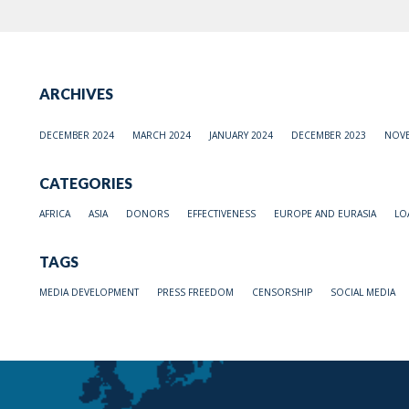
ARCHIVES
DECEMBER 2024
MARCH 2024
JANUARY 2024
DECEMBER 2023
NOVE
CATEGORIES
AFRICA
ASIA
DONORS
EFFECTIVENESS
EUROPE AND EURASIA
LO
TAGS
MEDIA DEVELOPMENT
PRESS FREEDOM
CENSORSHIP
SOCIAL MEDIA