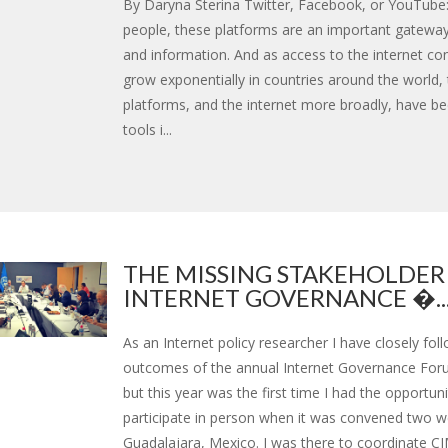
By Daryna Sterina Twitter, Facebook, or YouTube
people, these platforms are an important gatewa
and information. And as access to the internet co
grow exponentially in countries around the world,
platforms, and the internet more broadly, have b
tools i...
THE MISSING STAKEHOLDER
INTERNET GOVERNANCE �..
As an Internet policy researcher I have closely fol
outcomes of the annual Internet Governance Foru
but this year was the first time I had the opportuni
participate in person when it was convened two w
Guadalajara, Mexico. I was there to coordinate C