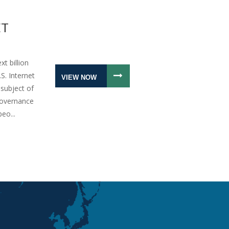
ET
xt billion
S. Internet
VIEW NOW
subject of
Governance
eo...