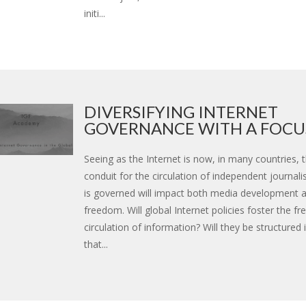
initi...
DIVERSIFYING INTERNET
GOVERNANCE WITH A FOCUS
Seeing as the Internet is now, in many countries, 
conduit for the circulation of independent journali
is governed will impact both media development 
freedom. Will global Internet policies foster the fr
circulation of information? Will they be structured
that...