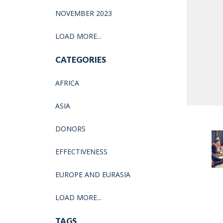
NOVEMBER 2023
LOAD MORE...
CATEGORIES
AFRICA
ASIA
DONORS
EFFECTIVENESS
EUROPE AND EURASIA
LOAD MORE...
TAGS