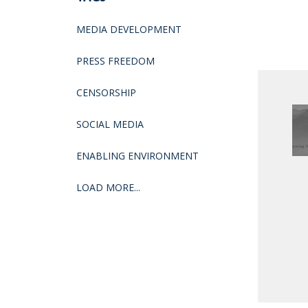
MEDIA DEVELOPMENT
PRESS FREEDOM
CENSORSHIP
SOCIAL MEDIA
ENABLING ENVIRONMENT
LOAD MORE...