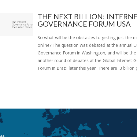
THE NEXT BILLION: INTERN
GOVERNANCE FORUM USA
So what will be the obstacles to getting just the ne
online? The question was debated at the annual U.
Governance Forum in Washington, and will be the 
another round of debates at the Global Internet 
Forum in Brazil later this year. There are 3 billion p