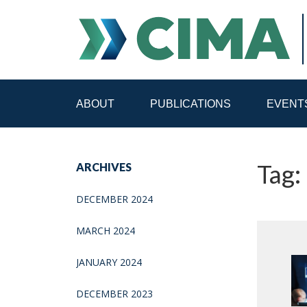
ABOUT
PUBLICATIONS
EVENT
STAFF
CONTACT
Tag:
ARCHIVES
PUBLICATIONS HOME
ALL PUBLICATIONS BY 
DECEMBER 2024
MEDIA REFORM AMID POLITICAL UPHEAVAL
R
MARCH 2024
JANUARY 2024
DECEMBER 2023