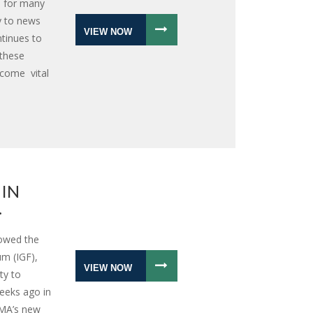
: for many
y to news
VIEW NOW
ntinues to
 these
ecome vital
 IN
.
lowed the
m (IGF),
VIEW NOW
ty to
eeks ago in
IMA’s new