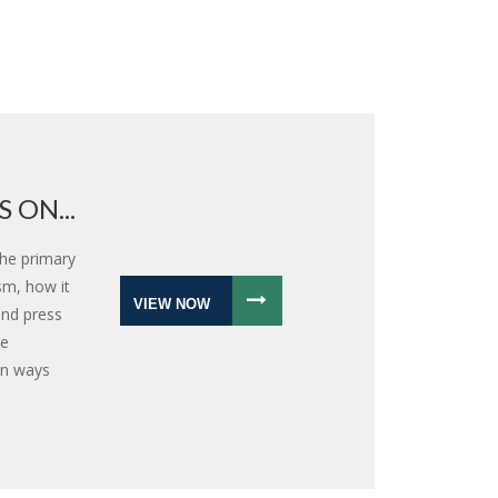
 ON...
the primary
sm, how it
VIEW NOW
and press
ee
 in ways