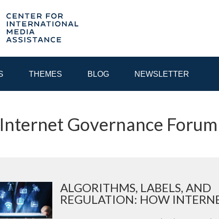
S
THEMES
BLOG
NEWSLETTER
 Internet Governance Forum
YEAR
EGIONAL CONSULTATIONS
INTERNET GOVERNANCE
MEDI
ALGORITHMS, LABELS, AND
REGULATION: HOW INTERNET