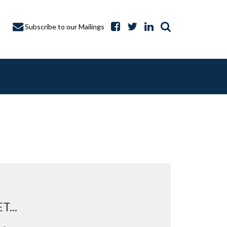
Subscribe to our Mailings
A CAPTURE
...