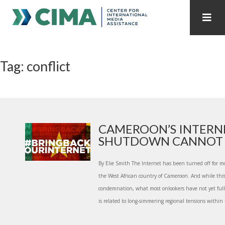
STAFF
CONTACT
Tag: conflict
PUBLICATIONS HOME
ALL PUBLICATIONS BY YEAR
MEDIA REFORM AMID POLITICAL UPHEAVAL
REGIONAL CONSULTATIONS
CAMEROON’S INTERN
SHUTDOWN CANNOT ST
INTERNET GOVERNANCE
MEDIA CAPTURE
By Elie Smith The Internet has been turned off for m
the West African country of Cameroon. And while thi
condemnation, what most onlookers have not yet ful
is related to long-simmering regional tensions within t