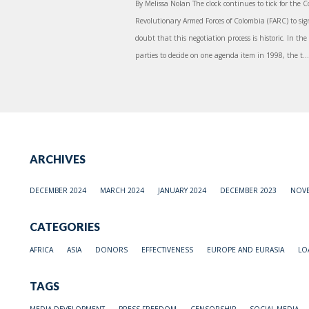
By Melissa Nolan The clock continues to tick for th
Revolutionary Armed Forces of Colombia (FARC) to sign
doubt that this negotiation process is historic. In the
parties to decide on one agenda item in 1998, the t...
ARCHIVES
DECEMBER 2024
MARCH 2024
JANUARY 2024
DECEMBER 2023
NOVE
CATEGORIES
AFRICA
ASIA
DONORS
EFFECTIVENESS
EUROPE AND EURASIA
LO
TAGS