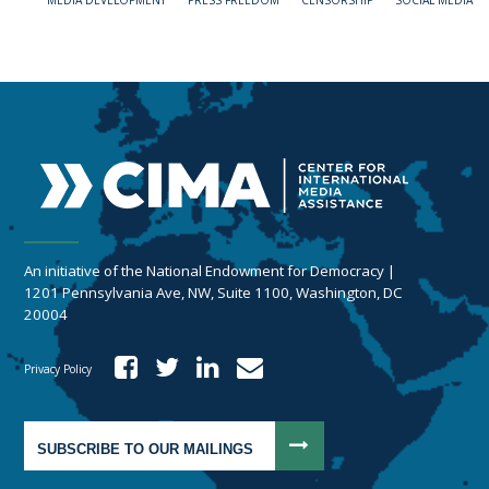
MEDIA DEVELOPMENT
PRESS FREEDOM
CENSORSHIP
SOCIAL MEDIA
An initiative of the National Endowment for Democracy |
1201 Pennsylvania Ave, NW, Suite 1100, Washington, DC
20004
Privacy Policy
SUBSCRIBE TO OUR MAILINGS