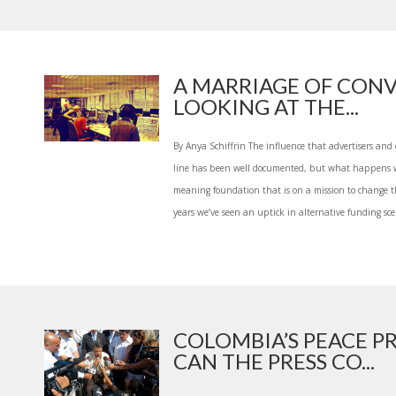
A MARRIAGE OF CONV
LOOKING AT THE...
By Anya Schiffrin The influence that advertisers and
line has been well documented, but what happens w
meaning foundation that is on a mission to change th
years we’ve seen an uptick in alternative funding scen
COLOMBIA’S PEACE P
CAN THE PRESS CO...