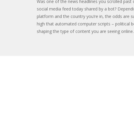
Was one of the news headlines you scrolled past 
social media feed today shared by a bot? Depend
platform and the country you’re in, the odds are su
high that automated computer scripts – political b
shaping the type of content you are seeing online.