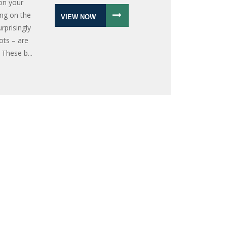
on your
ing on the
VIEW NOW
rprisingly
ots – are
 These b...