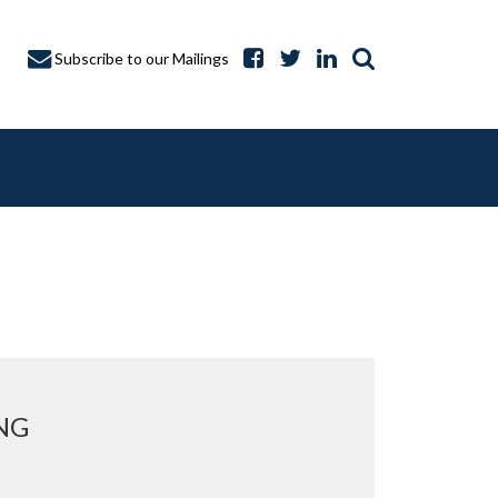
Subscribe to our Mailings
A CAPTURE
NG