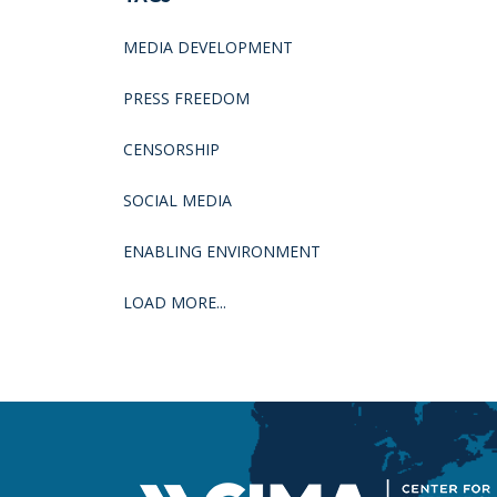
MEDIA DEVELOPMENT
PRESS FREEDOM
CENSORSHIP
SOCIAL MEDIA
ENABLING ENVIRONMENT
LOAD MORE...