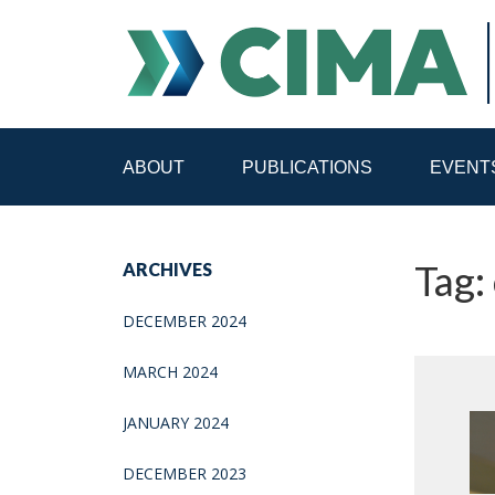
ABOUT
PUBLICATIONS
EVENT
STAFF
CONTACT
Tag:
ARCHIVES
PUBLICATIONS HOME
ALL PUBLICATIONS BY 
DECEMBER 2024
MEDIA REFORM AMID POLITICAL UPHEAVAL
R
MARCH 2024
JANUARY 2024
DECEMBER 2023