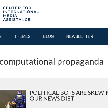
S
THEMES
BLOG
NEWSLETTER
 computational propaganda
YEAR
EGIONAL CONSULTATIONS
INTERNET GOVERNANCE
MEDI
POLITICAL BOTS ARE SKEWI
OUR NEWS DIET