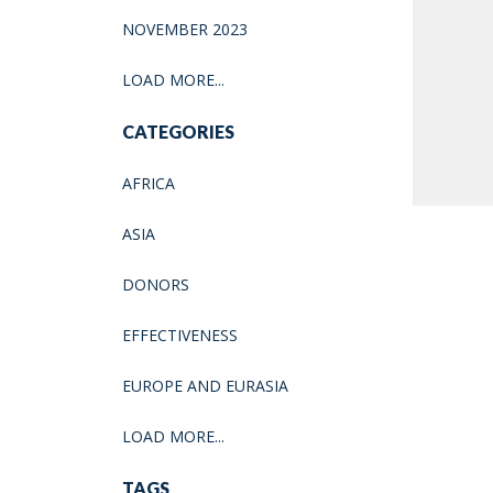
NOVEMBER 2023
LOAD MORE...
CATEGORIES
AFRICA
ASIA
DONORS
EFFECTIVENESS
EUROPE AND EURASIA
LOAD MORE...
TAGS