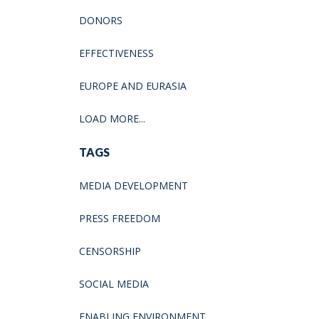
DONORS
EFFECTIVENESS
EUROPE AND EURASIA
LOAD MORE...
TAGS
MEDIA DEVELOPMENT
PRESS FREEDOM
CENSORSHIP
SOCIAL MEDIA
ENABLING ENVIRONMENT