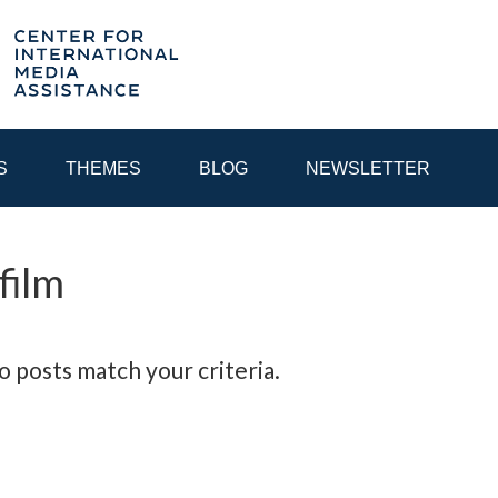
S
THEMES
BLOG
NEWSLETTER
film
YEAR
EGIONAL CONSULTATIONS
INTERNET GOVERNANCE
MEDI
o posts match your criteria.