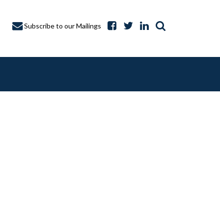
Subscribe to our Mailings
A CAPTURE