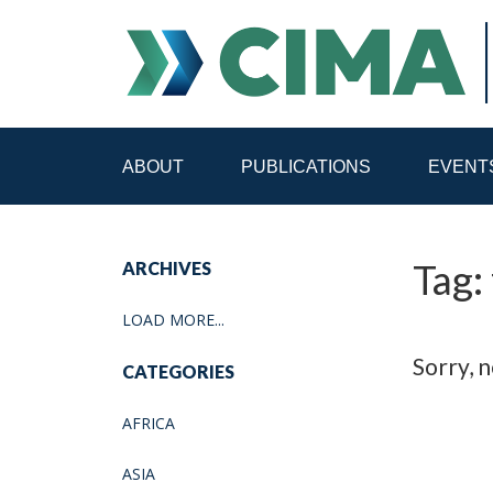
ABOUT
PUBLICATIONS
EVENT
STAFF
CONTACT
Tag: 
ARCHIVES
PUBLICATIONS HOME
ALL PUBLICATIONS BY 
LOAD MORE...
MEDIA REFORM AMID POLITICAL UPHEAVAL
R
Sorry, n
CATEGORIES
AFRICA
ASIA