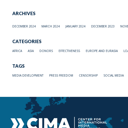
ARCHIVES
DECEMBER 2024
MARCH 2024
JANUARY 2024
DECEMBER 2023
NOVE
CATEGORIES
AFRICA
ASIA
DONORS
EFFECTIVENESS
EUROPE AND EURASIA
LO
TAGS
MEDIA DEVELOPMENT
PRESS FREEDOM
CENSORSHIP
SOCIAL MEDIA