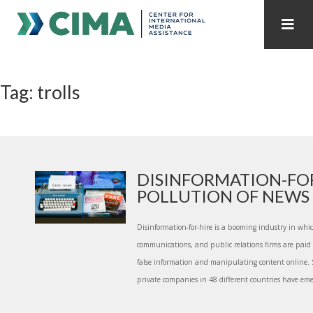
STAFF
CONTACT
Tag: trolls
PUBLICATIONS HOME
ALL PUBLICATIONS BY YEAR
MEDIA REFORM AMID POLITICAL UPHEAVAL
REGIONAL CONSULTATIONS
DISINFORMATION-FOR
POLLUTION OF NEWS E
INTERNET GOVERNANCE
MEDIA CAPTURE
Disinformation-for-hire is a booming industry in whi
communications, and public relations firms are paid 
false information and manipulating content online.
private companies in 48 different countries have emer