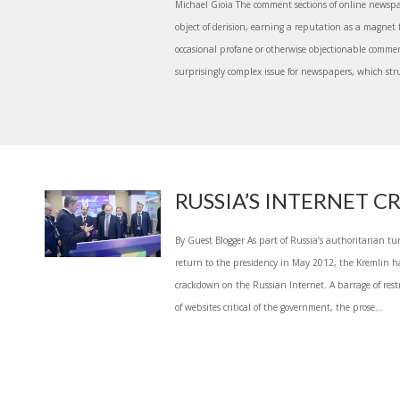
Michael Gioia The comment sections of online newsp
object of derision, earning a reputation as a magnet f
occasional profane or otherwise objectionable comme
surprisingly complex issue for newspapers, which strug
RUSSIA’S INTERNET
By Guest Blogger As part of Russia’s authoritarian tu
return to the presidency in May 2012, the Kremlin
crackdown on the Russian Internet. A barrage of rest
of websites critical of the government, the prose...