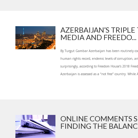
AZERBAIJAN’S TRIPLE
MEDIA AND FREEDO...
By Turgut Gambar Azerbaijan has been routinely co
human rights record, endemic levels of corruption, an
surprisingly, according to Freedom House’s 2018 Free
Azerbaijan is assessed as a “not free” country. While 
ONLINE COMMENTS S
FINDING THE BALANCE