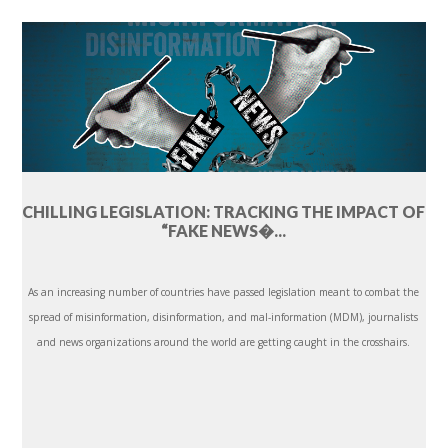
CHILLING LEGISLATION: TRACKING THE IMPACT OF
“FAKE NEWS�...
As an increasing number of countries have passed legislation meant to combat the
spread of misinformation, disinformation, and mal-information (MDM), journalists
and news organizations around the world are getting caught in the crosshairs.