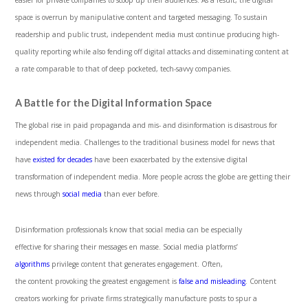
easier for private companies to scoop up their audiences. As a result, the digital
space is overrun by manipulative content and targeted messaging. To sustain
readership and public trust, independent media must continue producing high-
quality reporting while also fending off digital attacks and disseminating content at
a rate comparable to that of deep pocketed, tech-savvy companies.
A Battle for the Digital Information Space
The global rise in paid propaganda and mis- and disinformation is disastrous for
independent media. Challenges to the traditional business model for news that
have
existed for decades
have been exacerbated by the extensive digital
transformation of independent media. More people across the globe are getting their
news through
social media
than ever before.
Disinformation professionals know that social media can be especially
effective for sharing their messages en masse. Social media platforms’
algorithms
privilege content that generates engagement. Often,
the content provoking the greatest engagement is
false and misleading
. Content
creators working for private firms strategically manufacture posts to spur a