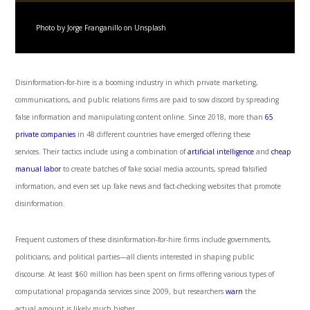
Photo by Jorge Franganillo on Unsplash
Disinformation-for-hire is a booming industry in which private marketing,
communications, and public relations firms are paid to sow discord by spreading
false information and manipulating content online. Since 2018, more than
65
private companies
in 48 different countries have emerged offering these
services. Their tactics include using a combination of
artificial intelligence
and
cheap
manual labor
to create batches of fake social media accounts, spread falsified
information, and even set up fake news and fact-checking websites that promote
disinformation.
Frequent customers of these disinformation-for-hire firms include governments,
politicians, and political parties—all clients interested in shaping public
discourse. At least $60 million has been spent on firms offering various types of
computational propaganda services since 2009, but researchers
warn
the
actual amount is likely much higher.