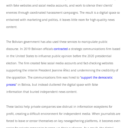
with fake websites and social media accounts, and work to silence their clients’
enemies through coordinated harassment campaigns. The result is a digital space so
entwined with marketing and politics, it leaves little room for high-quality news
content.
The Bolivian government has also used these services to manipulate public
discourse. In 2019 Bolivian officials
contracted
a strategic communications firm based
in the United States to influence public opinion before the 2020 presidential
election. The firm created fake social media accounts and fact-checking websites
supporting the interim President Jeanine Áñez and undermining the credibility of
the opposition. The communications firm was hired to “
support the democratic
process
” in Bolivia, but instead cluttered the digital space with false
information that buried independent news content.
These tactics help private companies sow distrust in information ecosystems for
profit, creating a difficult environment for independent media. When journalists are
forced to leave or censor themselves on key newsgathering platforms, it becomes even