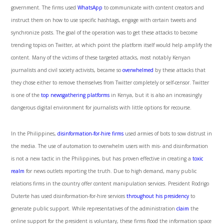
government. The firms used
WhatsApp
to communicate with content creators and
instruct them on how to use specific hashtags, engage with certain tweets and
synchronize posts. The goal of the operation was to get these attacks to become
trending topics on Twitter, at which point the platform itself would help amplify the
content. Many of the victims of these targeted attacks, most notably Kenyan
journalists and civil society activists, became so
overwhelmed
by these attacks that
they chose either to remove themselves from Twitter completely or self-censor. Twitter
is one of the
top newsgathering platforms
in Kenya, but it is also an increasingly
dangerous digital environment for journalists with little options for recourse.
In the Philippines,
disinformation-for-hire firms
used armies of bots to sow distrust in
the media. The use of automation to overwhelm users with mis- and disinformation
is not a new tactic in the Philippines, but has proven effective in creating a
toxic
realm
for news outlets reporting the truth. Due to high demand, many public
relations firms in the country offer content manipulation services. President Rodrigo
Duterte has used disinformation-for-hire services
throughout his presidency
to
generate public support. While representatives of the administration
claim
the
online support for the president is voluntary, these firms flood the information space