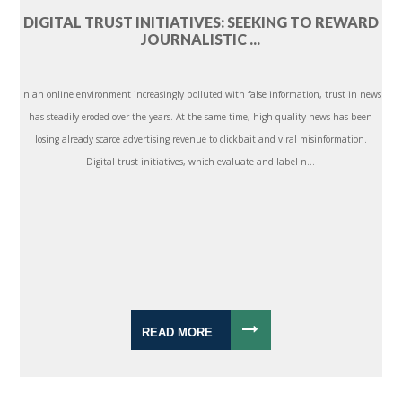
DIGITAL TRUST INITIATIVES: SEEKING TO REWARD
JOURNALISTIC ...
In an online environment increasingly polluted with false information, trust in news
has steadily eroded over the years. At the same time, high-quality news has been
losing already scarce advertising revenue to clickbait and viral misinformation.
Digital trust initiatives, which evaluate and label n...
READ MORE