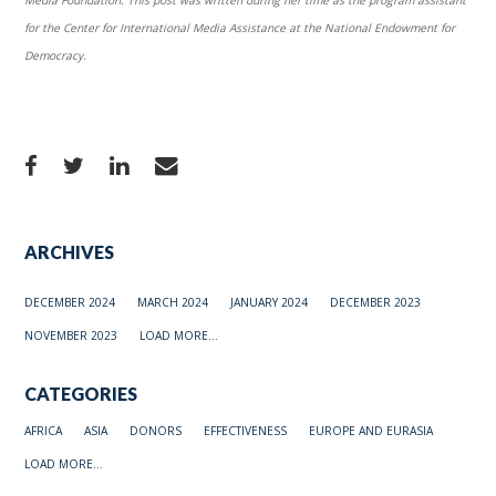
for the Center for International Media Assistance at the National Endowment for
Democracy.
ARCHIVES
DECEMBER 2024
MARCH 2024
JANUARY 2024
DECEMBER 2023
NOVEMBER 2023
LOAD MORE...
CATEGORIES
AFRICA
ASIA
DONORS
EFFECTIVENESS
EUROPE AND EURASIA
LOAD MORE...