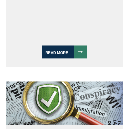
READ MORE