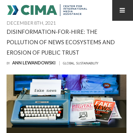
DECEMBER 8TH, 2021
STAFF
CONTACT
DISINFORMATION-FOR-HIRE: THE
POLLUTION OF NEWS ECOSYSTEMS AND
PUBLICATIONS HOME
ALL PUBLICATIONS BY YEAR
EROSION OF PUBLIC TRUST
MEDIA REFORM AMID POLITICAL UPHEAVAL
ANN LEWANDOWSKI
BY
GLOBAL
,
SUSTAINABILITY
REGIONAL CONSULTATIONS
INTERNET GOVERNANCE
MEDIA CAPTURE