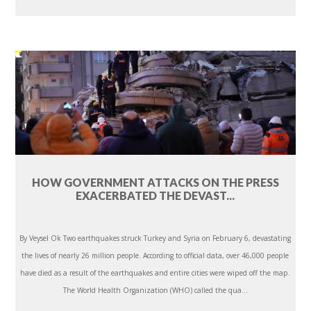
HOW GOVERNMENT ATTACKS ON THE PRESS
EXACERBATED THE DEVAST...
By Veysel Ok Two earthquakes struck Turkey and Syria on February 6, devastating
the lives of nearly 26 million people. According to official data, over 46,000 people
have died as a result of the earthquakes and entire cities were wiped off the map.
The World Health Organization (WHO) called the qua...