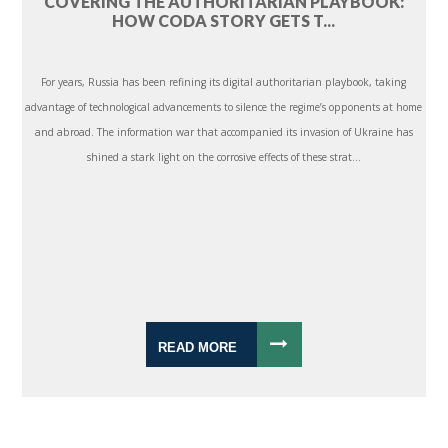
COVERING THE AUTHORITARIAN PLAYBOOK:
HOW CODA STORY GETS T...
For years, Russia has been refining its digital authoritarian playbook, taking
advantage of technological advancements to silence the regime’s opponents at home
and abroad. The information war that accompanied its invasion of Ukraine has
shined a stark light on the corrosive effects of these strat...
READ MORE