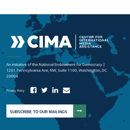
An initiative of the National Endowment for Democracy |
1201 Pennsylvania Ave, NW, Suite 1100, Washington, DC
20004
Privacy Policy
SUBSCRIBE TO OUR MAILINGS