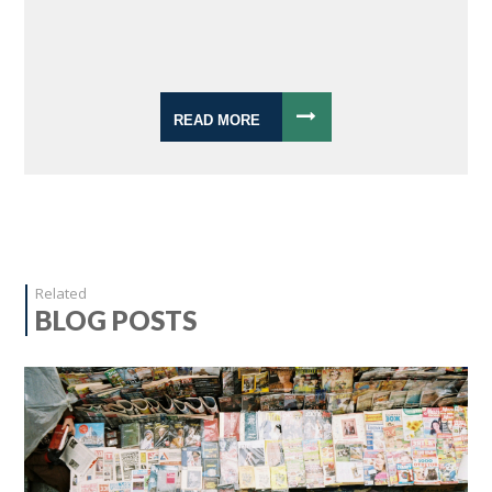
READ MORE
Related
BLOG POSTS