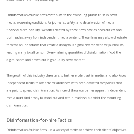
Disinformation-for-hire firms contribute to the dwindling public trust in news
media, worsening conditions for journalist safety, and deterioration of media
financial sustainability. Websites created by these firms pose as news outlets and
pull readers away from independent media content. These firms may also orchestrate
targeted online attacks that create a dangerous digital environment for journalists,
leading many to self-censor. Overwhelming quantities of disinformation flood the
digital space and drown out high-quality news content.
The growth of this industry threatens to further erode trust in media, and also forces
independent media to compete for audiences with deep-pocketed companies that
are paid to spread disinformation. As more of these companies appear, independent
media must find a way to stand out and retain readership amidst the mounting
disinformation.
Disinformation-for-hire Tactics
Disinformation-for-hire firms use a variety of tactics to achieve their clients’ objectives.