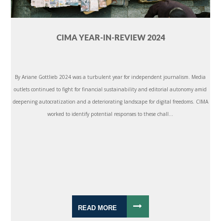
CIMA YEAR-IN-REVIEW 2024
By Ariane Gottlieb 2024 was a turbulent year for independent journalism. Media
outlets continued to fight for financial sustainability and editorial autonomy amid
deepening autocratization and a deteriorating landscape for digital freedoms. CIMA
worked to identify potential responses to these chall...
READ MORE