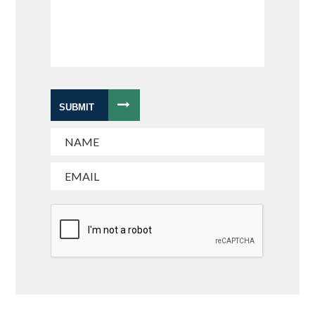
SUBMIT