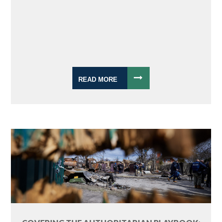
READ MORE