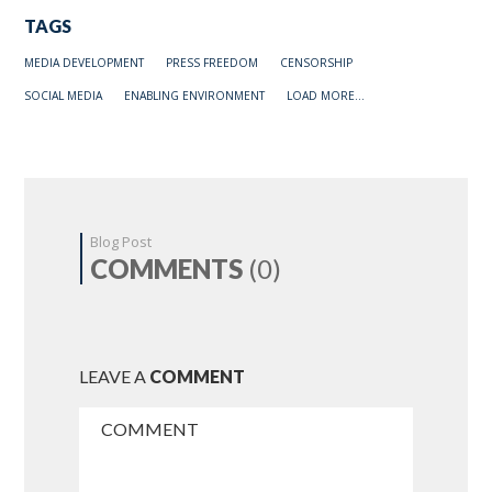
TAGS
MEDIA DEVELOPMENT
PRESS FREEDOM
CENSORSHIP
SOCIAL MEDIA
ENABLING ENVIRONMENT
LOAD MORE...
Blog Post
COMMENTS
(0)
LEAVE A
COMMENT