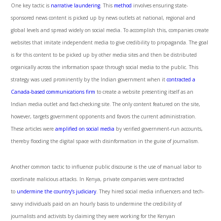
One key tactic is
narrative laundering
. This
method
involves ensuring state-
sponsored news content is picked up by news outlets at national, regional and
global levels and spread widely on social media. To accomplish this, companies create
websites that imitate independent media to give credibility to propaganda. The goal
is for this content to be picked up by other media sites and then be distributed
organically across the information space through social media to the public. This
strategy was used prominently by the Indian government when it
contracted a
Canada-based communications firm
to create a website presenting itself as an
Indian media outlet and fact-checking site. The only content featured on the site,
however, targets government opponents and favors the current administration.
These articles were
amplified on social media
by verified government-run accounts,
thereby flooding the digital space with disinformation in the guise of journalism.
Another common tactic to influence public discourse is the use of manual labor to
coordinate malicious attacks. In Kenya, private companies were contracted
to
undermine the country’s judiciary
. They hired social media influencers and tech-
savvy individuals paid on an hourly basis to undermine the credibility of
journalists and activists by claiming they were working for the Kenyan