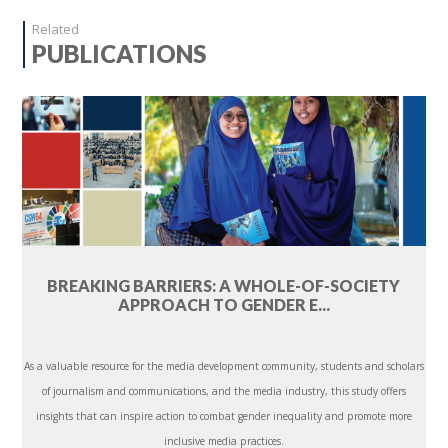
Related
PUBLICATIONS
BREAKING BARRIERS: A WHOLE-OF-SOCIETY
APPROACH TO GENDER E...
As a valuable resource for the media development community, students and scholars
of journalism and communications, and the media industry, this study offers
insights that can inspire action to combat gender inequality and promote more
inclusive media practices.