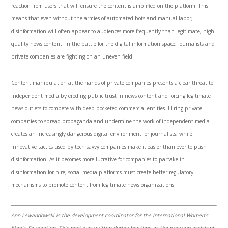
reaction from users that will ensure the content is amplified on the platform. This
means that even without the armies of automated bots and manual labor,
disinformation will often appear to audiences more frequently than legitimate, high-
quality news content. In the battle for the digital information space, journalists and
private companies are fighting on an uneven field.
Content manipulation at the hands of private companies presents a clear threat to
independent media by eroding public trust in news content and forcing legitimate
news outlets to compete with deep-pocketed commercial entities. Hiring private
companies to spread propaganda and undermine the work of independent media
creates an increasingly dangerous digital environment for journalists, while
innovative tactics used by tech savvy companies make it easier than ever to push
disinformation. As it becomes more lucrative for companies to partake in
disinformation-for-hire, social media platforms must create better regulatory
mechanisms to promote content from legitimate news organizations.
Ann Lewandowski is the development coordinator for the International Women’s
Media Foundation. This post was written during her time as the program assistant