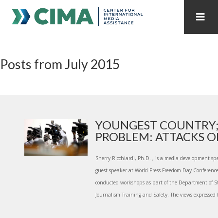
STAFF
CONTACT
Posts from July 2015
PUBLICATIONS HOME
ALL PUBLICATIONS BY YEAR
MEDIA REFORM AMID POLITICAL UPHEAVAL
REGIONAL CONSULTATIONS
YOUNGEST COUNTRY;
PROBLEM: ATTACKS ON
INTERNET GOVERNANCE
MEDIA CAPTURE
Sherry Ricchiardi, Ph.D. , is a media development spe
guest speaker at World Press Freedom Day Conferenc
conducted workshops as part of the Department of S
Journalism Training and Safety. The views expressed h