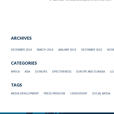
ARCHIVES
DECEMBER 2024
MARCH 2024
JANUARY 2024
DECEMBER 2023
NOVE
CATEGORIES
AFRICA
ASIA
DONORS
EFFECTIVENESS
EUROPE AND EURASIA
LO
TAGS
MEDIA DEVELOPMENT
PRESS FREEDOM
CENSORSHIP
SOCIAL MEDIA