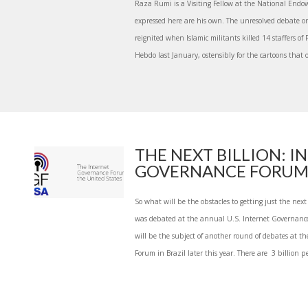
Raza Rumi is a Visiting Fellow at the National Endo
expressed here are his own. The unresolved debate o
reignited when Islamic militants killed 14 staffers o
Hebdo last January, ostensibly for the cartoons that o
THE NEXT BILLION: I
GOVERNANCE FORUM
So what will be the obstacles to getting just the next
was debated at the annual U.S. Internet Governan
will be the subject of another round of debates at t
Forum in Brazil later this year. There are 3 billion pe