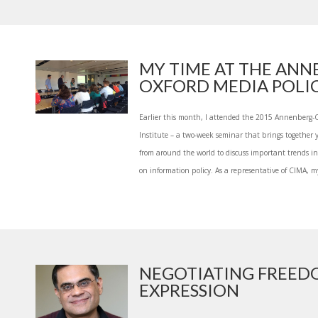
MY TIME AT THE ANN
OXFORD MEDIA POLICY
Earlier this month, I attended the 2015 Annenberg-
Institute – a two-week seminar that brings together 
from around the world to discuss important trends in
on information policy. As a representative of CIMA, my
NEGOTIATING FREED
EXPRESSION