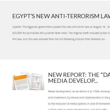
EGYPT’S NEW ANTI-TERRORISM L
Update: The Egyptian government passed the new anti-terror law on August 16, se
$25,000 for journalists who publish false news. The original draft included prison t
this law, but this was removed from the bill following criticism from domestic an...
NEW REPORT: THE “DA
MEDIA DEVELOP...
Media development, as we define it at CIMA, encomp
and investment by donors and implementers in the g
to the evolution of media systems in and of themselves
a “dark side” to media development, one that refer...