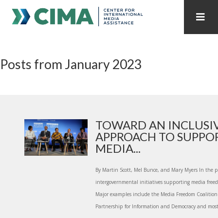
STAFF
CONTACT
Posts from January 2023
PUBLICATIONS HOME
ALL PUBLICATIONS BY YEAR
MEDIA REFORM AMID POLITICAL UPHEAVAL
REGIONAL CONSULTATIONS
TOWARD AN INCLUSI
APPROACH TO SUPPO
INTERNET GOVERNANCE
MEDIA CAPTURE
MEDIA...
By Martin Scott, Mel Bunce, and Mary Myers In the pa
intergovernmental initiatives supporting media freed
Major examples include the Media Freedom Coalition 
Partnership for Information and Democracy and most 