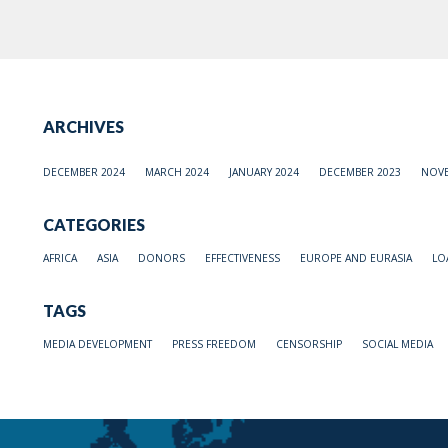
ARCHIVES
DECEMBER 2024
MARCH 2024
JANUARY 2024
DECEMBER 2023
NOVE
CATEGORIES
AFRICA
ASIA
DONORS
EFFECTIVENESS
EUROPE AND EURASIA
LO
TAGS
MEDIA DEVELOPMENT
PRESS FREEDOM
CENSORSHIP
SOCIAL MEDIA