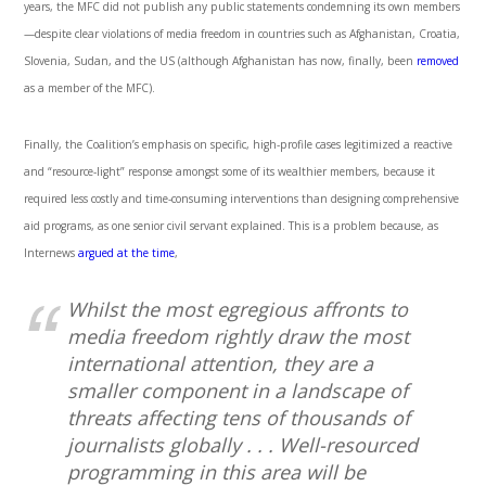
years, the MFC did not publish any public statements condemning its own members
—despite clear violations of media freedom in countries such as Afghanistan, Croatia,
Slovenia, Sudan, and the US (although Afghanistan has now, finally, been
removed
as a member of the MFC).
Finally, the Coalition’s emphasis on specific, high-profile cases legitimized a reactive
and “resource-light” response amongst some of its wealthier members, because it
required less costly and time-consuming interventions than designing comprehensive
aid programs, as one senior civil servant explained. This is a problem because, as
Internews
argued at the time
,
Whilst the most egregious affronts to
media freedom rightly draw the most
international attention, they are a
smaller component in a landscape of
threats affecting tens of thousands of
journalists globally . . . Well-resourced
programming in this area will be