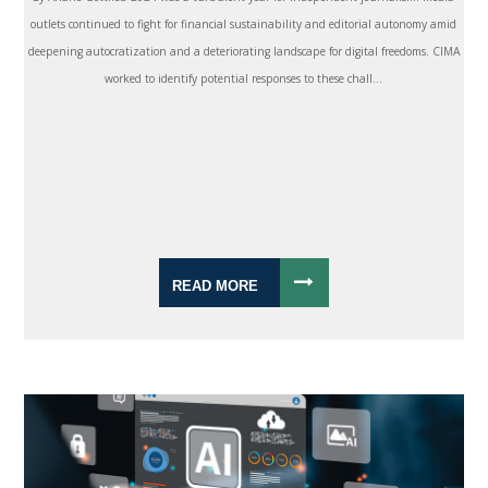
outlets continued to fight for financial sustainability and editorial autonomy amid
deepening autocratization and a deteriorating landscape for digital freedoms. CIMA
worked to identify potential responses to these chall...
READ MORE