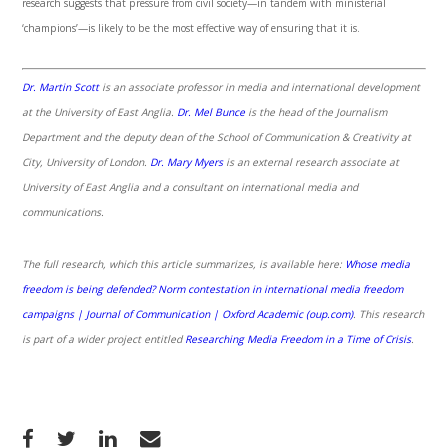
research suggests that pressure from civil society—in tandem with ministerial
‘champions’—is likely to be the most effective way of ensuring that it is.
Dr. Martin Scott
is an associate professor in media and international development
at the University of East Anglia.
Dr. Mel Bunce
is the head of the Journalism
Department and the deputy dean of the School of Communication & Creativity at
City, University of London.
Dr. Mary Myers
is an external research associate at
University of East Anglia and a consultant on international media and
communications.
The full research, which this article summarizes, is available here:
Whose media
freedom is being defended? Norm contestation in international media freedom
campaigns | Journal of Communication | Oxford Academic (oup.com)
.
This research
is part of a wider project entitled
Researching Media Freedom in a Time of Crisis
.