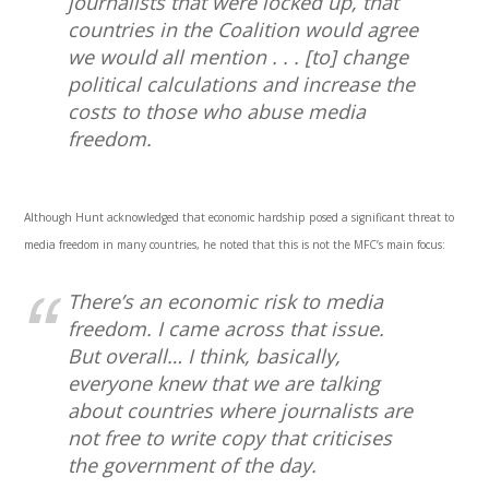
journalists that were locked up, that
countries in the Coalition would agree
we would all mention . . . [to] change
political calculations and increase the
costs to those who abuse media
freedom.
Although Hunt acknowledged that economic hardship posed a significant threat to
media freedom in many countries, he noted that this is not the MFC’s main focus:
There’s an economic risk to media
freedom. I came across that issue.
But overall… I think, basically,
everyone knew that we are talking
about countries where journalists are
not free to write copy that criticises
the government of the day.