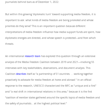
journalists behind bars as of December 1, 2022.
But within this growing ‘diplomatic turn’ toward supporting media freedom, it is
important to ask: what kinds of media freedom are being promoted and whose
priorities do they serve? This is an important question because different
interpretations of media freedom influence how media support funds are spent, how
diplomatic energies are directed, and whose speech is protected—and from which
threats.
An international
research team
has explored this question through an extensive
analysis of the Media Freedom Coalition between 2019 and 2021—involving 55
interviews with key stakeholders, observations, and document analysis. This
Coalition
describes
itself as “a partnership of 51 countries. . . working together
proactively to advocate for media freedom at home and abroad.” In an official
response to the research, UNESCO characterized the MFC as “unique and a first”
and “a real shift in international relations in this area,” because it is the first
“coalition of member states gathered around the specific topics of media freedom and
the safety of journalists… at the highest political level.”