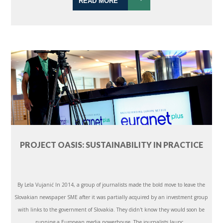
READ MORE
PROJECT OASIS: SUSTAINABILITY IN PRACTICE
By Lela Vujanić In 2014, a group of journalists made the bold move to leave the
Slovakian newspaper SME after it was partially acquired by an investment group
with links to the government of Slovakia. They didn't know they would soon be
running a European media powerhouse. The journalists launc...