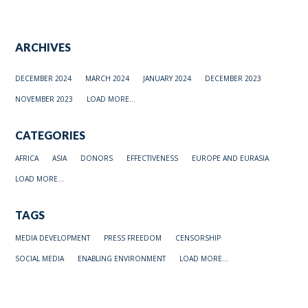
ARCHIVES
DECEMBER 2024
MARCH 2024
JANUARY 2024
DECEMBER 2023
NOVEMBER 2023
LOAD MORE...
CATEGORIES
AFRICA
ASIA
DONORS
EFFECTIVENESS
EUROPE AND EURASIA
LOAD MORE...
TAGS
MEDIA DEVELOPMENT
PRESS FREEDOM
CENSORSHIP
SOCIAL MEDIA
ENABLING ENVIRONMENT
LOAD MORE...