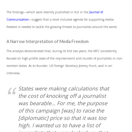
The findings—which were recently published in full in the
Journal of
Communication
—suggest that a more inclusive agenda for supporting media
freedom is needed to tackle the growing threats to journalists around the world.
A Narrow Interpretation of Media Freedom
The analysis demonstrated that, during its first two years, the MFC consistently
focused on high-profile cases of the imprisonment and murder of journalists in non-
member states. As its founder, UK Foreign Secretary Jeremy Hunt, said in an
interview,
States were making calculations that
the cost of knocking off a journalist
was bearable… For me, the purpose
of this campaign [was] to raise the
[diplomatic] price so that it was too
high. I wanted us to have a list of