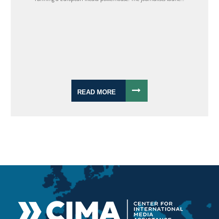
READ MORE