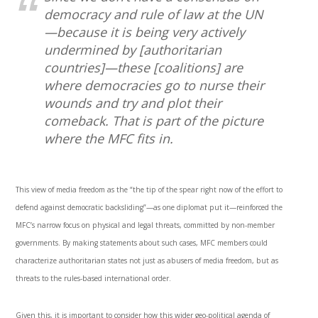
democracy and rule of law at the UN
—because it is being very actively
undermined by [authoritarian
countries]—these [coalitions] are
where democracies go to nurse their
wounds and try and plot their
comeback. That is part of the picture
where the MFC fits in.
This view of media freedom as the “the tip of the spear right now of the effort to
defend against democratic backsliding”—as one diplomat put it—reinforced the
MFC’s narrow focus on physical and legal threats, committed by non-member
governments. By making statements about such cases, MFC members could
characterize authoritarian states not just as abusers of media freedom, but as
threats to the rules-based international order.
Given this, it is important to consider how this wider geo-political agenda of