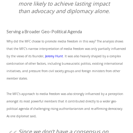
more likely to achieve lasting impact
than advocacy and diplomacy alone.
Serving a Broader Geo-Political Agenda
Why did the MFC choose to promote media freedom in this way? The analysis shows
that the MFC’s narrow interpretation of media freedom was only partially influenced
by the views of its founder,
Jeremy Hunt
. It was also heavily shaped by a complex
combination of other factors, including bureaucratic politics, existing international
initiatives, and pressure from civil society groups and foreign ministers from other
member states.
The MFC’s approach to media freedom was also strongly influenced by a perception
amongst its most powerful members that it contributed directly to a wider geo-
political agenda of challenging rising authoritarianism and re-affirming democracy.
As one diplomat said,
Since we don’t have a consensus on