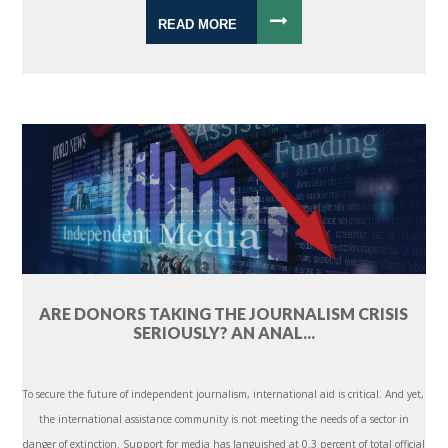
READ MORE
ARE DONORS TAKING THE JOURNALISM CRISIS
SERIOUSLY? AN ANAL...
To secure the future of independent journalism, international aid is critical. And yet,
the international assistance community is not meeting the needs of a sector in
danger of extinction. Support for media has languished at 0.3 percent of total official