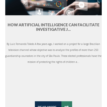
HOW ARTIFICIAL INTELLIGENCE CAN FACILITATE
INVESTIGATIVE J...
By Luiz Fernando Toledo A few years ago, I worked on a project for a large Brazilian
television channel whose objective was to analyze the profiles of more than 250
guardianship counselors in the city of São Paulo. These elected professionals have the
mission of protecting the rights of children a...