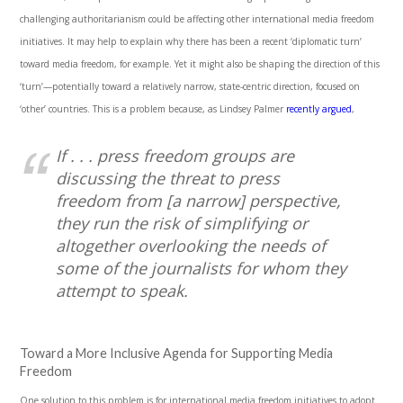
challenging authoritarianism could be affecting other international media freedom
initiatives. It may help to explain why there has been a recent ‘diplomatic turn’
toward media freedom, for example. Yet it might also be shaping the direction of this
‘turn’—potentially toward a relatively narrow, state-centric direction, focused on
‘other’ countries. This is a problem because, as Lindsey Palmer
recently argued
,
If . . . press freedom groups are
discussing the threat to press
freedom from [a narrow] perspective,
they run the risk of simplifying or
altogether overlooking the needs of
some of the journalists for whom they
attempt to speak.
Toward a More Inclusive Agenda for Supporting Media
Freedom
One solution to this problem is for international media freedom initiatives to adopt