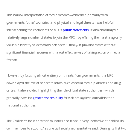
This narrow interpretation of media freedom—concerned primarily with
governments, ‘other’ countries, and physical and legal threats—was helpful in
strengthening the rhetoric of the MFC’s
public statements
. It also encouraged a
relatively large number of states to join the MFC—by offering them a strategically
valuable identity as ‘democracy defenders.’ Finally, it provided states without
significant financial resources with a cost-effective way of taking action on media
freedom.
However, by focusing almost entirely on threats from governments, the MFC
downplayed the role of non-state actors, such as social media platforms and drug
cartels. It also avoided highlighting the role of local state authorities—which
generally have far
greater responsibility
for violence against journalists than
national authorities.
The Coalition’s focus on ‘other’ countries also made it “very ineffective at holding its
own members to account,” as one civil society representative said. During its first two