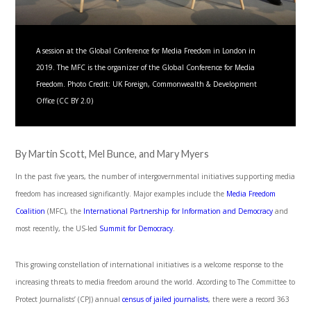
A session at the Global Conference for Media Freedom in London in
2019. The MFC is the organizer of the Global Conference for Media
Freedom. Photo Credit: UK Foreign, Commonwealth & Development
Office (CC BY 2.0)
By Martin Scott, Mel Bunce, and Mary Myers
In the past five years, the number of intergovernmental initiatives supporting media
freedom has increased significantly. Major examples include the
Media Freedom
Coalition
(MFC), the
International Partnership for Information and Democracy
and
most recently, the US-led
Summit for Democracy
.
This growing constellation of international initiatives is a welcome response to the
increasing threats to media freedom around the world. According to The Committee to
Protect Journalists’ (CPJ) annual
census of jailed journalists
, there were a record 363