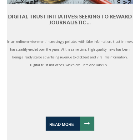
DIGITAL TRUST INITIATIVES: SEEKING TO REWARD
JOURNALISTIC ...
In an online environment increasingly polluted with false information, trust in news
has steadily eroded over the years. At the same time, high-quality news has been
losing already scarce advertising revenue to clickbait and viral misinformation.
Digital trust initiatives, which evaluate and label n...
READ MORE