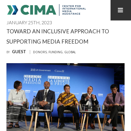
JANUARY 25TH, 2023
STAFF
CONTACT
TOWARD AN INCLUSIVE APPROACH TO
SUPPORTING MEDIA FREEDOM
PUBLICATIONS HOME
ALL PUBLICATIONS BY YEAR
GUEST
BY
DONORS
,
FUNDING
,
GLOBAL
MEDIA REFORM AMID POLITICAL UPHEAVAL
REGIONAL CONSULTATIONS
INTERNET GOVERNANCE
MEDIA CAPTURE