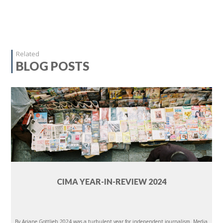
Related
BLOG POSTS
CIMA YEAR-IN-REVIEW 2024
By Ariane Gottlieb 2024 was a turbulent year for independent journalism. Media