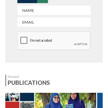
Related
PUBLICATIONS