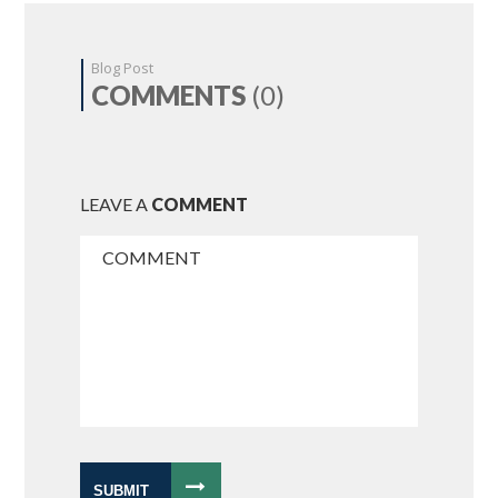
Blog Post
COMMENTS
(0)
LEAVE A
COMMENT
SUBMIT