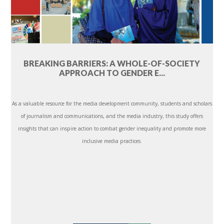
BREAKING BARRIERS: A WHOLE-OF-SOCIETY
APPROACH TO GENDER E...
As a valuable resource for the media development community, students and scholars
of journalism and communications, and the media industry, this study offers
insights that can inspire action to combat gender inequality and promote more
inclusive media practices.