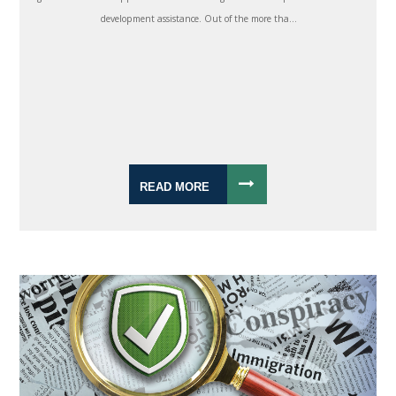
development assistance. Out of the more tha...
READ MORE