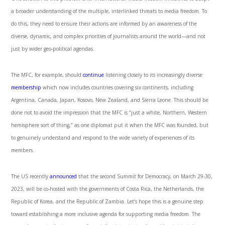
a broader understanding of the multiple, interlinked threats to media freedom. To
do this, they need to ensure their actions are informed by an awareness of the
diverse, dynamic, and complex priorities of journalists around the world—and not
just by wider geo-political agendas.
The MFC, for example, should
continue
listening closely to its increasingly diverse
membership
which now includes countries covering six continents, including
Argentina, Canada, Japan, Kosovo, New Zealand, and Sierra Leone. This should be
done not to avoid the impression that the MFC is “just a white, Northern, Western
hemisphere sort of thing,” as one diplomat put it when the MFC was founded, but
to genuinely understand and respond to the wide variety of experiences of its
members.
The US recently
announced
that the second Summit for Democracy, on March 29-30,
2023, will be co-hosted with the governments of Costa Rica, the Netherlands, the
Republic of Korea, and the Republic of Zambia. Let’s hope this is a genuine step
toward establishing a more inclusive agenda for supporting media freedom. The