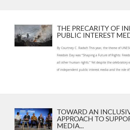
THE PRECARITY OF I
PUBLIC INTEREST MED.
By Courtney C. Radsch This year, the theme of UNES
Freedom Day was “Shaping a Future of Rights: Freedom
all other human rights.” Yet despite the celebratory
of independent public interest media and the role of 
TOWARD AN INCLUSI
APPROACH TO SUPPO
MEDIA...