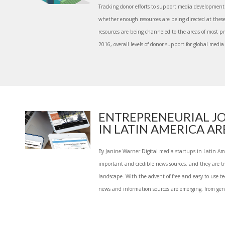
Tracking donor efforts to support media development
whether enough resources are being directed at these
resources are being channeled to the areas of most p
2016, overall levels of donor support for global media 
ENTREPRENEURIAL J
IN LATIN AMERICA ARE.
By Janine Warner Digital media startups in Latin Am
important and credible news sources, and they are 
landscape. With the advent of free and easy-to-use te
news and information sources are emerging, from gen.