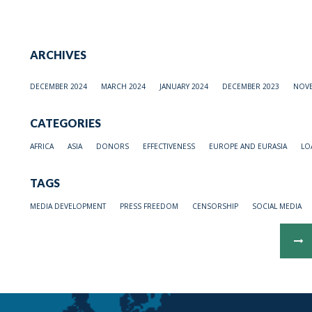
ARCHIVES
DECEMBER 2024
MARCH 2024
JANUARY 2024
DECEMBER 2023
NOVE
CATEGORIES
AFRICA
ASIA
DONORS
EFFECTIVENESS
EUROPE AND EURASIA
LO
TAGS
MEDIA DEVELOPMENT
PRESS FREEDOM
CENSORSHIP
SOCIAL MEDIA