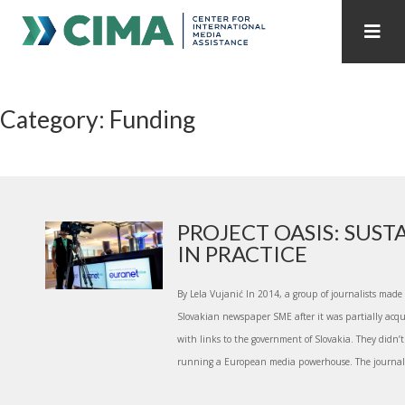
STAFF
CONTACT
Category: Funding
PUBLICATIONS HOME
ALL PUBLICATIONS BY YEAR
MEDIA REFORM AMID POLITICAL UPHEAVAL
REGIONAL CONSULTATIONS
PROJECT OASIS: SUST
IN PRACTICE
INTERNET GOVERNANCE
MEDIA CAPTURE
By Lela Vujanić In 2014, a group of journalists made
Slovakian newspaper SME after it was partially acq
with links to the government of Slovakia. They didn
running a European media powerhouse. The journalis