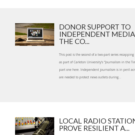
DONOR SUPPORT TO
INDEPENDENT MEDIA
THE CO...
This post is the second of a two-part series recappi
as part of Carleton University’s “Journalism in the Ti
part one here. Independent journalism is in peril acr
are needed to protect news outlets during...
LOCAL RADIO STATION
PROVE RESILIENT A...