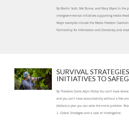
By Martin Scott, Mel Bunce, and Mary Myers In the pa
intergovernmental initiatives supporting media freed
Major examples include the Media Freedom Coalition 
Partnership for Information and Democracy and most 
SURVIVAL STRATEGIES
INITIATIVES TO SAFEG.
By Theodora Dame Adjin-Tettey You can’t have democr
and you can’t have accountability without a free and 
(dollars) a year you can solve the entire problem. Br
2: Global Strategies and a Look at Investigative...