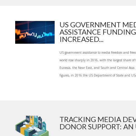
US GOVERNMENT ME
ASSISTANCE FUNDING
INCREASED...
US government assistance to media freedom and free
world rose sharply in 2016, with the largest share of
Eurasia, the Near East, and South and Central Asia. 
figures, in 2016 the US Department of State and USA
TRACKING MEDIA DE
DONOR SUPPORT: AN U