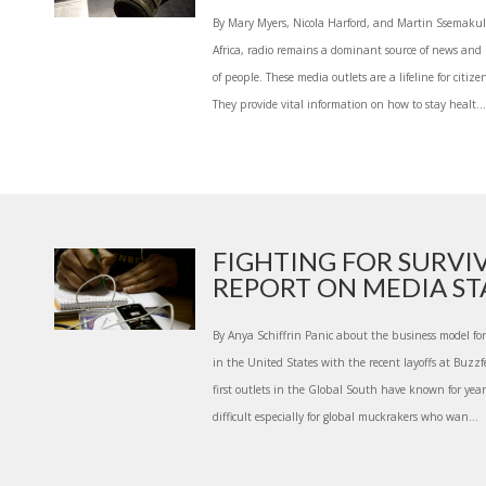
By Mary Myers, Nicola Harford, and Martin Ssemak
Africa, radio remains a dominant source of news and 
of people. These media outlets are a lifeline for citize
They provide vital information on how to stay healt...
FIGHTING FOR SURVI
REPORT ON MEDIA STA
By Anya Schiffrin Panic about the business model fo
in the United States with the recent layoffs at Buzzfe
first outlets in the Global South have known for years
difficult especially for global muckrakers who wan...