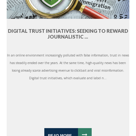
DIGITAL TRUST INITIATIVES: SEEKING TO REWARD
JOURNALISTIC ...
In an online environment increasingly polluted with false information, trust in news
has steadily eroded over the years. At the same time, high-quality news has been
losing already scarce advertising revenue to clickbait and viral misinformation.
Digital trust initiatives, which evaluate and label n...
READ MORE