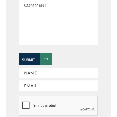
SUBMIT