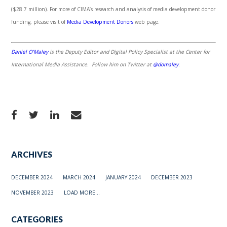
($28.7 million). For more of CIMA’s research and analysis of media development donor
funding, please visit of
Media Development Donors
web page.
Daniel O’Maley
is the Deputy Editor and Digital Policy Specialist at the Center for
International Media Assistance. Follow him on Twitter at
@domaley
.
ARCHIVES
DECEMBER 2024
MARCH 2024
JANUARY 2024
DECEMBER 2023
NOVEMBER 2023
LOAD MORE...
CATEGORIES