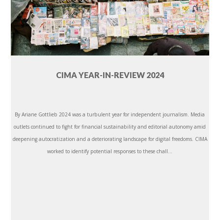
CIMA YEAR-IN-REVIEW 2024
By Ariane Gottlieb 2024 was a turbulent year for independent journalism. Media
outlets continued to fight for financial sustainability and editorial autonomy amid
deepening autocratization and a deteriorating landscape for digital freedoms. CIMA
worked to identify potential responses to these chall...