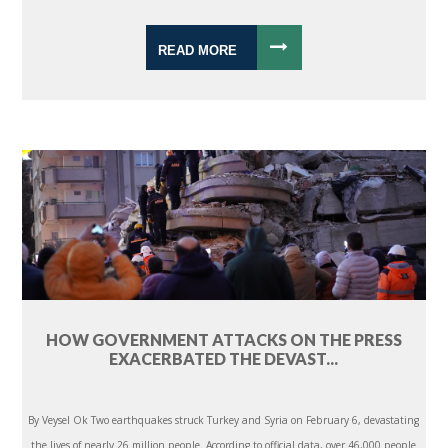
READ MORE
HOW GOVERNMENT ATTACKS ON THE PRESS
EXACERBATED THE DEVAST...
By Veysel Ok Two earthquakes struck Turkey and Syria on February 6, devastating
the lives of nearly 26 million people. According to official data, over 46,000 people