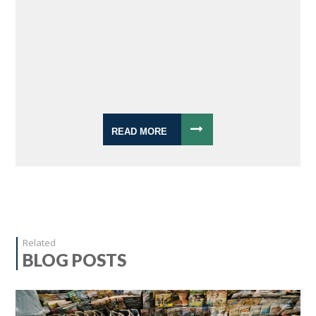
READ MORE
Related
BLOG POSTS