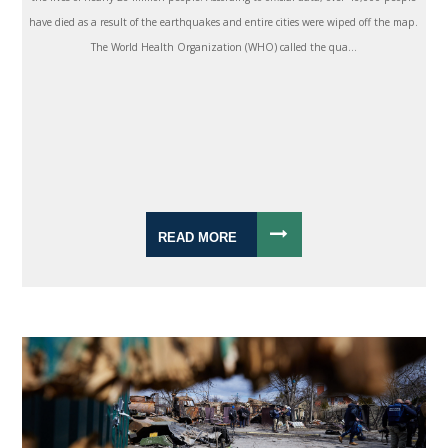
have died as a result of the earthquakes and entire cities were wiped off the map.
The World Health Organization (WHO) called the qua...
READ MORE