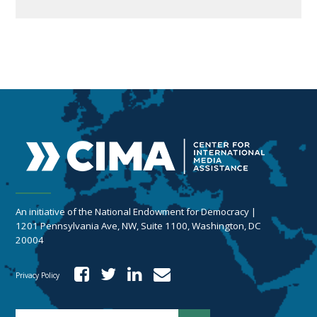
An initiative of the National Endowment for Democracy |
1201 Pennsylvania Ave, NW, Suite 1100, Washington, DC
20004
Privacy Policy