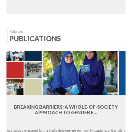
Related
PUBLICATIONS
BREAKING BARRIERS: A WHOLE-OF-SOCIETY
APPROACH TO GENDER E...
As a valuable resource for the media development community, students and scholars