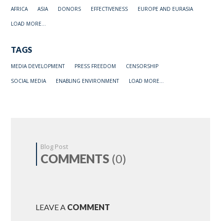
AFRICA
ASIA
DONORS
EFFECTIVENESS
EUROPE AND EURASIA
LOAD MORE...
TAGS
MEDIA DEVELOPMENT
PRESS FREEDOM
CENSORSHIP
SOCIAL MEDIA
ENABLING ENVIRONMENT
LOAD MORE...
Blog Post
COMMENTS
(0)
LEAVE A
COMMENT