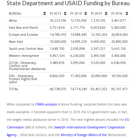
State Department and USAID Funding by Bureau
BUREAU
FY 2013
FY 2014
FY 2015
FY 2016
Africa
16,223,706
12,755,950
7,219,335
3,461,071
East Asia and Pacific
3,751,834
2,711,776
6,003,843
5,360,000
Europe and Eurasia
14,789,410
14,588,445
12,765,203
26,804,300
Near East
10,000,000
14,999,229
9,000,000
20,890,000
South and Central Asia
1,649,700
2,030,849
2,597,321
5,641,150
Western Hemisphere
9,967,104
6,243,000
3,495,500
3,450,000
DCHA - Democracy,
3,489,816
3,995,000
3,520,000
6,040,950
Conflict, and
Humanitarian Assistance
DRL - Democracy,
8,866,500
17,450,000
20,800,000
18,550,000
Human Rights and
Labor
TOTAL
68,738,070
74,774,249
65,401,202
90,197,471
When compared to
CIMA’s analysis
of donor funding compiled before this data was
made available, it becomes apparent that in 2016 the US government was, in fact,
the largest media assistance donor in 2016. The next highest donors included the
EU
Commission
($80.8 million), the
Swedish International Development Cooperation
Agency
– SIDA ($42 million), and the
Ministry of Foreign Affairs of the
Netherlands