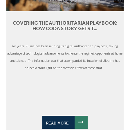
COVERING THE AUTHORITARIAN PLAYBOOK:
HOW CODA STORY GETS T...
For years, Russia has been refining its digital authoritarian playbook, taking
advantage of technological advancements to silence the regime’s opponents at home
and abroad. The information war that accompanied its invasion of Ukraine has
shined a stark light on the corrosive effects of these strat...
READ MORE