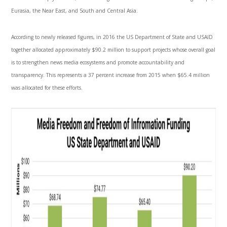
Eurasia, the Near East, and South and Central Asia.
According to newly released figures, in 2016 the US Department of State and USAID
together allocated approximately $90.2 million to support projects whose overall goal
is to strengthen news media ecosystems and promote accountability and
transparency. This represents a 37 percent increase from 2015 when $65.4 million
was allocated for these efforts.