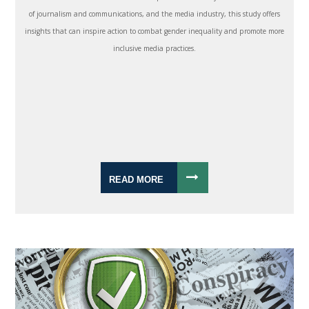
of journalism and communications, and the media industry, this study offers
insights that can inspire action to combat gender inequality and promote more
inclusive media practices.
READ MORE