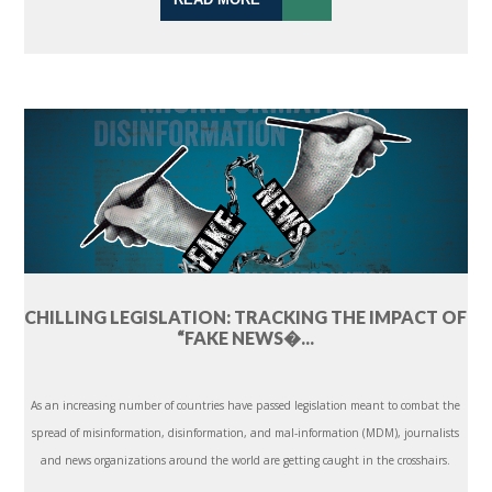
CHILLING LEGISLATION: TRACKING THE IMPACT OF
“FAKE NEWS�...
As an increasing number of countries have passed legislation meant to combat the
spread of misinformation, disinformation, and mal-information (MDM), journalists
and news organizations around the world are getting caught in the crosshairs.