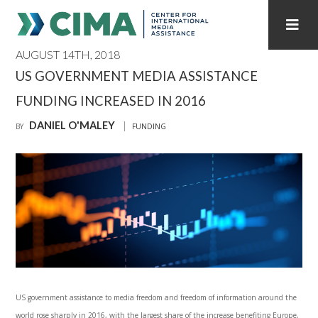
AUGUST 14TH, 2018
STAFF
CONTACT
US GOVERNMENT MEDIA ASSISTANCE
FUNDING INCREASED IN 2016
PUBLICATIONS HOME
ALL PUBLICATIONS BY YEAR
DANIEL O'MALEY
BY
FUNDING
MEDIA REFORM AMID POLITICAL UPHEAVAL
REGIONAL CONSULTATIONS
INTERNET GOVERNANCE
MEDIA CAPTURE
US government assistance to media freedom and freedom of information around the
world rose sharply in 2016, with the largest share of the increase benefiting Europe,