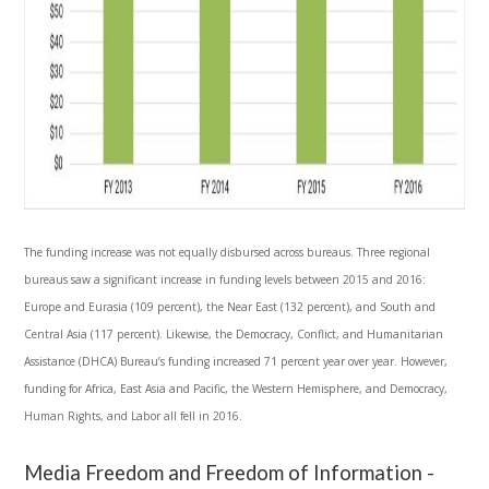
The funding increase was not equally disbursed across bureaus. Three regional
bureaus saw a significant increase in funding levels between 2015 and 2016:
Europe and Eurasia (109 percent), the Near East (132 percent), and South and
Central Asia (117 percent). Likewise, the Democracy, Conflict, and Humanitarian
Assistance (DHCA) Bureau’s funding increased 71 percent year over year. However,
funding for Africa, East Asia and Pacific, the Western Hemisphere, and Democracy,
Human Rights, and Labor all fell in 2016.
Media Freedom and Freedom of Information -