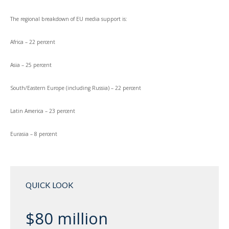
The regional breakdown of EU media support is:
Africa – 22 percent
Asia – 25 percent
South/Eastern Europe (including Russia) – 22 percent
Latin America – 23 percent
Eurasia – 8 percent
QUICK LOOK
$80 million