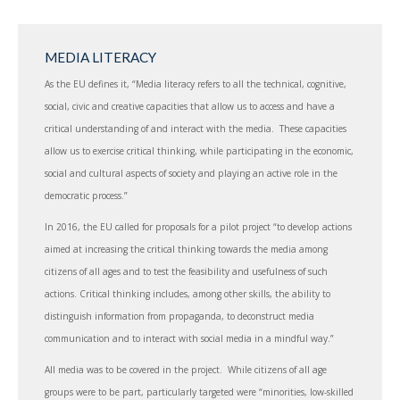
MEDIA LITERACY
As the EU defines it, “Media literacy refers to all the technical, cognitive,
social, civic and creative capacities that allow us to access and have a
critical understanding of and interact with the media. These capacities
allow us to exercise critical thinking, while participating in the economic,
social and cultural aspects of society and playing an active role in the
democratic process.”
In 2016, the EU called for proposals for a pilot project “to develop actions
aimed at increasing the critical thinking towards the media among
citizens of all ages and to test the feasibility and usefulness of such
actions. Critical thinking includes, among other skills, the ability to
distinguish information from propaganda, to deconstruct media
communication and to interact with social media in a mindful way.”
All media was to be covered in the project. While citizens of all age
groups were to be part, particularly targeted were “minorities, low-skilled