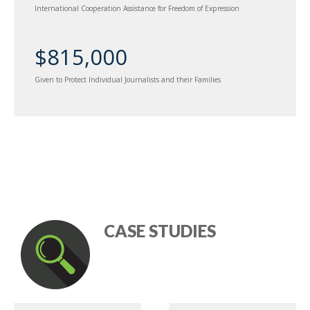
International Cooperation Assistance for Freedom of Expression
$815,000
Given to Protect Individual Journalists and their Families
CASE STUDIES