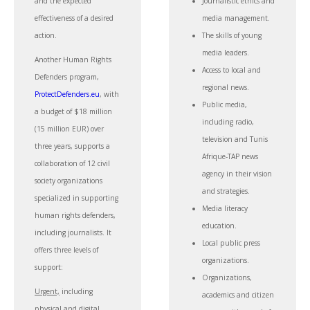
and the expected
Journalistic ethics and
effectiveness of a desired
media management.
action.
The skills of young
media leaders.
Another Human Rights
Access to local and
Defenders program,
regional news.
ProtectDefenders.eu
, with
Public media,
a budget of $18 million
including radio,
(15 million EUR) over
television and Tunis
three years, supports a
Afrique-TAP news
collaboration of 12 civil
agency in their vision
society organizations
and strategies.
specialized in supporting
Media literacy
human rights defenders,
education.
including journalists. It
Local public press
offers three levels of
organizations.
support:
Organizations,
Urgent,
including
academics and citizen
physical and digital