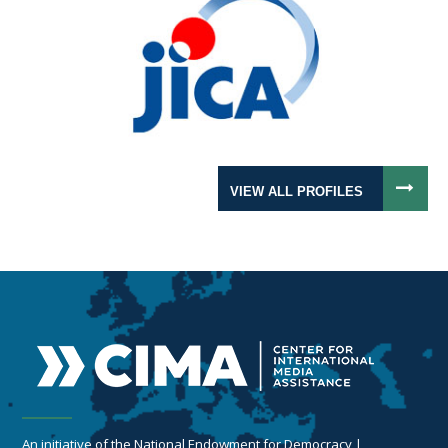
VIEW ALL PROFILES
An initiative of the National Endowment for Democracy |