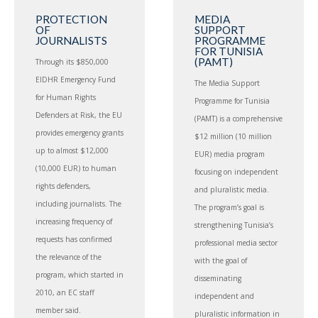
PROTECTION
MEDIA
OF
SUPPORT
JOURNALISTS
PROGRAMME
FOR TUNISIA
(PAMT)
Through its $850,000
EIDHR Emergency Fund
The Media Support
for Human Rights
Programme for Tunisia
Defenders at Risk, the EU
(PAMT) is a comprehensive
provides emergency grants
$12 million (10 million
up to almost $12,000
EUR) media program
(10,000 EUR) to human
focusing on independent
rights defenders,
and pluralistic media.
including journalists. The
The program’s goal is
increasing frequency of
strengthening Tunisia’s
requests has confirmed
professional media sector
the relevance of the
with the goal of
program, which started in
disseminating
2010, an EC staff
independent and
member said.
pluralistic information in