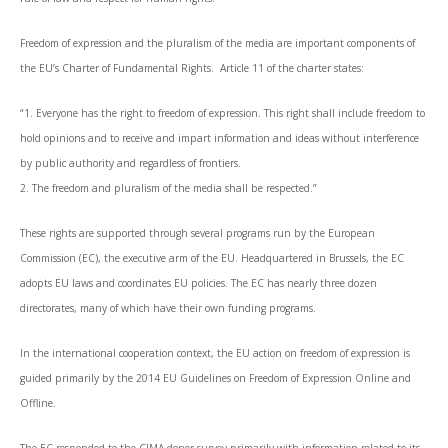
Freedom of expression and the pluralism of the media are important components of
the EU’s Charter of Fundamental Rights. Article 11 of the charter states:
“1. Everyone has the right to freedom of expression. This right shall include freedom to
hold opinions and to receive and impart information and ideas without interference
by public authority and regardless of frontiers.
2. The freedom and pluralism of the media shall be respected.”
These rights are supported through several programs run by the European
Commission (EC), the executive arm of the EU. Headquartered in Brussels, the EC
adopts EU laws and coordinates EU policies. The EC has nearly three dozen
directorates, many of which have their own funding programs.
In the international cooperation context, the EU action on freedom of expression is
guided primarily by the 2014 EU Guidelines on Freedom of Expression Online and
Offline.