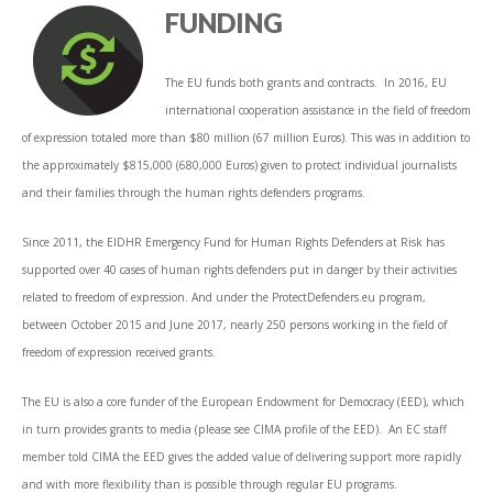
FUNDING
The EU funds both grants and contracts. In 2016, EU
international cooperation assistance in the field of freedom
of expression totaled more than $80 million (67 million Euros). This was in addition to
the approximately $815,000 (680,000 Euros) given to protect individual journalists
and their families through the human rights defenders programs.
Since 2011, the EIDHR Emergency Fund for Human Rights Defenders at Risk has
supported over 40 cases of human rights defenders put in danger by their activities
related to freedom of expression. And under the ProtectDefenders.eu program,
between October 2015 and June 2017, nearly 250 persons working in the field of
freedom of expression received grants.
The EU is also a core funder of the European Endowment for Democracy (EED), which
in turn provides grants to media (please see CIMA profile of the EED). An EC staff
member told CIMA the EED gives the added value of delivering support more rapidly
and with more flexibility than is possible through regular EU programs.