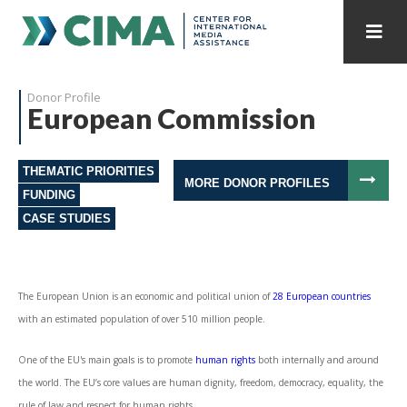
STAFF
CONTACT
Donor Profile
European Commission
PUBLICATIONS HOME
ALL PUBLICATIONS BY YEAR
THEMATIC PRIORITIES
MEDIA REFORM AMID POLITICAL UPHEAVAL
MORE DONOR PROFILES
FUNDING
CASE STUDIES
REGIONAL CONSULTATIONS
INTERNET GOVERNANCE
MEDIA CAPTURE
The European Union is an economic and political union of
28 European countries
with an estimated population of over 510 million people.
One of the EU's main goals is to promote
human rights
both internally and around
the world. The EU’s core values are human dignity, freedom, democracy, equality, the
rule of law and respect for human rights.