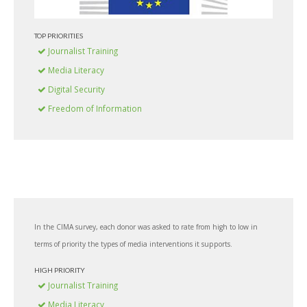
TOP PRIORITIES
Journalist Training
Media Literacy
Digital Security
Freedom of Information
In the CIMA survey, each donor was asked to rate from high to low in
terms of priority the types of media interventions it supports.
HIGH PRIORITY
Journalist Training
Media Literacy