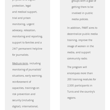
groups with a goal of
protection, legal
getting them to be
and medical support,
involved in public
trial and prison
media policies.
monitoring, urgent
In addition, PAMT aims to
advocacy, relocation,
decentralize public media
monitoring and reporting,
training, improve the
support to families and a
image of women in the
24/7 permanent helpline
media, and support
for journalists.
community radio.
Medium-term
, including
The program will
monitoring of journalists’
encompass more than
situations, early warning,
200 training modules for
reinforcement of
2,500 participants in
capacities, trainings on
Tunis and the country’s
risk prevention and
regions.
security (including
digital), international,