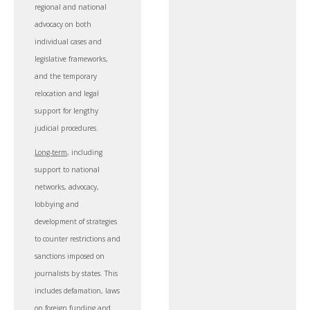
regional and national
advocacy on both
individual cases and
legislative frameworks,
and the temporary
relocation and legal
support for lengthy
judicial procedures.
Long-term
, including
support to national
networks, advocacy,
lobbying and
development of strategies
to counter restrictions and
sanctions imposed on
journalists by states. This
includes defamation, laws
on foreign funding and