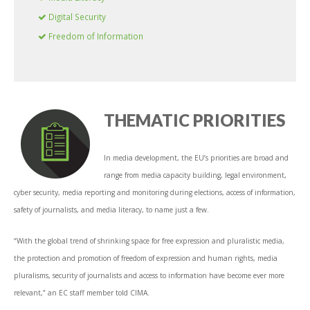
Digital Security
Freedom of Information
THEMATIC PRIORITIES
In media development, the EU’s priorities are broad and
range from media capacity building, legal environment,
cyber security, media reporting and monitoring during elections, access of information,
safety of journalists, and media literacy, to name just a few.
“With the global trend of shrinking space for free expression and pluralistic media,
the protection and promotion of freedom of expression and human rights, media
pluralisms, security of journalists and access to information have become ever more
relevant,” an EC staff member told CIMA.