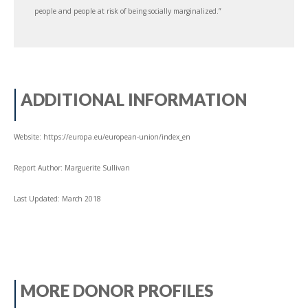
people and people at risk of being socially marginalized.”
ADDITIONAL INFORMATION
Website: https://europa.eu/european-union/index_en
Report Author: Marguerite Sullivan
Last Updated: March 2018
MORE DONOR PROFILES