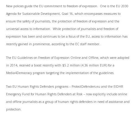
New policies guide the EU commitment to freedom of expression. One is the EU 2030
Agenda for Sustainable Development, Goal 16, which encompasses measures to
ensure the safety of journalists, the protection of freedom of expression and the
universal access to information. While protection of journalists and freedom of
expression has been and continues to be a focus of the EU, access to information has
recently gained in prominence, according to the EC staff member.
The EU Guidelines on Freedom of Expression Online and Offline, which were adopted
in 2014, received a boost recently with $5.2 million (4.36 million EUR) for a
Media4Democracy program targeting the implementation of the guidelines.
Two EU Human Rights Defenders programs – ProtectDefenders.eu and the EIDHR
Emergency Fund for Human Rights Defenders at Risk – now explicitly include online
and offline journalists as a group of human rights defenders in need of assistance and
protection.