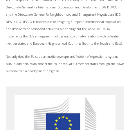
The EC responded to the CIMA donor survey primarily with information related to its
Directorate-General for International Cooperation and Development (DG DEVCO)
and the Directorate-General for Neighbourhood and Enlargement Negotiations (DG
NEAR). DG DEVCO is responsible for designing European international cooperation
and development policy and delivering aid throughout the world. DG NEAR
implements the EU’s enlargement policies and coordinates relations with potential
member states and European Neighborhood Countries (both to the South and East).
Not only does the EU support media development/freedom of expression programs
but, in addition, so do most of the 28 individual EU member states through their own
bilateral media development programs.