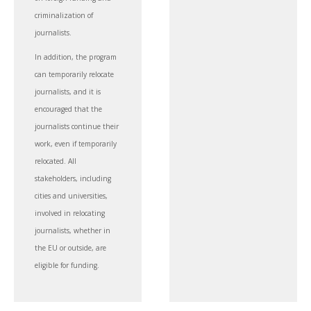
criminalization of
journalists.
In addition, the program
can temporarily relocate
journalists, and it is
encouraged that the
journalists continue their
work, even if temporarily
relocated. All
stakeholders, including
cities and universities,
involved in relocating
journalists, whether in
the EU or outside, are
eligible for funding.