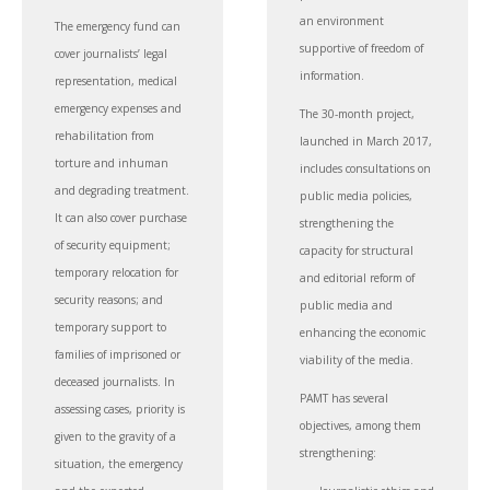
an environment
The emergency fund can
supportive of freedom of
cover journalists’ legal
information.
representation, medical
emergency expenses and
The 30-month project,
rehabilitation from
launched in March 2017,
torture and inhuman
includes consultations on
and degrading treatment.
public media policies,
It can also cover purchase
strengthening the
of security equipment;
capacity for structural
temporary relocation for
and editorial reform of
security reasons; and
public media and
temporary support to
enhancing the economic
families of imprisoned or
viability of the media.
deceased journalists. In
PAMT has several
assessing cases, priority is
objectives, among them
given to the gravity of a
strengthening:
situation, the emergency