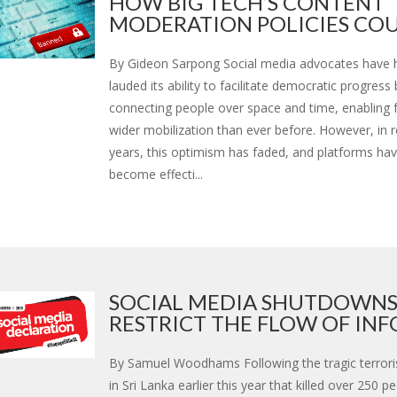
HOW BIG TECH’S CONTENT
MODERATION POLICIES COU.
By Gideon Sarpong Social media advocates have hi
lauded its ability to facilitate democratic progress 
connecting people over space and time, enabling 
wider mobilization than ever before. However, in 
years, this optimism has faded, and platforms hav
become effecti...
SOCIAL MEDIA SHUTDOWN
RESTRICT THE FLOW OF INFO.
By Samuel Woodhams Following the tragic terrori
in Sri Lanka earlier this year that killed over 250 p