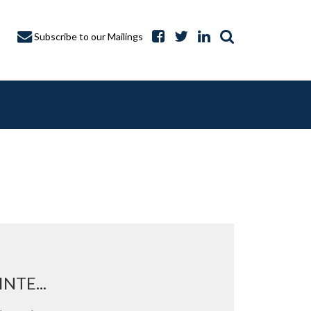
Subscribe to our Mailings
A CAPTURE
NTE...