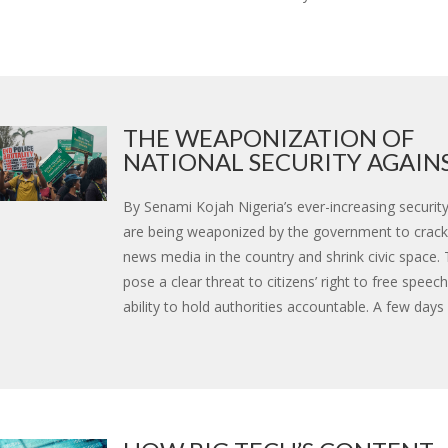
THE WEAPONIZATION OF
NATIONAL SECURITY AGAINST
By Senami Kojah Nigeria’s ever-increasing securit
are being weaponized by the government to crac
news media in the country and shrink civic space
pose a clear threat to citizens’ right to free speech
ability to hold authorities accountable. A few days a