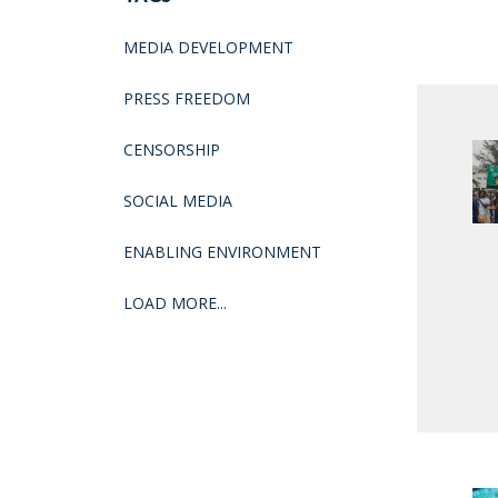
MEDIA DEVELOPMENT
PRESS FREEDOM
CENSORSHIP
SOCIAL MEDIA
ENABLING ENVIRONMENT
LOAD MORE...