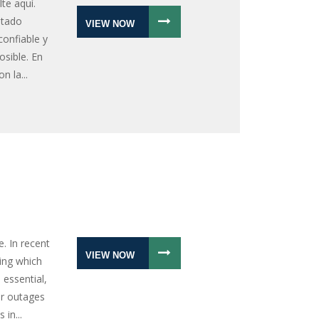
lte aquí.
ntado
VIEW NOW
confiable y
sible. En
n la...
. In recent
VIEW NOW
ing which
 essential,
er outages
in...