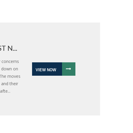
 N...
y concerns
k down on
VIEW NOW
. The moves
 and their
fte...