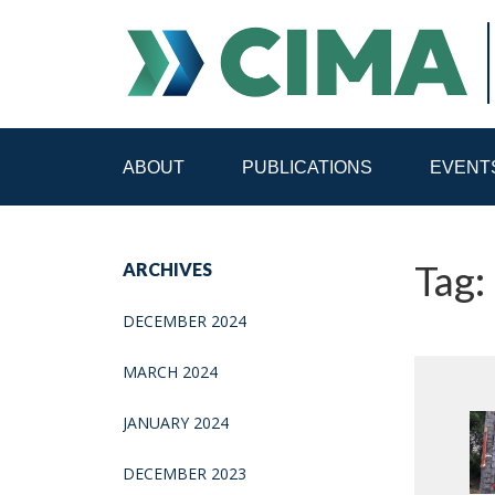
ABOUT
PUBLICATIONS
EVENT
STAFF
CONTACT
Tag:
ARCHIVES
PUBLICATIONS HOME
ALL PUBLICATIONS BY 
DECEMBER 2024
MEDIA REFORM AMID POLITICAL UPHEAVAL
R
MARCH 2024
JANUARY 2024
DECEMBER 2023