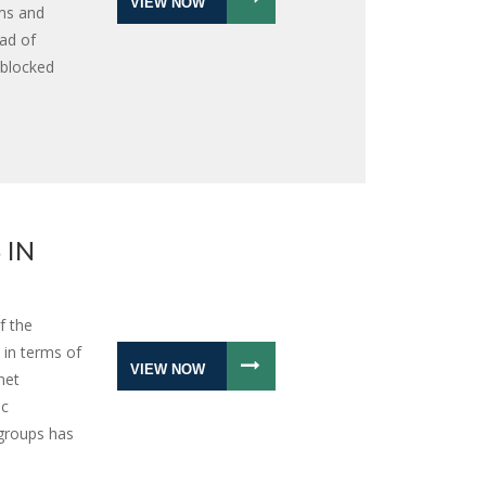
VIEW NOW
ms and
ad of
 blocked
 IN
f the
 in terms of
VIEW NOW
net
ic
groups has