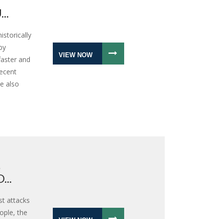
..
storically
by
VIEW NOW
faster and
recent
e also
S
..
st attacks
eople, the