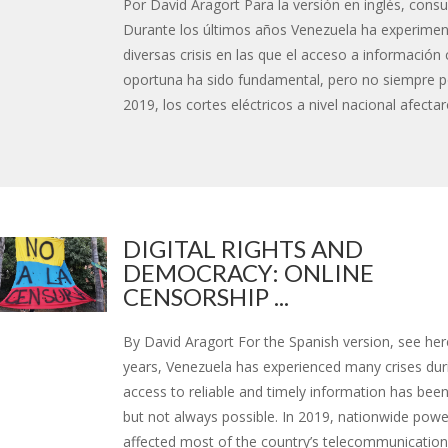
Por David Aragort Para la versión en inglés, consu
Durante los últimos años Venezuela ha experime
diversas crisis en las que el acceso a información 
oportuna ha sido fundamental, pero no siempre po
2019, los cortes eléctricos a nivel nacional afectaro
DIGITAL RIGHTS AND
DEMOCRACY: ONLINE
CENSORSHIP ...
By David Aragort For the Spanish version, see here
years, Venezuela has experienced many crises dur
access to reliable and timely information has been
but not always possible. In 2019, nationwide pow
affected most of the country’s telecommunications 