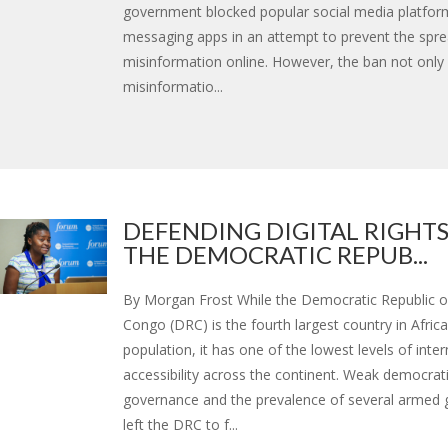
government blocked popular social media platfor
messaging apps in an attempt to prevent the spre
misinformation online. However, the ban not only
misinformatio...
DEFENDING DIGITAL RIGHTS
THE DEMOCRATIC REPUB...
By Morgan Frost While the Democratic Republic o
Congo (DRC) is the fourth largest country in Africa
population, it has one of the lowest levels of inter
accessibility across the continent. Weak democrat
governance and the prevalence of several armed 
left the DRC to f...