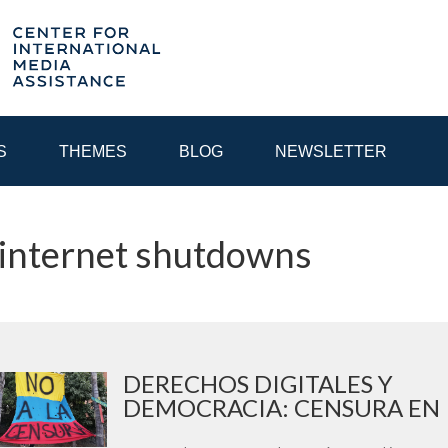
S
THEMES
BLOG
NEWSLETTER
 internet shutdowns
YEAR
EGIONAL CONSULTATIONS
INTERNET GOVERNANCE
MEDI
DERECHOS DIGITALES Y
DEMOCRACIA: CENSURA EN I