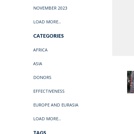
NOVEMBER 2023
LOAD MORE...
CATEGORIES
AFRICA
ASIA
DONORS
EFFECTIVENESS
EUROPE AND EURASIA
LOAD MORE...
TAGS