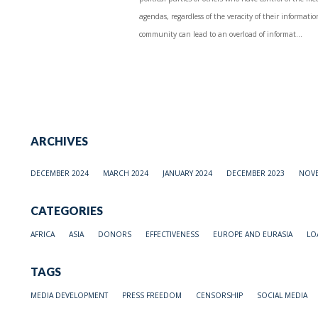
agendas, regardless of the veracity of their informati
community can lead to an overload of informat...
ARCHIVES
DECEMBER 2024
MARCH 2024
JANUARY 2024
DECEMBER 2023
NOVE
CATEGORIES
AFRICA
ASIA
DONORS
EFFECTIVENESS
EUROPE AND EURASIA
LO
TAGS
MEDIA DEVELOPMENT
PRESS FREEDOM
CENSORSHIP
SOCIAL MEDIA