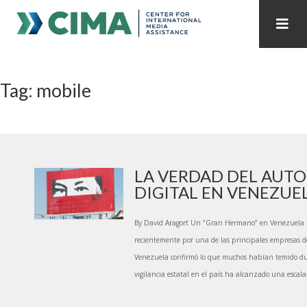
STAFF
CONTACT
Tag: mobile
PUBLICATIONS HOME
ALL PUBLICATIONS BY YEAR
MEDIA REFORM AMID POLITICAL UPHEAVAL
REGIONAL CONSULTATIONS
LA VERDAD DEL AUT
DIGITAL EN VENEZUE
INTERNET GOVERNANCE
MEDIA CAPTURE
By David Aragort Un “Gran Hermano” en Venezuela 
recientemente por una de las principales empresas d
Venezuela confirmó lo que muchos habían temido d
vigilancia estatal en el país ha alcanzado una escala 