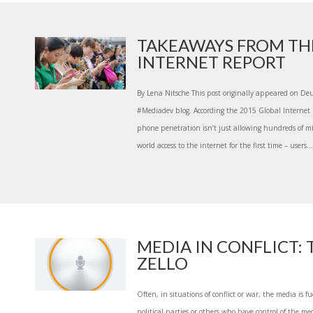
TAKEAWAYS FROM TH
INTERNET REPORT
By Lena Nitsche This post originally appeared on De
#Mediadev blog. According the 2015 Global Internet 
phone penetration isn’t just allowing hundreds of mi
world access to the internet for the first time – users...
MEDIA IN CONFLICT: 
ZELLO
Often, in situations of conflict or war, the media is f
political parties or others who have control of the med