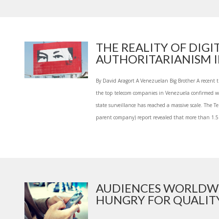
THE REALITY OF DIGI
AUTHORITARIANISM IN
By David Aragort A Venezuelan Big Brother A recent 
the top telecom companies in Venezuela confirmed 
state surveillance has reached a massive scale. The Te
parent company) report revealed that more than 1.5 
AUDIENCES WORLDW
HUNGRY FOR QUALITY 