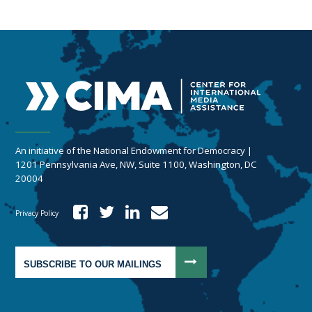
An initiative of the National Endowment for Democracy |
1201 Pennsylvania Ave, NW, Suite 1100, Washington, DC
20004
Privacy Policy
SUBSCRIBE TO OUR MAILINGS