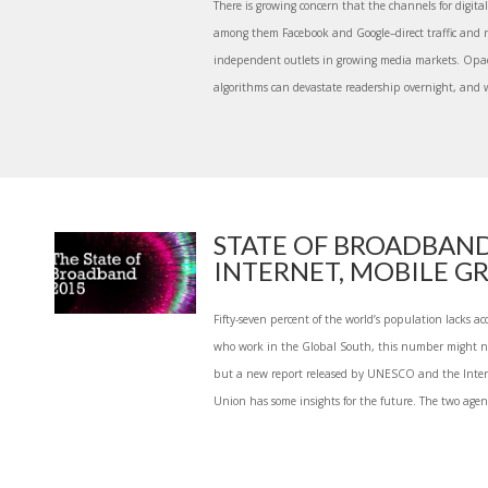
There is growing concern that the channels for digita
among them Facebook and Google–direct traffic and r
independent outlets in growing media markets. Opa
algorithms can devastate readership overnight, and w
STATE OF BROADBAND
INTERNET, MOBILE GR
Fifty-seven percent of the world’s population lacks acc
who work in the Global South, this number might not
but a new report released by UNESCO and the Inte
Union has some insights for the future. The two agenci