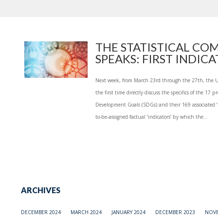
THE STATISTICAL CO
SPEAKS: FIRST INDICAT.
Next week, from March 23rd through the 27th, the U
the first time directly discuss the specifics of the 17
Development Goals (SDGs) and their 169 associated ‘t
to-be-assigned factual ‘indicators’ by which the...
ARCHIVES
DECEMBER 2024
MARCH 2024
JANUARY 2024
DECEMBER 2023
NOVE