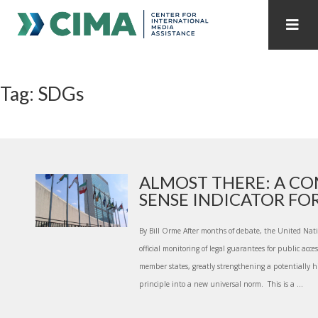
STAFF
CONTACT
Tag: SDGs
PUBLICATIONS HOME
ALL PUBLICATIONS BY YEAR
MEDIA REFORM AMID POLITICAL UPHEAVAL
REGIONAL CONSULTATIONS
ALMOST THERE: A C
SENSE INDICATOR FOR 
INTERNET GOVERNANCE
MEDIA CAPTURE
By Bill Orme After months of debate, the United Nat
official monitoring of legal guarantees for public acc
member states, greatly strengthening a potentially his
principle into a new universal norm. This is a ...