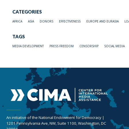
CATEGORIES
AFRICA
ASIA
DONORS
EFFECTIVENESS
EUROPE AND EURASIA
LO
TAGS
MEDIA DEVELOPMENT
PRESS FREEDOM
CENSORSHIP
SOCIAL MEDIA
An initiative of the National Endowment for Democracy |
1201 Pennsylvania Ave, NW, Suite 1100, Washington, DC