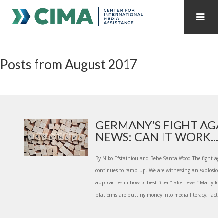
STAFF
CONTACT
Posts from August 2017
PUBLICATIONS HOME
ALL PUBLICATIONS BY YEAR
MEDIA REFORM AMID POLITICAL UPHEAVAL
REGIONAL CONSULTATIONS
GERMANY’S FIGHT AG
NEWS: CAN IT WORK...
INTERNET GOVERNANCE
MEDIA CAPTURE
By Niko Efstathiou and Bebe Santa-Wood The fight a
continues to ramp up. We are witnessing an explosio
approaches in how to best filter “fake news.” Many 
platforms are putting money into media literacy, fact-