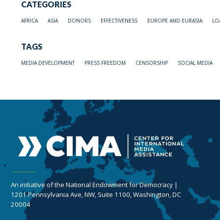
CATEGORIES
AFRICA
ASIA
DONORS
EFFECTIVENESS
EUROPE AND EURASIA
LO
TAGS
MEDIA DEVELOPMENT
PRESS FREEDOM
CENSORSHIP
SOCIAL MEDIA
An initiative of the National Endowment for Democracy |
1201 Pennsylvania Ave, NW, Suite 1100, Washington, DC
20004