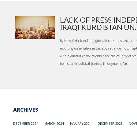
LACK OF PRESS INDE
IRAQI KURDISTAN UN..
By Nawaf Haskan Throughout Iraqi Kurdistan, journali
reporting on sensitive issues, such as endemic corrup
with a difficult choice to either flee the country or 
from specific political parties. This dynamic forc...
ARCHIVES
DECEMBER 2024
MARCH 2024
JANUARY 2024
DECEMBER 2023
NOVE