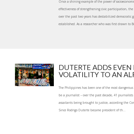
Once a shining example of the power of socioeconomi
effectiveness of strengthening civic participation, the
over the past two years has destabilized democratic 
established. As a researcher who was first drawn to Br
DUTERTE ADDS EVEN
VOLATILITY TO AN ALR
The Philippines has been one of the most dangerous p
be a journalist – over the past decade, 41 journalist
assailants being brought to justice, according the Co
Since Rodrigo Duterte became president of th...