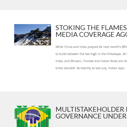
STOKING THE FLAMES
MEDIA COVERAGE AGG
While China and India prepare for next month’s BRI
to build between the two high in the Himalayas. At 
India, and Bhutan, Chinese and Indian forces are clo
bitter standoff. As recently as late July, Indian repo...
MULTISTAKEHOLDER 
GOVERNANCE UNDER A