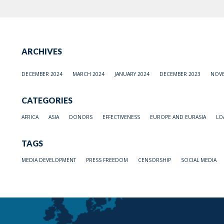
ARCHIVES
DECEMBER 2024
MARCH 2024
JANUARY 2024
DECEMBER 2023
NOVE
CATEGORIES
AFRICA
ASIA
DONORS
EFFECTIVENESS
EUROPE AND EURASIA
LO
TAGS
MEDIA DEVELOPMENT
PRESS FREEDOM
CENSORSHIP
SOCIAL MEDIA