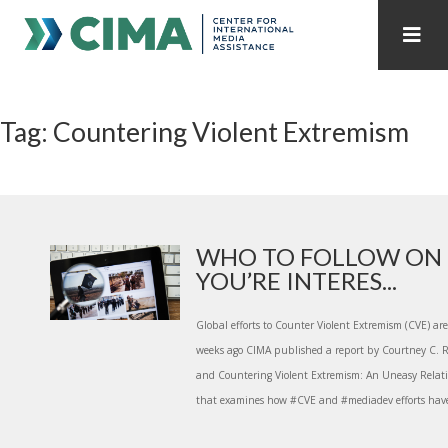
STAFF
CONTACT
Tag: Countering Violent Extremism
PUBLICATIONS HOME
ALL PUBLICATIONS BY YEAR
MEDIA REFORM AMID POLITICAL UPHEAVAL
REGIONAL CONSULTATIONS
WHO TO FOLLOW ON 
YOU’RE INTERES...
INTERNET GOVERNANCE
MEDIA CAPTURE
Global efforts to Counter Violent Extremism (CVE) are
weeks ago CIMA published a report by Courtney C.
and Countering Violent Extremism: An Uneasy Relati
that examines how #CVE and #mediadev efforts have 