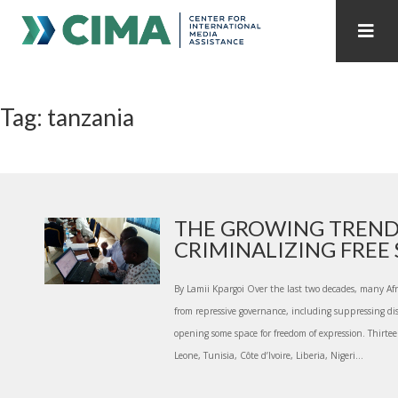
STAFF
CONTACT
Tag: tanzania
PUBLICATIONS HOME
ALL PUBLICATIONS BY YEAR
MEDIA REFORM AMID POLITICAL UPHEAVAL
REGIONAL CONSULTATIONS
THE GROWING TREN
CRIMINALIZING FREE S
INTERNET GOVERNANCE
MEDIA CAPTURE
By Lamii Kpargoi Over the last two decades, many Afr
from repressive governance, including suppressing di
opening some space for freedom of expression. Thirtee
Leone, Tunisia, Côte d’Ivoire, Liberia, Nigeri...