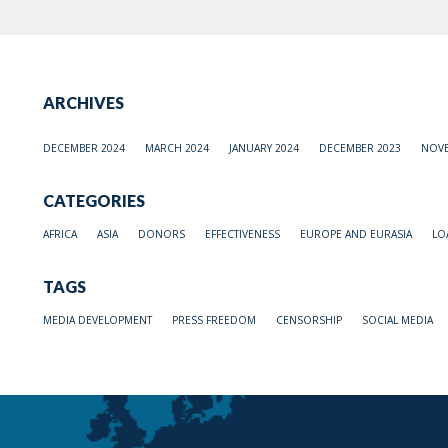
ARCHIVES
DECEMBER 2024
MARCH 2024
JANUARY 2024
DECEMBER 2023
NOVE
CATEGORIES
AFRICA
ASIA
DONORS
EFFECTIVENESS
EUROPE AND EURASIA
LO
TAGS
MEDIA DEVELOPMENT
PRESS FREEDOM
CENSORSHIP
SOCIAL MEDIA