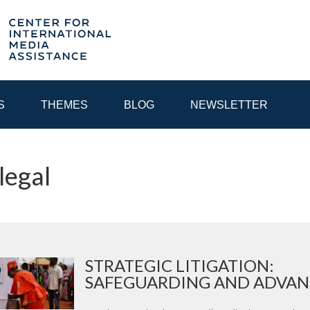
S
THEMES
BLOG
NEWSLETTER
legal
YEAR
EGIONAL CONSULTATIONS
INTERNET GOVERNANCE
MEDI
STRATEGIC LITIGATION:
SAFEGUARDING AND ADVANC