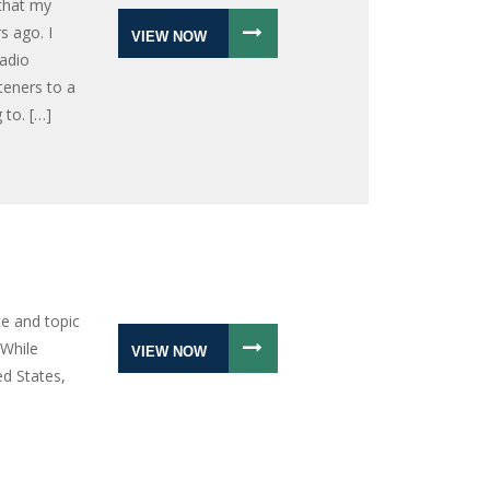
 that my
s ago. I
VIEW NOW
radio
teners to a
 to. […]
e and topic
 While
VIEW NOW
ed States,