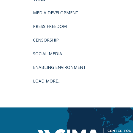
MEDIA DEVELOPMENT
PRESS FREEDOM
CENSORSHIP
SOCIAL MEDIA
ENABLING ENVIRONMENT
LOAD MORE...