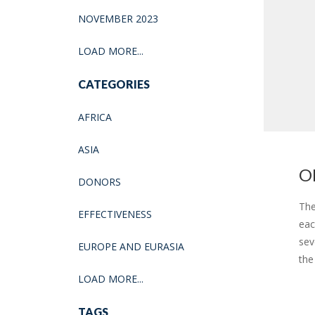
NOVEMBER 2023
LOAD MORE...
CATEGORIES
AFRICA
ASIA
O
DONORS
The
EFFECTIVENESS
eac
sev
EUROPE AND EURASIA
the
LOAD MORE...
TAGS