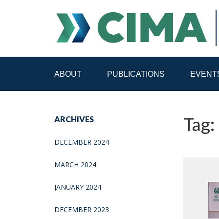
ABOUT
PUBLICATIONS
EVENT
STAFF
CONTACT
Tag: 
ARCHIVES
PUBLICATIONS HOME
ALL PUBLICATIONS BY 
DECEMBER 2024
MEDIA REFORM AMID POLITICAL UPHEAVAL
R
MARCH 2024
JANUARY 2024
DECEMBER 2023