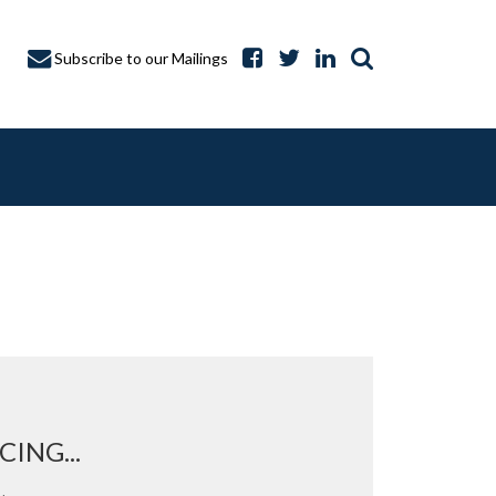
Subscribe to our Mailings
A CAPTURE
ING...