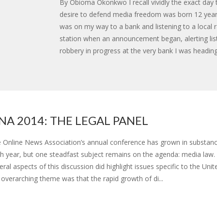
By Obioma Okonkwo I recall vividly the exact day
desire to defend media freedom was born 12 year
was on my way to a bank and listening to a local 
station when an announcement began, alerting lis
robbery in progress at the very bank I was heading
NA 2014: THE LEGAL PANEL
 Online News Association’s annual conference has grown in substanc
h year, but one steadfast subject remains on the agenda: media law.
eral aspects of this discussion did highlight issues specific to the Unit
 overarching theme was that the rapid growth of di...