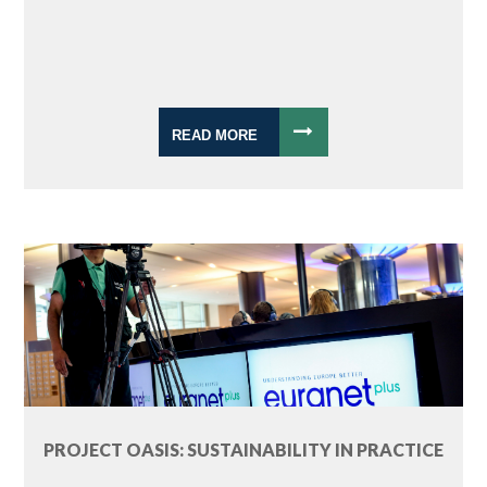
READ MORE
PROJECT OASIS: SUSTAINABILITY IN PRACTICE