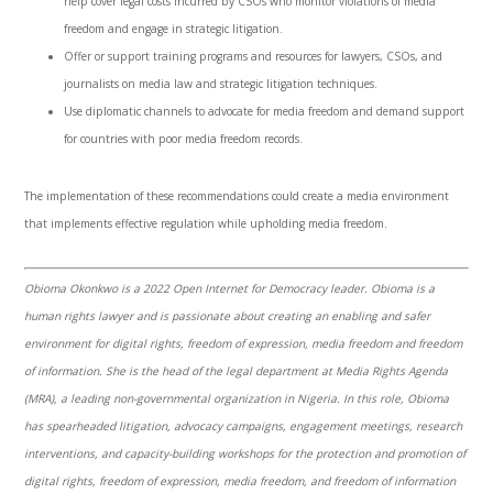
help cover legal costs incurred by CSOs who monitor violations of media
freedom and engage in strategic litigation.
Offer or support training programs and resources for lawyers, CSOs, and
journalists on media law and strategic litigation techniques.
Use diplomatic channels to advocate for media freedom and demand support
for countries with poor media freedom records.
The implementation of these recommendations could create
a media environment
that implements effective regulation while upholding media freedom.
Obioma Okonkwo is a 2022 Open Internet for Democracy leader. Obioma is a
human rights lawyer and is passionate about creating an enabling and safer
environment for digital rights, freedom of expression, media freedom and freedom
of information. She is the head of the legal department at Media Rights Agenda
(MRA), a leading non-governmental organization in Nigeria. In this role, Obioma
has spearheaded litigation, advocacy campaigns, engagement meetings, research
interventions, and capacity-building workshops for the protection and promotion of
digital rights, freedom of expression, media freedom, and freedom of information