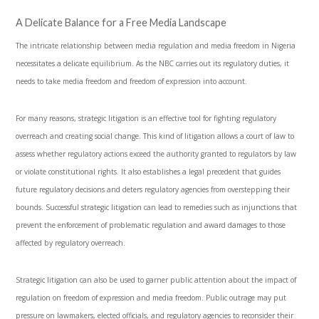
A Delicate Balance for a Free Media Landscape
The intricate relationship between media regulation and media freedom in Nigeria
necessitates a delicate equilibrium. As the NBC carries out its regulatory duties, it
needs to take media freedom and freedom of expression into account.
For many reasons, strategic litigation is an effective tool for fighting regulatory
overreach and creating social change. This kind of litigation allows a court of law to
assess whether regulatory actions exceed the authority granted to regulators by law
or violate constitutional rights. It also establishes a legal precedent that guides
future regulatory decisions and deters regulatory agencies from overstepping their
bounds. Successful strategic litigation can lead to remedies such as injunctions that
prevent the enforcement of problematic regulation and award damages to those
affected by regulatory overreach.
Strategic litigation can also be used to garner public attention about the impact of
regulation on freedom of expression and media freedom. Public outrage may put
pressure on lawmakers, elected officials, and regulatory agencies to reconsider their