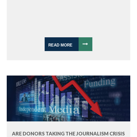
READ MORE
ARE DONORS TAKING THE JOURNALISM CRISIS