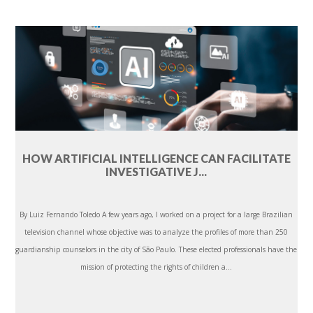
HOW ARTIFICIAL INTELLIGENCE CAN FACILITATE
INVESTIGATIVE J...
By Luiz Fernando Toledo A few years ago, I worked on a project for a large Brazilian
television channel whose objective was to analyze the profiles of more than 250
guardianship counselors in the city of São Paulo. These elected professionals have the
mission of protecting the rights of children a...