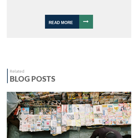
READ MORE
Related
BLOG POSTS