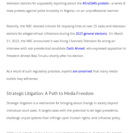
television stations for supposedly reporting about the
#EndSARs protest
s
—a series of
mass protests against police brutality in Nigeria—in an unprofessional manner.
Recently, the NBC received criticism for imposing fines on over 25 radio and television
stations for alleged ethical infractions during the
2023 general elections
.
On March
31, 2023, the NBC announced it was fining Channels Television for airing an
interview with vice presidential candidate
Datti Ahmed
, who expressed opposition to
President Ahmed Bola Tinubu shortly after his election
.
As a result of such regulatory practices, experts
are concerned
that many media
outlets may self-censor.
Strategic Litigation: A Path to Media Freedom
Strategic litigation is a mechanism for bringing about change in society beyond
individual court cases. It targets cases with the potential to set legal precedents,
challenge unjust systems that infringe upon human rights, and influence policy.