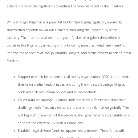
actions or amend the regulations to address the concerns raised in the litigation.
While strategic litigation is a powerful tool for challenging regulatory overreach,
success often depends on various elements, including the impartiality of the
judiciary. The international community can further strengthen these efforts in
countries like Nigeria by investing in the following measures, which are meant to
improve the capacities of local journalists, lawyers, and media experts to defend press
freedom:
Support research by academia, civil society organizations (CSOs), and think
thanks on media freedom issues, including the impact of strategic litigation.
Such research can inform policies and advocacy efforts.
Collect data on strategic litigation undertaken by different stakeholders to
challenge media freedom violations and share this information globally. This
will highlight the extent of the problem, hold governments accountable, and
enhance the efforts of CSOs on a global level.
Establish legal defense funds to support media freedom. These funds will