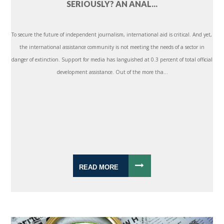
SERIOUSLY? AN ANAL...
To secure the future of independent journalism, international aid is critical. And yet,
the international assistance community is not meeting the needs of a sector in
danger of extinction. Support for media has languished at 0.3 percent of total official
development assistance. Out of the more tha...
READ MORE