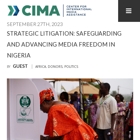
SEPTEMBER 27TH, 2023
STAFF
CONTACT
STRATEGIC LITIGATION: SAFEGUARDING
AND ADVANCING MEDIA FREEDOM IN
PUBLICATIONS HOME
ALL PUBLICATIONS BY YEAR
NIGERIA
MEDIA REFORM AMID POLITICAL UPHEAVAL
GUEST
BY
AFRICA
,
DONORS
,
POLITICS
REGIONAL CONSULTATIONS
INTERNET GOVERNANCE
MEDIA CAPTURE