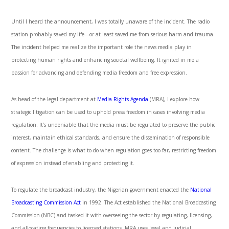
Until I heard the announcement, I was totally unaware of the incident. The radio
station probably saved my life—or at least saved me from serious harm and trauma.
The incident helped me realize the important role the news media play in
protecting human rights and enhancing societal wellbeing. It ignited in me a
passion for advancing and defending media freedom and free expression.
As head of the legal department at
Media Rights Agenda
(MRA), I explore
how
strategic litigation can be used to uphold press freedom in cases involving media
regulation. It’s undeniable that the media must be regulated to preserve the public
interest, maintain ethical standards, and ensure the dissemination of responsible
content. The challenge is what to do when
regulation goes too far
,
restricting freedom
of expression instead of enabling and protecting it.
To regulate the broadcast industry, the Nigerian government enacted the
National
Broadcasting Commission Act
in 1992. The Act
established the National Broadcasting
Commission (NBC) and tasked it with overseeing the sector by regulating, licensing,
and allocating frequencies to licensed stations. MRA uses legal and judicial