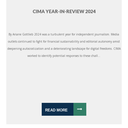
CIMA YEAR-IN-REVIEW 2024
By Ariane Gottlieb 2024 was a turbulent year for independent journalism. Media
outlets continued to fight for financial sustainability and editorial autonomy amid
deepening autocratization and a deteriorating landscape for digital freedoms. CIMA
worked to identify potential responses to these chall...
READ MORE