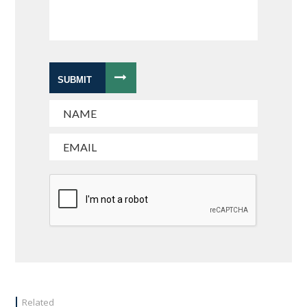
SUBMIT
Related