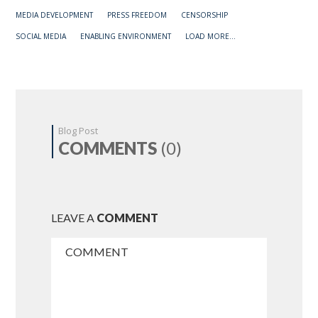
MEDIA DEVELOPMENT
PRESS FREEDOM
CENSORSHIP
SOCIAL MEDIA
ENABLING ENVIRONMENT
LOAD MORE...
Blog Post
COMMENTS
(0)
LEAVE A
COMMENT