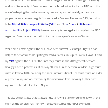
CSOs and individuals have been using strategic litigation to challenge the legality
and constitutionality of fines imposed on the broadcast sector by the NBC with the
aim of reshaping the media regulatory landscape, and ultimately, achieving a
proper balance between regulation and media freedom. Numerous CSO, including
MRA,
Digital Rights Lawyers Initiative (DRLI)
and
Socio-Economic Rights and
Accountability Project (SERAP)
,
have repeatedly taken legal action against the NBC
regarding fines imposed on stations for their coverage of a variety of issues.
While not all cases against the NBC have been successful, strategic litigation has
helped the efforts of those fighting for media freedom in Nigeria. A 2021 lawsuit filed
by
MRA
against the NBC for the fines they issued in the 2019 general elections
finally yielded a positive result on May 10, 2023. In its decision, a federal high court
ruled in favor of MRA, declaring the fines unconstitutional. The court issued an order
of perpetual injunction, restraining the commission from imposing further fines
against the broadcast sector in Nigeria.
This case demonstrates that strategic litigation, while time-consuming, is worth the
effort as the decision has—for now—effectively curbed the NBC’s overreach.