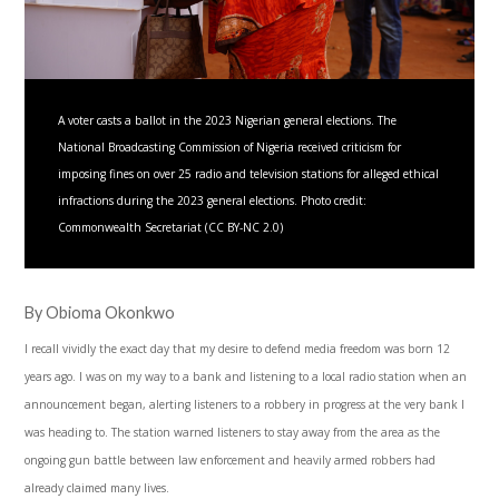
A voter casts a ballot in the 2023 Nigerian general elections. The
National Broadcasting Commission of Nigeria received criticism for
imposing fines on over 25 radio and television stations for alleged ethical
infractions during the 2023 general elections. Photo credit:
Commonwealth Secretariat (CC BY-NC 2.0)
By Obioma Okonkwo
I recall vividly the exact day that my desire to defend media freedom was born 12
years ago. I was on my way to a bank and listening to a local radio station when an
announcement began, alerting listeners to a robbery in progress at the very bank I
was heading to. The station warned listeners to stay away from the area as the
ongoing gun battle between law enforcement and heavily armed robbers had
already claimed many lives.