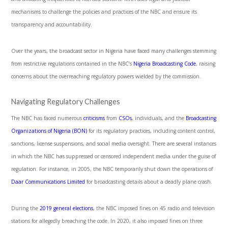
mechanisms to challenge the policies and practices of the NBC and ensure its
transparency and accountability.
Over the years, the broadcast sector in Nigeria have faced many challenges stemming
from restrictive regulations contained in the NBC’s
Nigeria Broadcasting Code
, raising
concerns about the overreaching regulatory powers wielded by the commission.
Navigating Regulatory Challenges
The NBC has faced numerous
criticisms
from
CSOs
, individuals, and the
Broadcasting
Organizations of Nigeria (BON)
for its regulatory practices, including content control,
sanctions, license suspensions, and social media oversight. There are several instances
in which the NBC has suppressed or censored independent media under the guise of
regulation. For instance, in 2005, the NBC temporarily shut down the operations of
Daar Communications Limited
for broadcasting details about a deadly plane crash.
During the
2019 general elections
, the NBC imposed fines on 45 radio and television
stations for allegedly breaching the code. In 2020, it also imposed fines on three