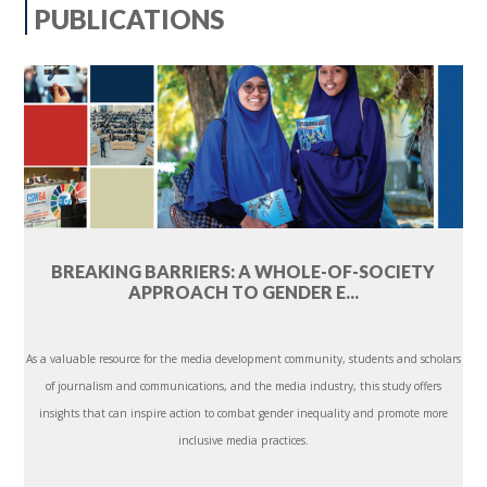
PUBLICATIONS
BREAKING BARRIERS: A WHOLE-OF-SOCIETY
APPROACH TO GENDER E...
As a valuable resource for the media development community, students and scholars
of journalism and communications, and the media industry, this study offers
insights that can inspire action to combat gender inequality and promote more
inclusive media practices.