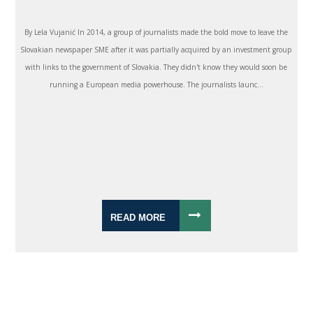
By Lela Vujanić In 2014, a group of journalists made the bold move to leave the
Slovakian newspaper SME after it was partially acquired by an investment group
with links to the government of Slovakia. They didn't know they would soon be
running a European media powerhouse. The journalists launc...
READ MORE