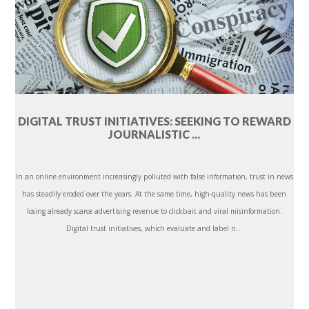
DIGITAL TRUST INITIATIVES: SEEKING TO REWARD
JOURNALISTIC ...
In an online environment increasingly polluted with false information, trust in news
has steadily eroded over the years. At the same time, high-quality news has been
losing already scarce advertising revenue to clickbait and viral misinformation.
Digital trust initiatives, which evaluate and label n...