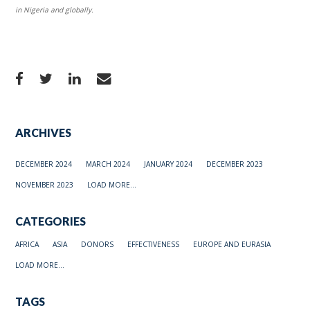
in Nigeria and globally.
ARCHIVES
DECEMBER 2024
MARCH 2024
JANUARY 2024
DECEMBER 2023
NOVEMBER 2023
LOAD MORE...
CATEGORIES
AFRICA
ASIA
DONORS
EFFECTIVENESS
EUROPE AND EURASIA
LOAD MORE...
TAGS