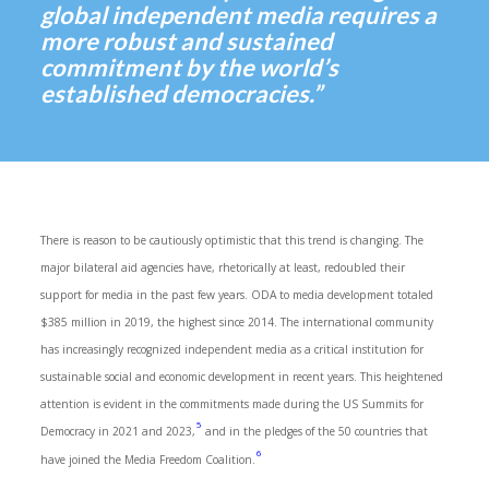
global independent media requires a
more robust and sustained
commitment by the world’s
established democracies.”
There is reason to be cautiously optimistic that this trend is changing. The
major bilateral aid agencies have, rhetorically at least, redoubled their
support for media in the past few years. ODA to media development totaled
$385 million in 2019, the highest since 2014. The international community
has increasingly recognized independent media as a critical institution for
sustainable social and economic development in recent years. This heightened
attention is evident in the commitments made during the US Summits for
5
Democracy in 2021 and 2023,
and in the pledges of the 50 countries that
6
have joined the Media Freedom Coalition.