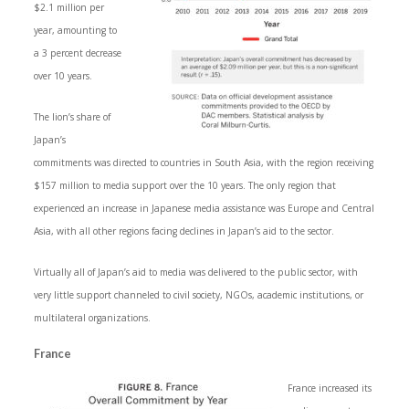
$2.1 million per
year, amounting to
a 3 percent decrease
over 10 years.
The lion’s share of
Japan’s
commitments was directed to countries in South Asia, with the region receiving
$157 million to media support over the 10 years. The only region that
experienced an increase in Japanese media assistance was Europe and Central
Asia, with all other regions facing declines in Japan’s aid to the sector.
Virtually all of Japan’s aid to media was delivered to the public sector, with
very little support channeled to civil society, NGOs, academic institutions, or
multilateral organizations.
France
France increased its