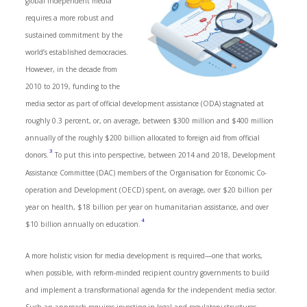
global independent media
requires a more robust and
sustained commitment by the
world’s established democracies.
However, in the decade from
2010 to 2019, funding to the
media sector as part of official development assistance (ODA) stagnated at
roughly 0.3 percent, or, on average, between $300 million and $400 million
annually of the roughly $200 billion allocated to foreign aid from official
3
donors.
To put this into perspective, between 2014 and 2018, Development
Assistance Committee (DAC) members of the Organisation for Economic Co-
operation and Development (OECD) spent, on average, over $20 billion per
year on health, $18 billion per year on humanitarian assistance, and over
4
$10 billion annually on education.
A more holistic vision for media development is required—one that works,
when possible, with reform-minded recipient country governments to build
and implement a transformational agenda for the independent media sector.