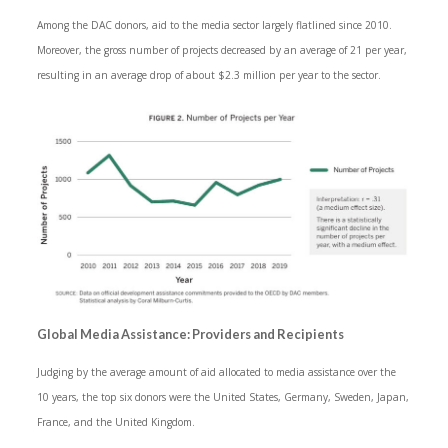
Among the DAC donors, aid to the media sector largely flatlined since 2010.
Moreover, the gross number of projects decreased by an average of 21 per year,
resulting in an average drop of about $2.3 million per year to the sector.
Global Media Assistance: Providers and Recipients
Judging by the average amount of aid allocated to media assistance over the
10 years, the top six donors were the United States, Germany, Sweden, Japan,
France, and the United Kingdom.