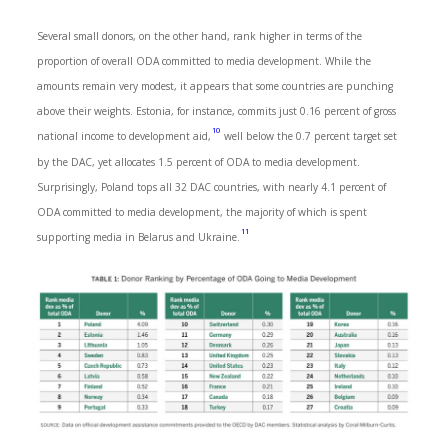
Several small donors, on the other hand, rank higher in terms of the
proportion of overall ODA committed to media development. While the
amounts remain very modest, it appears that some countries are punching
above their weights. Estonia, for instance, commits just 0.16 percent of gross
10
national income to development aid,
well below the 0.7 percent target set
by the DAC, yet allocates 1.5 percent of ODA to media development.
Surprisingly, Poland tops all 32 DAC countries, with nearly 4.1 percent of
ODA committed to media development, the majority of which is spent
11
supporting media in Belarus and Ukraine.