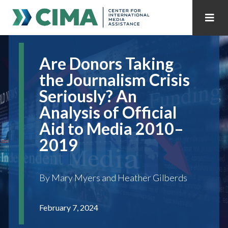
STAFF
CONTACT
Are Donors Taking
PUBLICATIONS HOME
ALL PUBLICATIONS BY YEAR
the Journalism Crisis
Seriously? An
MEDIA REFORM AMID POLITICAL UPHEAVAL
Analysis of Official
REGIONAL CONSULTATIONS
Aid to Media 2010–
2019
INTERNET GOVERNANCE
MEDIA CAPTURE
By Mary Myers and Heather Gilberds
February 7, 2024