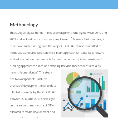
Methodology
This study analyzes trends in media development funding between 2010 and
7
2019 and looks at donor priorities going forward.
Taking a historical look, it
asks: how much funding have the major OECD DAC donors committed to
media assistance and what are their main approaches? It also looks forward
and asks: what are the prospects for new commitments, investments, and
funding approaches aimed at protecting free and independent media by
major bilateral donors? This study
has two components. First, an
analysis of development finance data
collected annually by the OECD DAC
between 2010 and 2019 sheds light
on the amount and nature of ODA
allocated to media development and