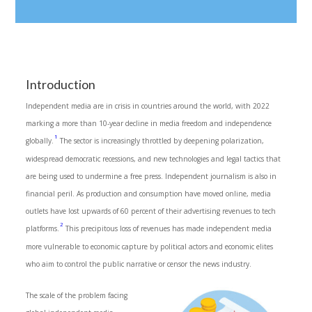
Introduction
Independent media are in crisis in countries around the world, with 2022
marking a more than 10-year decline in media freedom and independence
1
globally.
The sector is increasingly throttled by deepening polarization,
widespread democratic recessions, and new technologies and legal tactics that
are being used to undermine a free press. Independent journalism is also in
financial peril. As production and consumption have moved online, media
outlets have lost upwards of 60 percent of their advertising revenues to tech
2
platforms.
This precipitous loss of revenues has made independent media
more vulnerable to economic capture by political actors and economic elites
who aim to control the public narrative or censor the news industry.
The scale of the problem facing