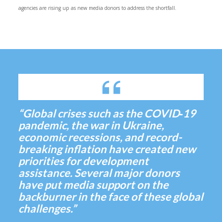
agencies are rising up as new media donors to address the shortfall.
“Global crises such as the COVID‑19
pandemic, the war in Ukraine,
economic recessions, and record-
breaking inflation have created new
priorities for development
assistance. Several major donors
have put media support on the
backburner in the face of these global
challenges.”