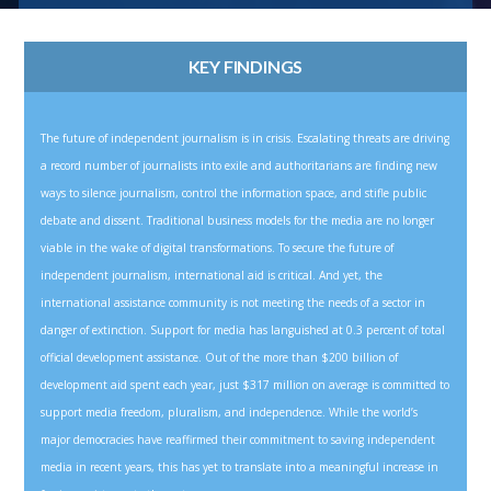
KEY FINDINGS
The future of independent journalism is in crisis. Escalating threats are driving
a record number of journalists into exile and authoritarians are finding new
ways to silence journalism, control the information space, and stifle public
debate and dissent. Traditional business models for the media are no longer
viable in the wake of digital transformations. To secure the future of
independent journalism, international aid is critical. And yet, the
international assistance community is not meeting the needs of a sector in
danger of extinction. Support for media has languished at 0.3 percent of total
official development assistance. Out of the more than $200 billion of
development aid spent each year, just $317 million on average is committed to
support media freedom, pluralism, and independence. While the world’s
major democracies have reaffirmed their commitment to saving independent
media in recent years, this has yet to translate into a meaningful increase in