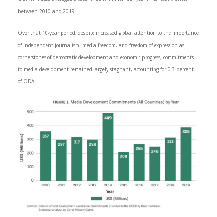
between 2010 and 2019.
Over that 10-year period, despite increased global attention to the importance
of independent journalism, media freedom, and freedom of expression as
cornerstones of democratic development and economic progress, commitments
to media development remained largely stagnant, accounting for 0.3 percent
of ODA.