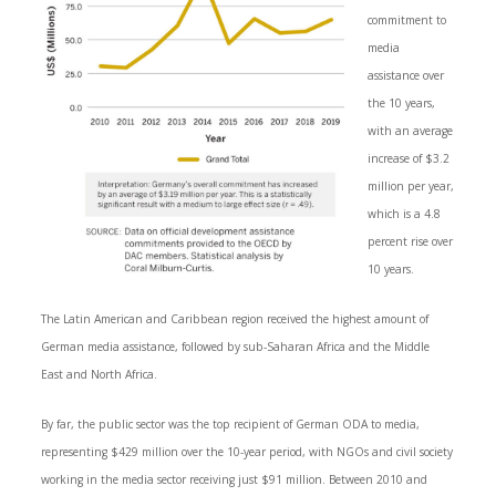
commitment to
media
assistance over
the 10 years,
with an average
increase of $3.2
million per year,
which is a 4.8
percent rise over
10 years.
The Latin American and Caribbean region received the highest amount of
German media assistance, followed by sub-Saharan Africa and the Middle
East and North Africa.
By far, the public sector was the top recipient of German ODA to media,
representing $429 million over the 10-year period, with NGOs and civil society
working in the media sector receiving just $91 million. Between 2010 and