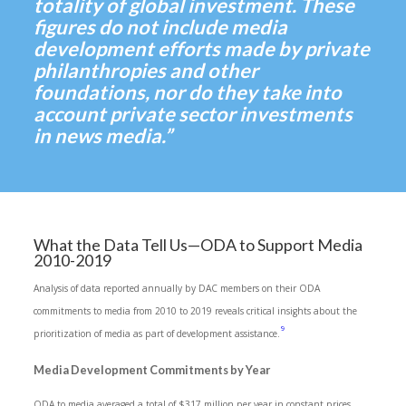
totality of global investment. These
figures do not include media
development efforts made by private
philanthropies and other
foundations, nor do they take into
account private sector investments
in news media.”
What the Data Tell Us—ODA to Support Media
2010-2019
Analysis of data reported annually by DAC members on their ODA
commitments to media from 2010 to 2019 reveals critical insights about the
9
prioritization of media as part of development assistance.
Media Development Commitments by Year
ODA to media averaged a total of $317 million per year in constant prices