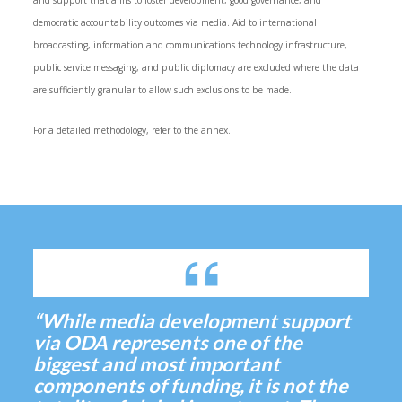
and support that aims to foster development, good governance, and
democratic accountability outcomes via media. Aid to international
broadcasting, information and communications technology infrastructure,
public service messaging, and public diplomacy are excluded where the data
are sufficiently granular to allow such exclusions to be made.
For a detailed methodology, refer to the annex.
“While media development support
via ODA represents one of the
biggest and most important
components of funding, it is not the