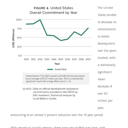
The United
States tended
to decrease its
commitments
to media
development
over the years
studied, with
a statistically
significant
mean
decrease of
over $3
million per
year,
amounting to an almost 5 percent reduction over the 10-year period.
With respect to priority regions, these have also shifted over time, with