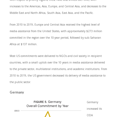
increases to the Americas, Asia, Europe, and Central Asia, and decreases to the
Middle East and North Africa, South Asia, East Asia, and the Pacific.
From 2010 to 2019, Europe and Central Asia received the highest level of
media assistance from the United States, with approximately $273 million
committed in the region over the 10-year period, followed by sub-Saharan
Africa at $137 million.
Most US commitments were delivered to NGOs and civil society in recipient
countries, with a small uptick over the 10 years in media assistance delivered
to the private sector, multilateral institutions, and academic institutions. From
2010 to 2019, the US government decreased its delivery of media assistance to
the public sector.
Germany
Germany
increased its
ODA