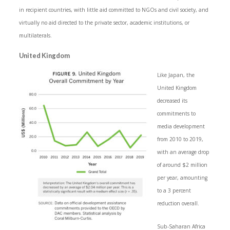
in recipient countries, with little aid committed to NGOs and civil society, and
virtually no aid directed to the private sector, academic institutions, or
multilaterals.
United Kingdom
Like Japan, the
United Kingdom
decreased its
commitments to
media development
from 2010 to 2019,
with an average drop
of around $2 million
per year, amounting
to a 3 percent
reduction overall.
Sub-Saharan Africa