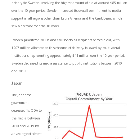
priority for Sweden, receiving the highest amount of aid at around $85 million
over the 10-year period. Sweden increased its overall commitment to media
support in all regions other than Latin America and the Caribbean, which
saw a decrease over the 10 years.
Sweden prioritized NGOs and civil society as recipients of media aid, with
$207 million allocated to this channel of delivery, followed by multilateral
institutions, representing approximately $41 million over the 10-year period.
Sweden decreased its media assistance to public institutions between 2010
and 2019.
Japan
The Japanese
government
decreased its ODA to
the media between
2010 and 2019 by
an average of almost