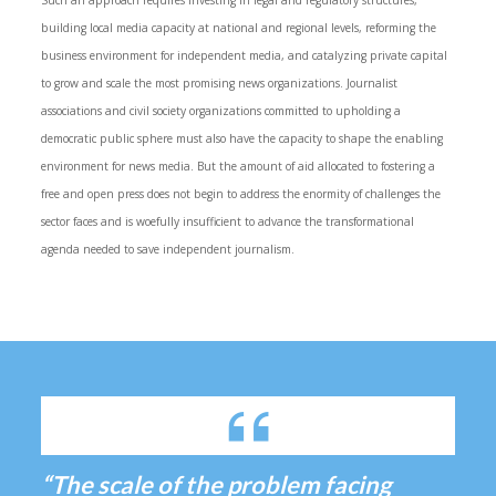
Such an approach requires investing in legal and regulatory structures,
building local media capacity at national and regional levels, reforming the
business environment for independent media, and catalyzing private capital
to grow and scale the most promising news organizations. Journalist
associations and civil society organizations committed to upholding a
democratic public sphere must also have the capacity to shape the enabling
environment for news media. But the amount of aid allocated to fostering a
free and open press does not begin to address the enormity of challenges the
sector faces and is woefully insufficient to advance the transformational
agenda needed to save independent journalism.
“The scale of the problem facing