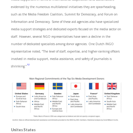
evidenced by the numerous multilateral initiatives they are spearheading,
such as the Media Freedom Coalition, Summit for Democracy, and Forum on
Information and Democracy. Some of these aid agencies also have specialized
media support strategies and dedicated experts focused on the media sector on
staff. However, several NGO representatives have seen a decline in the
number of dedicated specialists among donor agencies. One Dutch INGO
representative noted, “The level of staff, expertise, and higher-ranking officers
involved in media support, media assistance, and safety of journalists is
12
shrinking.”
Unites States