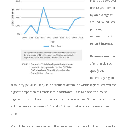
media support over
the 10-year period
by an average of
around $2 million
per year,
representing a 3
percent increase.
Because a number
of entries do not
specify the
beneficiary region
or country ($128 million), it is difficult to determine which regions received the
highest proportion of French media assistance. East Asia and the Pacific
regions appear to have been a priority, receiving almost $66 million of media
aid from France between 2010 and 2019, yet that amount decreased over
time.
Most of the French assistance to the media was channeled to the public sector