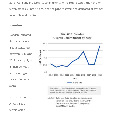
2019, Germany increased its commitments to the public sector, the nonprofit
sector, academic institutions, and the private sector, and decreased allocations
to multilateral institutions.
Sweden
Sweden increased
its commitments to
media assistance
between 2010 and
2019 by roughly $4
million per year,
representing a 6
percent increase
overall.
Sub-Saharan
Africa’s media
sectors were a