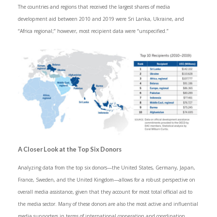
The countries and regions that received the largest shares of media
development aid between 2010 and 2019 were Sri Lanka, Ukraine, and
“Africa regional;” however, most recipient data were “unspecified.”
A Closer Look at the Top Six Donors
Analyzing data from the top six donors—the United States, Germany, Japan,
France, Sweden, and the United Kingdom—allows for a robust perspective on
overall media assistance, given that they account for most total official aid to
the media sector. Many of these donors are also the most active and influential
media supporters in terms of international cooperation and coordination,