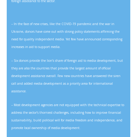
foreign assistance to the sector.
– In the face of new crises, like the COVID-19 pandemic and the war in
Ukraine, donors have come out with strong policy statements affirming the
need for quality independent media. Yet few have announced corresponding
increases in aid to support media.
– Six donors provide the lion’s share of foreign aid to media development, but
they are also the countries that provide the largest amount of official
development assistance overall. Few new countries have answered the siren
call and added media development as a priority area for international
assistance.
– Most development agencies are not equipped with the technical expertise to
address the sector’s thorniest challenges, including how to improve financial
sustainability, build political will for media freedom and independence, and
promote local ownership of media development.