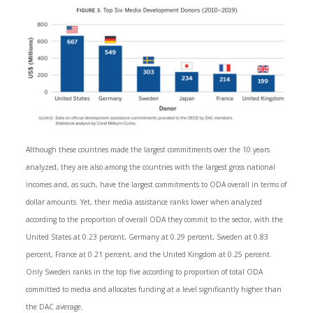
Although these countries made the largest commitments over the 10 years
analyzed, they are also among the countries with the largest gross national
incomes and, as such, have the largest commitments to ODA overall in terms of
dollar amounts. Yet, their media assistance ranks lower when analyzed
according to the proportion of overall ODA they commit to the sector, with the
United States at 0.23 percent, Germany at 0.29 percent, Sweden at 0.83
percent, France at 0.21 percent, and the United Kingdom at 0.25 percent.
Only Sweden ranks in the top five according to proportion of total ODA
committed to media and allocates funding at a level significantly higher than
the DAC average.