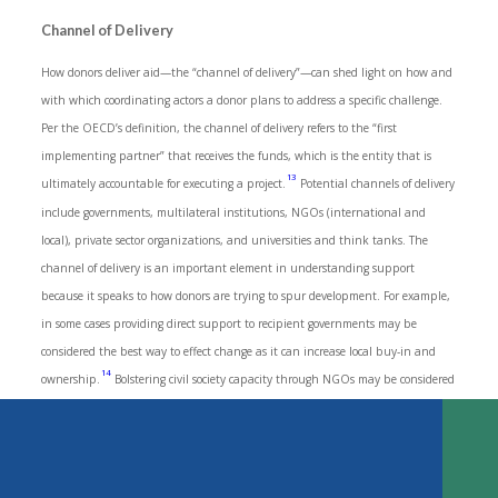
Channel of Delivery
How donors deliver aid—the “channel of delivery”—can shed light on how and
with which coordinating actors a donor plans to address a specific challenge.
Per the OECD’s definition, the channel of delivery refers to the “first
implementing partner” that receives the funds, which is the entity that is
13
ultimately accountable for executing a project.
Potential channels of delivery
include governments, multilateral institutions, NGOs (international and
local), private sector organizations, and universities and think tanks. The
channel of delivery is an important element in understanding support
because it speaks to how donors are trying to spur development. For example,
in some cases providing direct support to recipient governments may be
considered the best way to effect change as it can increase local buy-in and
Key Findings
14
ownership.
Bolstering civil society capacity through NGOs may be considered
Introduction
a more effective mechanism in places where government support for human
Methodology
TABLE OF CONTENTS
rights and media freedom is in question.
What the Data Tell Us—ODA to Support Media 2010-2019
What the Donors Say
DOWNLOAD
Between 2010 and 2019, 44 percent of media development ODA was allocated
Conclusions