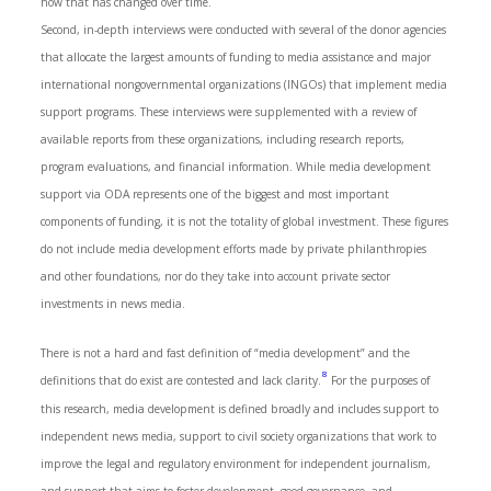
how that has changed over time.
Second, in-depth interviews were conducted with several of the donor agencies
that allocate the largest amounts of funding to media assistance and major
international nongovernmental organizations (INGOs) that implement media
support programs. These interviews were supplemented with a review of
available reports from these organizations, including research reports,
program evaluations, and financial information. While media development
support via ODA represents one of the biggest and most important
components of funding, it is not the totality of global investment. These figures
do not include media development efforts made by private philanthropies
and other foundations, nor do they take into account private sector
investments in news media.
There is not a hard and fast definition of “media development” and the
8
definitions that do exist are contested and lack clarity.
For the purposes of
this research, media development is defined broadly and includes support to
independent news media, support to civil society organizations that work to
improve the legal and regulatory environment for independent journalism,