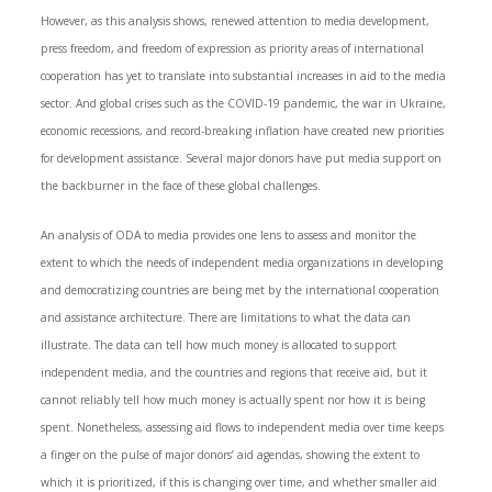
However, as this analysis shows, renewed attention to media development,
press freedom, and freedom of expression as priority areas of international
cooperation has yet to translate into substantial increases in aid to the media
sector. And global crises such as the COVID-19 pandemic, the war in Ukraine,
economic recessions, and record-breaking inflation have created new priorities
for development assistance. Several major donors have put media support on
the backburner in the face of these global challenges.
An analysis of ODA to media provides one lens to assess and monitor the
extent to which the needs of independent media organizations in developing
and democratizing countries are being met by the international cooperation
and assistance architecture. There are limitations to what the data can
illustrate. The data can tell how much money is allocated to support
independent media, and the countries and regions that receive aid, but it
cannot reliably tell how much money is actually spent nor how it is being
spent. Nonetheless, assessing aid flows to independent media over time keeps
a finger on the pulse of major donors’ aid agendas, showing the extent to
which it is prioritized, if this is changing over time, and whether smaller aid