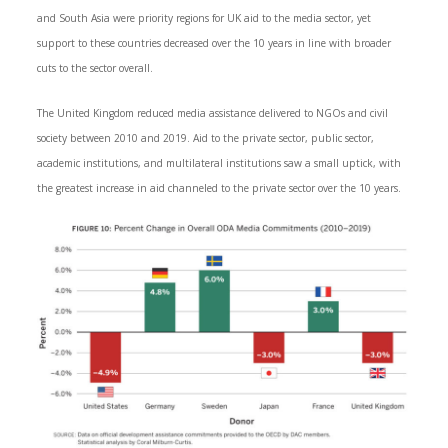
and South Asia were priority regions for UK aid to the media sector, yet
support to these countries decreased over the 10 years in line with broader
cuts to the sector overall.
The United Kingdom reduced media assistance delivered to NGOs and civil
society between 2010 and 2019. Aid to the private sector, public sector,
academic institutions, and multilateral institutions saw a small uptick, with
the greatest increase in aid channeled to the private sector over the 10 years.