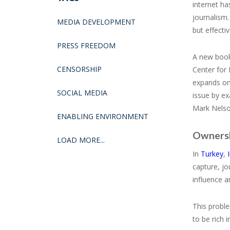
internet ha
journalism.
MEDIA DEVELOPMENT
but effecti
PRESS FREEDOM
A new boo
CENSORSHIP
Center for
expands on 
SOCIAL MEDIA
issue by ex
Mark Nelson
ENABLING ENVIRONMENT
Ownershi
LOAD MORE...
In
Turkey
,
capture, jo
influence a
This proble
to be rich 