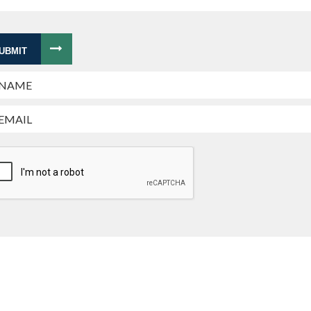
UBMIT