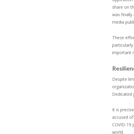
share on th
was finally
media publi
These effor
particularl
important n
Resilie
Despite lim
organizatio
Dedicated j
It is preci
accused of 
COVID-19 p
world.