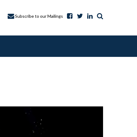
Subscribe to our Mailings
A CAPTURE