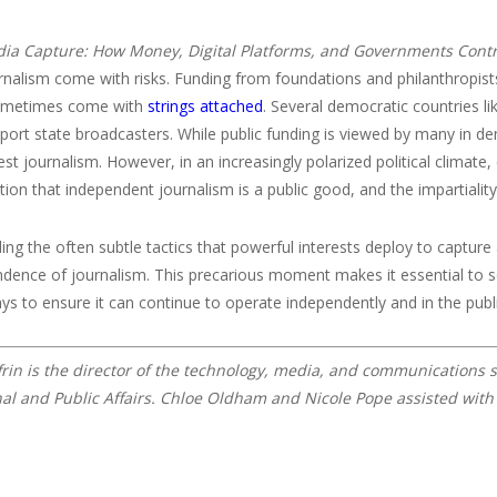
ia Capture: How Money, Digital Platforms, and Governments Cont
rnalism come with risks. Funding from foundations and philanthropists
sometimes come with
strings attached
. Several democratic countries l
port state broadcasters. While public funding is viewed by many in d
rest journalism. However, in an increasingly polarized political climat
tion that independent journalism is a public good, and the impartialit
ng the often subtle tactics that powerful interests deploy to capture
dence of journalism. This precarious moment makes it essential to secu
ys to ensure it can continue to operate independently and in the publi
frin is the director of the technology, media, and communications s
nal and Public Affairs. Chloe Oldham and Nicole Pope assisted with 