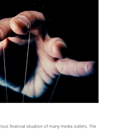
ous financial situation of many media outlets. The