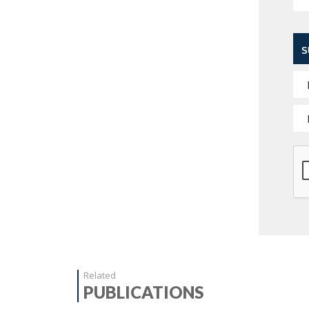
S
Related
PUBLICATIONS