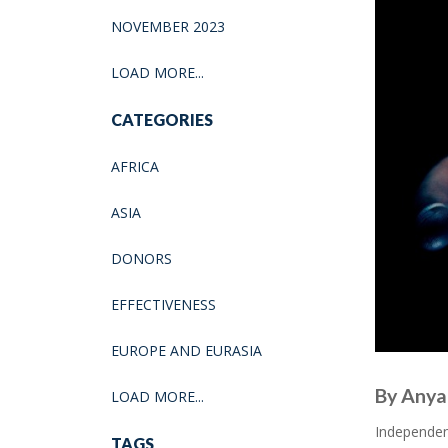
NOVEMBER 2023
LOAD MORE...
CATEGORIES
AFRICA
ASIA
DONORS
EFFECTIVENESS
EUROPE AND EURASIA
By Anya 
LOAD MORE...
Independent
TAGS