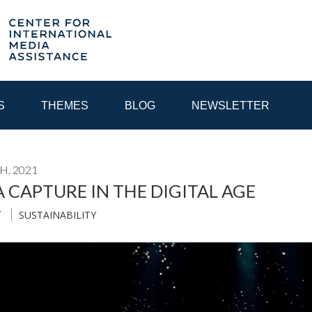
S
THEMES
BLOG
NEWSLETTER
H, 2021
YEAR
 CAPTURE IN THE DIGITAL AGE
SUSTAINABILITY
T
EGIONAL CONSULTATIONS
INTERNET GOVERNANCE
MEDI