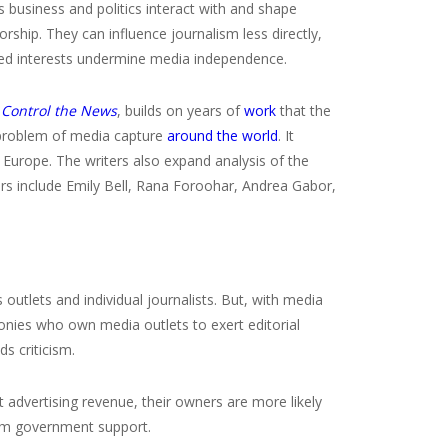
s business and politics interact with and shape
rship. They can influence journalism less directly,
sted interests undermine media independence.
 Control the News
, builds on years of
work
that the
 problem of media capture
around the world
. It
n Europe. The writers also expand analysis of the
ors include Emily Bell, Rana Foroohar, Andrea Gabor,
 outlets and individual journalists. But, with media
ronies who own media outlets to exert editorial
s criticism.
 advertising revenue, their owners are more likely
from government support.