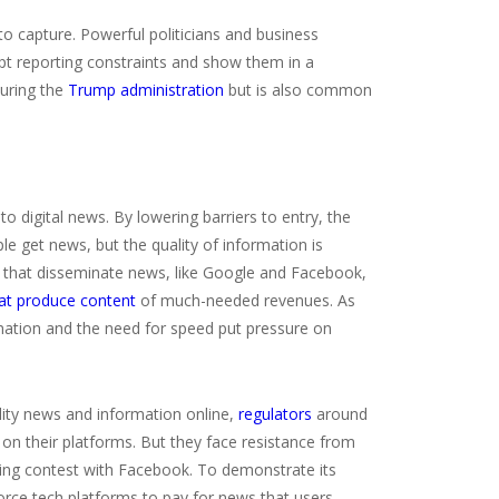
 to capture. Powerful politicians and business
ept reporting constraints and show them in a
during the
Trump administration
but is also common
digital news. By lowering barriers to entry, the
e get news, but the quality of information is
s that disseminate news, like Google and Facebook,
hat produce content
of much-needed revenues. As
rmation and the need for speed put pressure on
lity news and information online,
regulators
around
on their platforms. But they face resistance from
ing contest with Facebook. To demonstrate its
orce tech platforms to pay for news that users