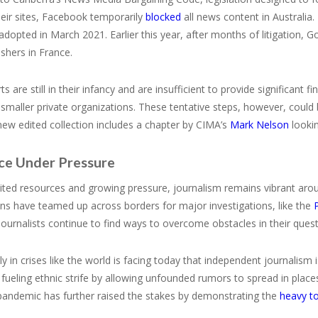
eir sites, Facebook temporarily
blocked
all news content in Australia
 adopted in March 2021. Earlier this year, after months of litigation,
shers in France.
ts are still in their infancy and are insufficient to provide significant 
y smaller private organizations. These tentative steps, however, coul
ew edited collection includes a chapter by CIMA’s
Mark Nelson
lookin
nce Under Pressure
ited resources and growing pressure, journalism remains vibrant aro
ns have teamed up across borders for major investigations, like the
ournalists continue to find ways to overcome obstacles in their quest 
sely in crises like the world is facing today that independent journali
fueling ethnic strife by allowing unfounded rumors to spread in place
andemic has further raised the stakes by demonstrating the
heavy to