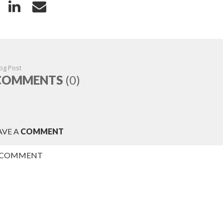
og Post
COMMENTS
(0)
AVE A
COMMENT