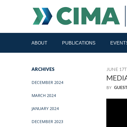
ABOUT
PUBLICATIONS
EVENT
STAFF
CONTACT
ARCHIVES
JUNE 17T
PUBLICATIONS HOME
ALL PUBLICATIONS BY 
MEDIA
DECEMBER 2024
BY
GUES
MEDIA REFORM AMID POLITICAL UPHEAVAL
R
MARCH 2024
JANUARY 2024
DECEMBER 2023