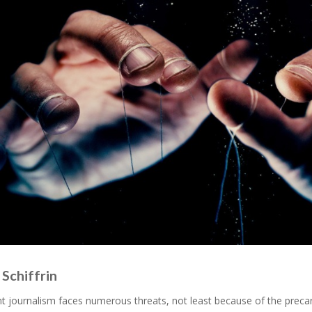
Schiffrin
 journalism faces numerous threats, not least because of the precari