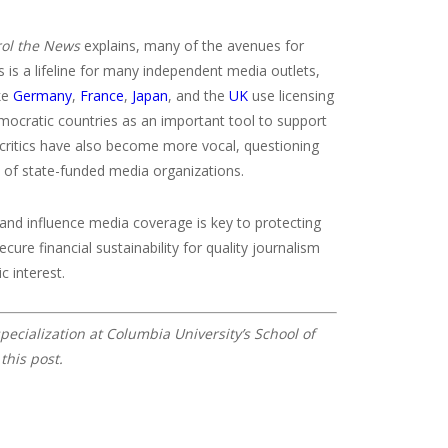
rol the News
explains, many of the avenues for
 is a lifeline for many independent media outlets,
ike
Germany
,
France
,
Japan
, and the
UK
use licensing
emocratic countries as an important tool to support
e, critics have also become more vocal, questioning
y of state-funded media organizations.
 and influence media coverage is key to protecting
re financial sustainability for quality journalism
c interest.
pecialization at Columbia University’s School of
this post.