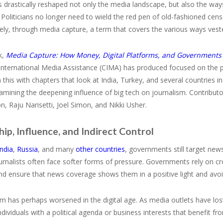
s drastically reshaped not only the media landscape, but also the way
 Politicians no longer need to wield the red pen of old-fashioned censo
vely, through media capture, a term that covers the various ways ve
k,
Media Capture: How Money, Digital Platforms, and Governments
 International Media Assistance (CIMA) has produced focused on the
this with chapters that look at India, Turkey, and several countries i
amining the deepening influence of big tech on journalism. Contribut
, Raju Narisetti, Joel Simon, and Nikki Usher.
p, Influence, and Indirect Control
India
,
Russia
, and many
other countries
, governments still target news
urnalists often face softer forms of pressure. Governments rely on c
nd ensure that news coverage shows them in a positive light and avoid
m has perhaps worsened in the digital age. As media outlets have lost
individuals with a political agenda or business interests that benefit 