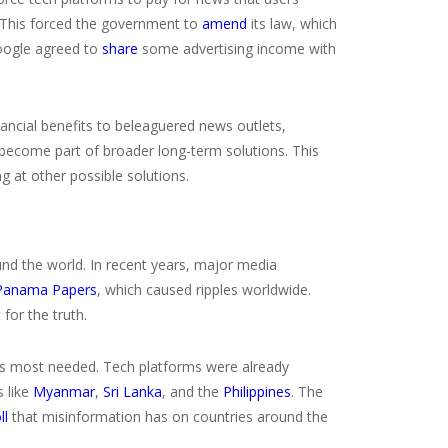
. This forced the government to
amend
its law, which
 Google agreed to
share
some advertising income with
financial benefits to beleaguered news outlets,
d become part of broader long-term solutions. This
g at other possible solutions.
und the world. In recent years, major media
Panama Papers
, which caused ripples worldwide.
for the truth.
sm is most needed. Tech platforms were already
s like
Myanmar
,
Sri Lanka
, and the
Philippines
. The
ll
that misinformation has on countries around the