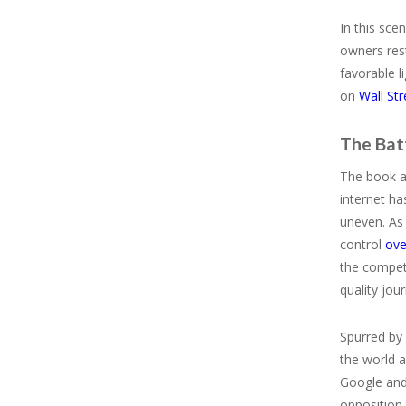
In this sce
owners rest
favorable l
on
Wall Str
The Bat
The book ar
internet ha
uneven. As
control
ove
the competi
quality jou
Spurred by 
the world a
Google and
opposition 