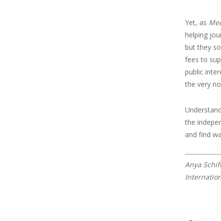
Yet, as
Med
helping jou
but they 
fees to sup
public inte
the very no
Understandi
the indepen
and find wa
Anya Schif
Internatio