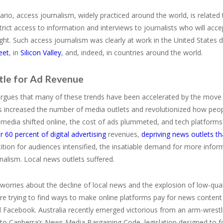
nario, access journalism, widely practiced around the world, is related
rict access to information and interviews to journalists who will acc
ight. Such access journalism was clearly at work in the United States 
eet
, in
Silicon Valley
, and, indeed, in countries around the world.
tle for Ad Revenue
gues that many of these trends have been accelerated by the move to 
s increased the number of media outlets and revolutionized how peopl
 media shifted online, the cost of ads plummeted, and tech platform
r 60 percent of digital advertising
revenues,
depriving news outlets t
tion for audiences intensified, the insatiable demand for more info
rnalism. Local news outlets suffered.
worries about the decline of local news and the explosion of low-qua
re trying to find ways to make online platforms pay for news content 
 Facebook. Australia recently emerged victorious from an arm-wrestl
to Canberra’s News Media Bargaining Code, legislation designed to f