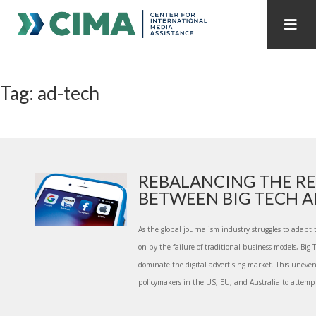
STAFF
CONTACT
Tag: ad-tech
PUBLICATIONS HOME
ALL PUBLICATIONS BY YEAR
MEDIA REFORM AMID POLITICAL UPHEAVAL
REGIONAL CONSULTATIONS
REBALANCING THE RE
BETWEEN BIG TECH AN
INTERNET GOVERNANCE
MEDIA CAPTURE
As the global journalism industry struggles to adapt
on by the failure of traditional business models, Big
dominate the digital advertising market. This uneven
policymakers in the US, EU, and Australia to attempt