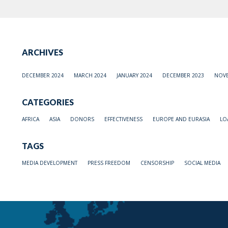
ARCHIVES
DECEMBER 2024
MARCH 2024
JANUARY 2024
DECEMBER 2023
NOVE
CATEGORIES
AFRICA
ASIA
DONORS
EFFECTIVENESS
EUROPE AND EURASIA
LO
TAGS
MEDIA DEVELOPMENT
PRESS FREEDOM
CENSORSHIP
SOCIAL MEDIA