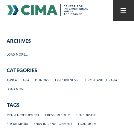
STAFF
CONTACT
ARCHIVES
PUBLICATIONS HOME
ALL PUBLICATIONS BY YEAR
LOAD MORE...
MEDIA REFORM AMID POLITICAL UPHEAVAL
CATEGORIES
REGIONAL CONSULTATIONS
AFRICA
ASIA
DONORS
EFFECTIVENESS
EUROPE AND EURASIA
INTERNET GOVERNANCE
MEDIA CAPTURE
LOAD MORE...
TAGS
MEDIA DEVELOPMENT
PRESS FREEDOM
CENSORSHIP
SOCIAL MEDIA
ENABLING ENVIRONMENT
LOAD MORE...