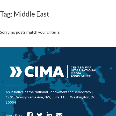
Tag: Middle East
Sorry, no posts match your criteria.
An initiative of the National Endowment for Democracy |
1201 Pennsylvania Ave, NW, Suite 1100, Washington, DC
20004
Privacy Policy