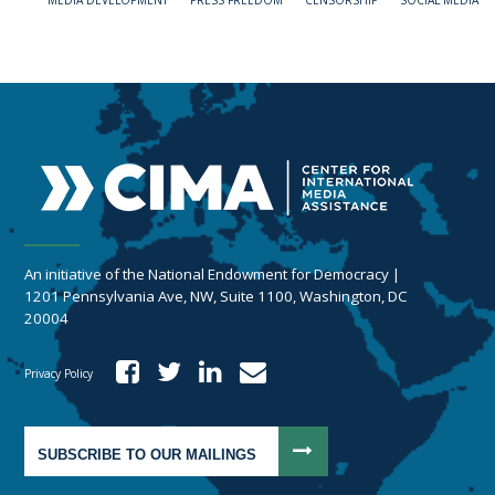
MEDIA DEVELOPMENT
PRESS FREEDOM
CENSORSHIP
SOCIAL MEDIA
An initiative of the National Endowment for Democracy |
1201 Pennsylvania Ave, NW, Suite 1100, Washington, DC
20004
Privacy Policy
SUBSCRIBE TO OUR MAILINGS