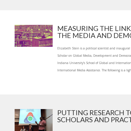
MEASURING THE LIN
THE MEDIA AND DEMO
Elizabeth Stein is a political scientist and inaugura
Scholar on Global Media, Development and Democrac
Indiana University’s School of Global and Internatio
International Media Assistance. The following is a light
PUTTING RESEARCH 
SCHOLARS AND PRACTI