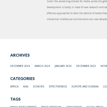
Given the worsening climate for media across the glob
development is badly in need of new research and da
effective approaches to stem the decline of media free
influential intellectual contributions are now decades 
ARCHIVES
DECEMBER 2024
MARCH 2024
JANUARY 2024
DECEMBER 2023
NOVE
CATEGORIES
AFRICA
ASIA
DONORS
EFFECTIVENESS
EUROPE AND EURASIA
LO
TAGS