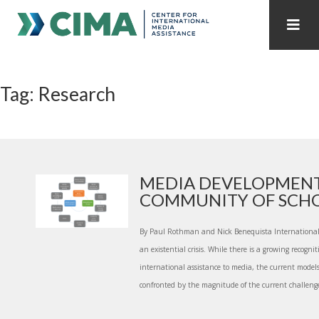
STAFF
CONTACT
Tag: Research
PUBLICATIONS HOME
ALL PUBLICATIONS BY YEAR
MEDIA REFORM AMID POLITICAL UPHEAVAL
REGIONAL CONSULTATIONS
MEDIA DEVELOPMENT
COMMUNITY OF SCH
INTERNET GOVERNANCE
MEDIA CAPTURE
By Paul Rothman and Nick Benequista International a
an existential crisis. While there is a growing recogni
international assistance to media, the current model
confronted by the magnitude of the current challenges