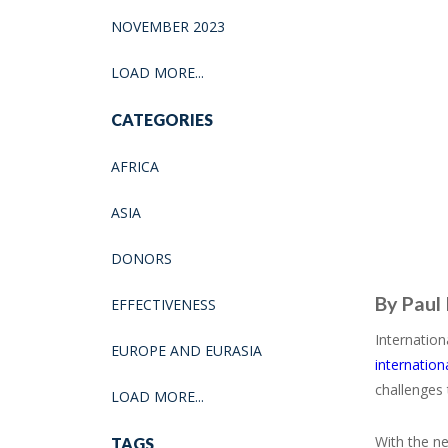
NOVEMBER 2023
LOAD MORE...
CATEGORIES
AFRICA
ASIA
DONORS
By Paul
EFFECTIVENESS
Internation
EUROPE AND EURASIA
internation
challenges 
LOAD MORE...
With the ne
TAGS