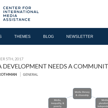
S
THEMES
BLOG
NEWSLETTER
R 5TH, 2017
YEAR
A DEVELOPMENT NEEDS A COMMUNIT
GENERAL
 ROTHMAN
EGIONAL CONSULTATIONS
INTERNET GOVERNANCE
MEDI