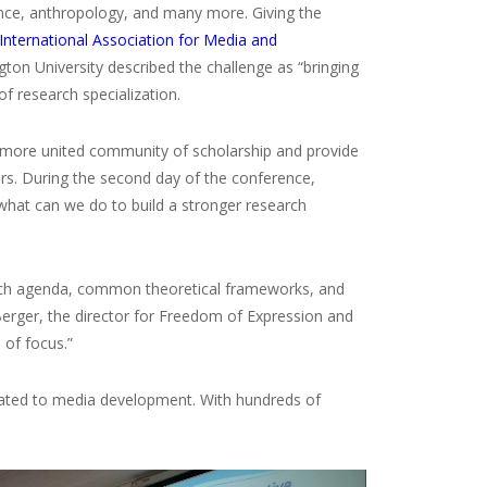
nce, anthropology, and many more. Giving the
International Association for Media and
on University described the challenge as “bringing
of research specialization.
 a more united community of scholarship and provide
rs. During the second day of the conference,
 what can we do to build a stronger research
earch agenda, common theoretical frameworks, and
erger, the director for Freedom of Expression and
of focus.”
elated to media development. With hundreds of