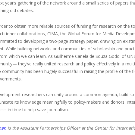
xt year’s gathering of the network around a small series of papers th
hing old debates.
 order to obtain more reliable sources of funding for research on the to
ctitioner collaborations, CIMA, the Global Forum for Media Developm
ommitted to developing a two-page strategy paper, drawing on existi
. While building networks and communities of scholarship and practic
rom which we can learn. As Guilherme Canela de Souza Godoi of UNESC
unity— they’ve really united research and policy effectively in a mult
community has been hugely successful in raising the profile of the fi
overnments.
evelopment researchers can unify around a common agenda, build stro
icate its knowledge meaningfully to policy-makers and donors, inte
risis in time to help save journalism.
man
is the Assistant Partnerships Officer at the Center for Interna