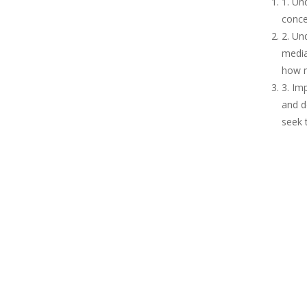
1. Un
conce
2. Un
media
how m
3. Im
and d
seek 