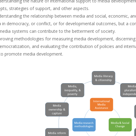
derstanding the nature of international support to media development: t
pts, strategies of support, and other aspects.
derstanding the relationship between media and social, economic, and p
 in democracy, or conflict, or for developmental outcomes, but a 
edia systems can contribute to the betterment of society.
proving methodologies for measuring media development, discerning 
emocratization, and evaluating the contribution of policies and inter
to promote media development.