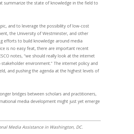
at summarize the state of knowledge in the field to
pic, and to leverage the possibility of low-cost
ent, the University of Westminster, and other
ng efforts to build knowledge around media
e is no easy feat, there are important recent
O notes, “we should really look at the internet
i-stakeholder environment.” The internet policy and
eld, and pushing the agenda at the highest levels of
nger bridges between scholars and practitioners,
rnational media development might just yet emerge
tional Media Assistance in Washington, DC.