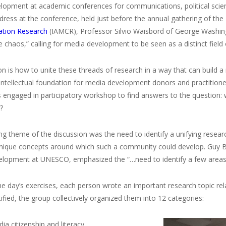
lopment at academic conferences for communications, political scie
ress at the conference, held just before the annual gathering of the
tion Research
(IAMCR), Professor Silvio Waisbord of George Washingt
e chaos,” calling for media development to be seen as a distinct field 
n is how to unite these threads of research in a way that can build
intellectual foundation for media development donors and practitione
s engaged in participatory workshop to find answers to the question:
?
ing theme of the discussion was the need to identify a unifying res
unique concepts around which such a community could develop. Guy B
lopment at UNESCO, emphasized the “…need to identify a few areas 
he day’s exercises, each person wrote an important research topic r
tified, the group collectively organized them into 12 categories:
dia citizenship and literacy