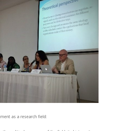
ment as a research field: