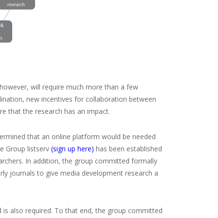
however, will require much more than a few
dination, new incentives for collaboration between
ure that the research has an impact.
termined that an online platform would be needed
le Group listserv
(sign up here)
has been established
rchers. In addition, the group committed formally
arly journals to give media development research a
is also required. To that end, the group committed