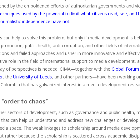
ened by the emboldened efforts of authoritarian governments and vio
techniques used by the powerful to limit what citizens read, see, and
journalistic independence have not
.
 can help to solve this problem, but only if media development is bet
romotion, public health, anti-corruption, and other fields of interna
ons and failed approaches and usher in more innovative and effective 
ive role in the field of international support to media development, 
ray of perspectives is needed. CIMA—together with the
Global Forum
er
, the
University of Leeds
, and other partners—have been working on 
 Colombia that has galvanized interest in a media development rese
 “order to chaos”
other sectors of development, such as governance and public health
 that can help us understand and address new challenges or develop n
dia space. The weak linkages to scholarship around media developm
but rather because the scholarship is scattered across academic discip