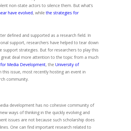
lent non-state actors to silence them. But what’s
 hear have evolved
, while
the strategies for
ter defined and supported as a research field. In
tional support, researchers have helped to tear down
support strategies. But for researchers to play this
a great deal more attention to the topic from a much
 for Media Development
, the
University of
this issue, most recently hosting an event in
arch community.
, media development has no cohesive community of
ew ways of thinking in the quickly evolving and
ent issues are not because such scholarship does
lines. One can find important research related to