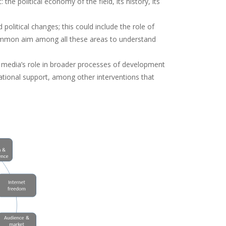
he political economy of the field, its history, its
olitical changes; this could include the role of
common aim among all these areas to understand
media’s role in broader processes of development
national support, among other interventions that