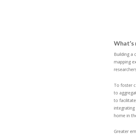
What’s 
Building a
mapping exe
researchers
To foster 
to aggregat
to facilit
integrating
home in the
Greater em