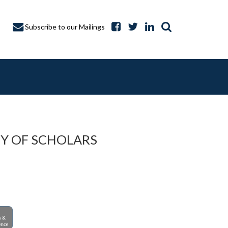
Subscribe to our Mailings
Y OF SCHOLARS
A CAPTURE