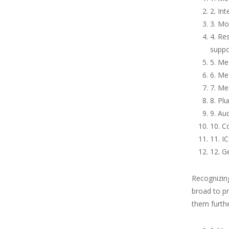
2. In
3. Mo
4. Re
suppo
5. Me
6. Me
7. Me
8. Pl
9. Au
10. Co
11. I
12. G
Recognizin
broad to pr
them furthe