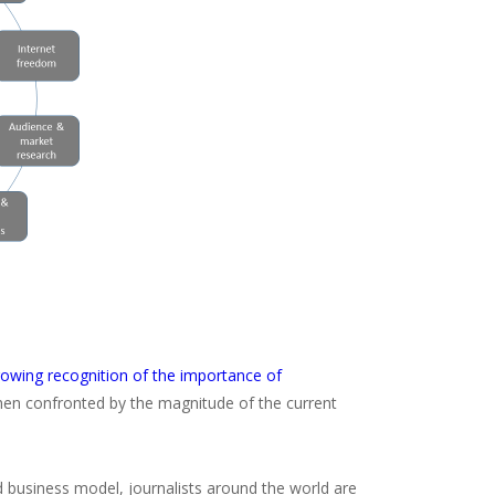
rowing recognition of the importance of
hen confronted by the magnitude of the current
d business model, journalists around the world are