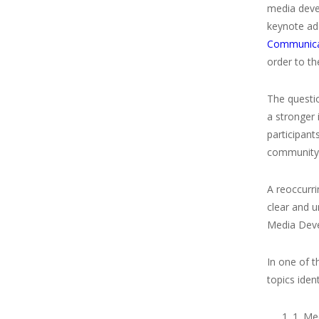
media deve
keynote add
Communica
order to th
The questio
a stronger 
participant
community
A reoccurr
clear and 
Media Deve
In one of t
topics iden
1. Me