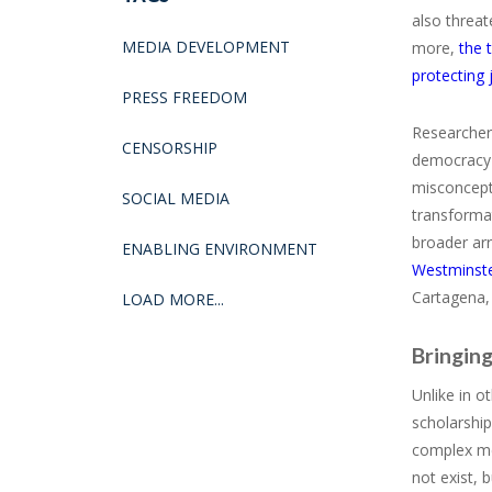
also threat
MEDIA DEVELOPMENT
more,
the 
protecting 
PRESS FREEDOM
Researchers
CENSORSHIP
democracy p
misconcepti
SOCIAL MEDIA
transformat
broader ar
ENABLING ENVIRONMENT
Westminst
Cartagena,
LOAD MORE...
Bringing
Unlike in 
scholarship
complex me
not exist, 