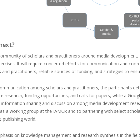
next?
 community of scholars and practitioners around media development, 
rcises. It will require concerted efforts for communication and coor
 and practitioners, reliable sources of funding, and strategies to ens
communication among scholars and practitioners, the participants de
e research, funding opportunities, and calls for papers, while a Goog
ate information sharing and discussion among media development resea
 as a working group at the IAMCR and to partnering with select schol
 publishing world.
phasis on knowledge management and research synthesis in the field 