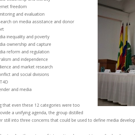
ternet freedom
nitoring and evaluation
search on media assistance and donor
rt
dia inequality and poverty
dia ownership and capture
dia reform and regulation
uralism and independence
dience and market research
nflict and social divisions
CT4D
ender and media
g that even these 12 categories were too
ovide a unifying agenda, the group distilled
r still into three concerns that could be used to define media develop