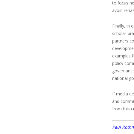
to focus ne
avoid rehas
Finally, in
scholar-pra
partners c
development
examples f
policy comm
governance 
national g
If media d
and commun
from this c
Paul Roth