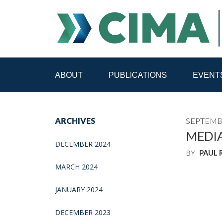
ABOUT
PUBLICATIONS
EVENT
STAFF
CONTACT
ARCHIVES
SEPTEMBE
PUBLICATIONS HOME
ALL PUBLICATIONS BY 
MEDI
DECEMBER 2024
BY
PAUL
MEDIA REFORM AMID POLITICAL UPHEAVAL
R
MARCH 2024
JANUARY 2024
DECEMBER 2023