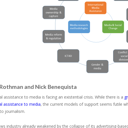
 Rothman and Nick Benequista
al assistance to media is facing an existential crisis. While there is a
g
al assistance to media
, the current models of support seems futile w
to journalism.
ws industry already weakened by the collapse of its advertising-base