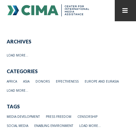
STAFF
CONTACT
ARCHIVES
PUBLICATIONS HOME
ALL PUBLICATIONS BY YEAR
LOAD MORE...
MEDIA REFORM AMID POLITICAL UPHEAVAL
CATEGORIES
REGIONAL CONSULTATIONS
AFRICA
ASIA
DONORS
EFFECTIVENESS
EUROPE AND EURASIA
INTERNET GOVERNANCE
MEDIA CAPTURE
LOAD MORE...
TAGS
MEDIA DEVELOPMENT
PRESS FREEDOM
CENSORSHIP
SOCIAL MEDIA
ENABLING ENVIRONMENT
LOAD MORE...