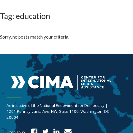
Tag: education
Sorry, no posts match your criteria.
An initiative of the National Endowment for Democracy |
1201 Pennsylvania Ave, NW, Suite 1100, Washington, DC
20004
Privacy Policy