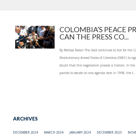
COLOMBIA’S PEACE P
CAN THE PRESS CO...
By Melissa Nolan The clock continues to tick for th
Revolutionary Armed Forces of Colombia (FARC) to sign
doubt that this negotiation process is historic. In the
parties to decide on one agenda item in 1998, the t...
ARCHIVES
DECEMBER 2024
MARCH 2024
JANUARY 2024
DECEMBER 2023
NOVE