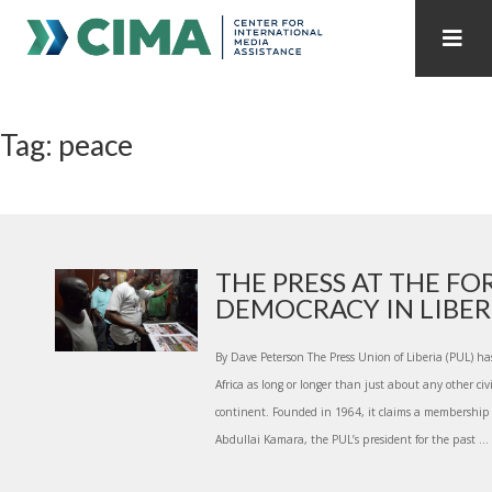
STAFF
CONTACT
Tag: peace
PUBLICATIONS HOME
ALL PUBLICATIONS BY YEAR
MEDIA REFORM AMID POLITICAL UPHEAVAL
REGIONAL CONSULTATIONS
THE PRESS AT THE F
DEMOCRACY IN LIBER.
INTERNET GOVERNANCE
MEDIA CAPTURE
By Dave Peterson The Press Union of Liberia (PUL) has
Africa as long or longer than just about any other civ
continent. Founded in 1964, it claims a membership 
Abdullai Kamara, the PUL’s president for the past ...