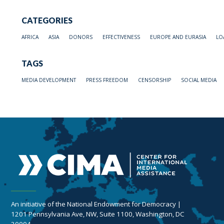
CATEGORIES
AFRICA
ASIA
DONORS
EFFECTIVENESS
EUROPE AND EURASIA
LO
TAGS
MEDIA DEVELOPMENT
PRESS FREEDOM
CENSORSHIP
SOCIAL MEDIA
An initiative of the National Endowment for Democracy |
1201 Pennsylvania Ave, NW, Suite 1100, Washington, DC