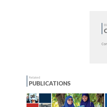
Bl
Com
Related
PUBLICATIONS