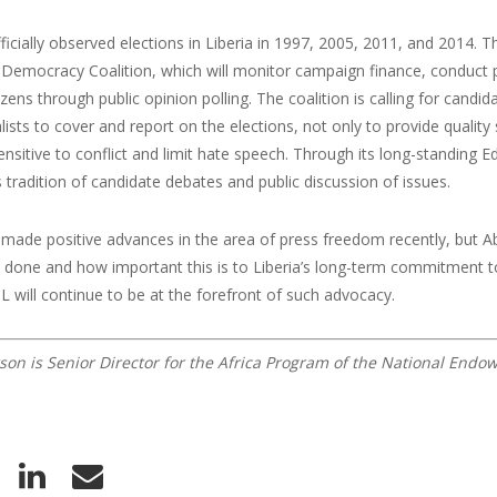
icially observed elections in Liberia in 1997, 2005, 2011, and 2014. 
emocracy Coalition, which will monitor campaign finance, conduct pa
tizens through public opinion polling. The coalition is calling for cand
alists to cover and report on the elections, not only to provide qualit
ensitive to conflict and limit hate speech. Through its long-standin
s tradition of candidate debates and public discussion of issues.
 made positive advances in the area of press freedom recently, but Ab
be done and how important this is to Liberia’s long-term commitment
L will continue to be at the forefront of such advocacy.
son is Senior Director for the Africa Program of the National End