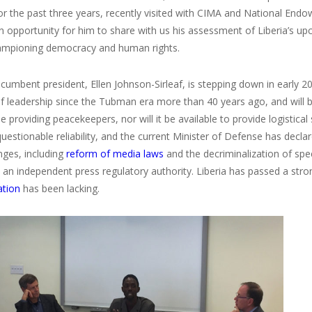
for the past three years, recently visited with CIMA and National En
n opportunity for him to share with us his assessment of Liberia’s up
hampioning democracy and human rights.
ncumbent president, Ellen Johnson-Sirleaf, is stepping down in early 201
of leadership since the Tubman era more than 40 years ago, and will 
e providing peacekeepers, nor will it be available to provide logistical
uestionable reliability, and the current Minister of Defense has decla
nges, including
reform of media laws
and the decriminalization of spe
 an independent press regulatory authority. Liberia has passed a stro
tion
has been lacking.