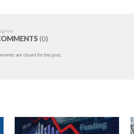
og Post
COMMENTS
(0)
ments are closed for this post.