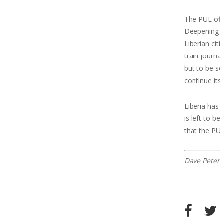
The PUL off
Deepening D
Liberian ci
train journ
but to be s
continue it
Liberia has
is left to 
that the PU
Dave Peter