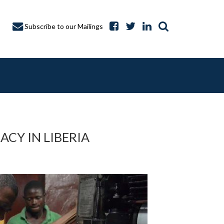
Subscribe to our Mailings
CY IN LIBERIA
A CAPTURE