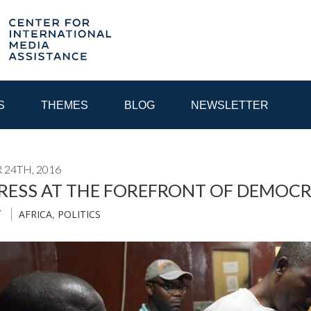
S
THEMES
BLOG
NEWSLETTER
24TH, 2016
YEAR
RESS AT THE FOREFRONT OF DEMOCRA
AFRICA
,
POLITICS
T
EGIONAL CONSULTATIONS
INTERNET GOVERNANCE
MEDI