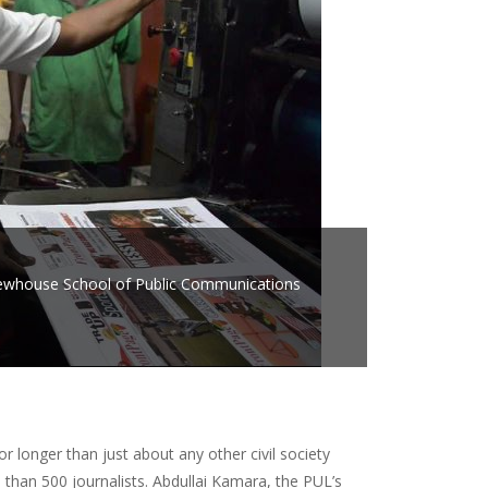
. Newhouse School of Public Communications
r longer than just about any other civil society
than 500 journalists. Abdullai Kamara, the PUL’s