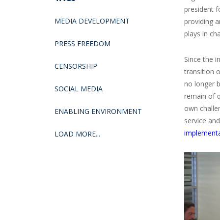
president 
MEDIA DEVELOPMENT
providing a
plays in c
PRESS FREEDOM
Since the i
CENSORSHIP
transition 
no longer b
SOCIAL MEDIA
remain of q
own challe
ENABLING ENVIRONMENT
service and
implementa
LOAD MORE...