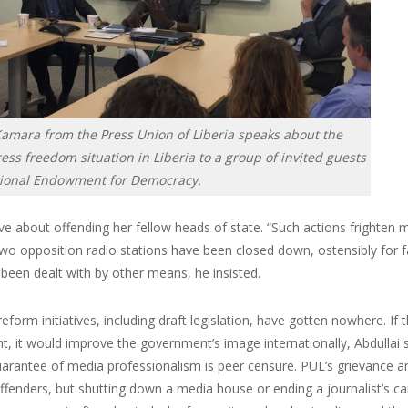
Kamara from the Press Union of Liberia speaks about the
ess freedom situation in Liberia to a group of invited guests
tional Endowment for Democracy.
ve about offending her fellow heads of state. “Such actions frighten m
two opposition radio stations have been closed down, ostensibly for f
been dealt with by other means, he insisted.
eform initiatives, including draft legislation, have gotten nowhere. 
, it would improve the government’s image internationally, Abdullai
guarantee of media professionalism is peer censure. PUL’s grievance
offenders, but shutting down a media house or ending a journalist’s care