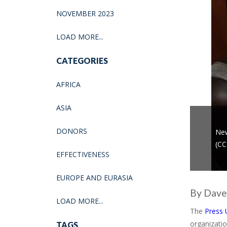
NOVEMBER 2023
LOAD MORE...
CATEGORIES
AFRICA
ASIA
DONORS
New
(CC
EFFECTIVENESS
EUROPE AND EURASIA
By Dave
LOAD MORE...
The
Press 
organizatio
TAGS