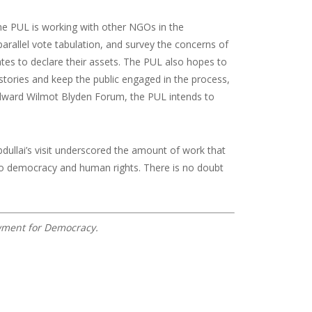
The PUL is working with other NGOs in the
rallel vote tabulation, and survey the concerns of
idates to declare their assets. The PUL also hopes to
y stories and keep the public engaged in the process,
g Edward Wilmot Blyden Forum, the PUL intends to
dullai’s visit underscored the amount of work that
 to democracy and human rights. There is no doubt
owment for Democracy.