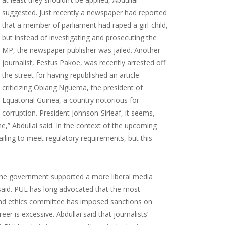
suggested. Just recently a newspaper had reported
that a member of parliament had raped a girl-child,
but instead of investigating and prosecuting the
MP, the newspaper publisher was jailed. Another
journalist, Festus Pakoe, was recently arrested off
the street for having republished an article
criticizing Obiang Nguema, the president of
Equatorial Guinea, a country notorious for
corruption. President Johnson-Sirleaf, it seems,
e,” Abdullai said. In the context of the upcoming
ailing to meet regulatory requirements, but this
If the government supported a more liberal media
 said. PUL has long advocated that the most
 and ethics committee has imposed sanctions on
er is excessive. Abdullai said that journalists’