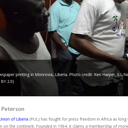
spaper printing in Monrovia, Liberia. Photo credit: Ken Harper, S.I
 BY 2.0)
 Peterson
Union of Liberia
(PUL) has fought for press freedom in Africa as long o
n on the continent. Founded in 1964, it claims a membership of more 