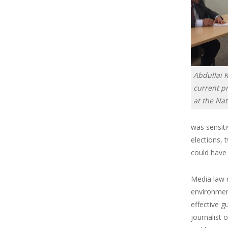
Abdullai 
current pr
at the Na
was sensiti
elections, 
could have 
Media law r
environment
effective 
journalist 