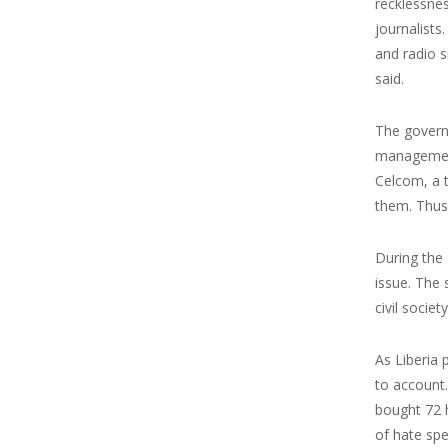
recklessne
journalist
and radio s
said.
The govern
management 
Celcom, a t
them. Thus,
During the 
issue. The 
civil socie
As Liberia 
to account.
bought 72 h
of hate spe