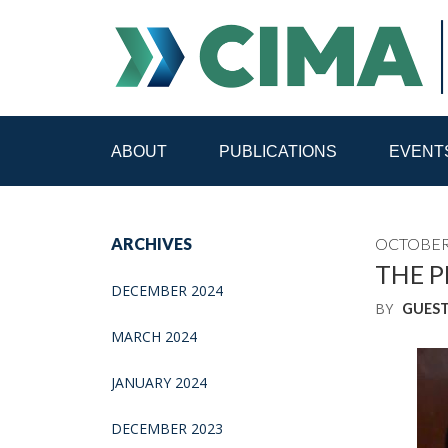
ABOUT
PUBLICATIONS
EVENT
STAFF
CONTACT
ARCHIVES
OCTOBER 
PUBLICATIONS HOME
ALL PUBLICATIONS BY 
THE P
DECEMBER 2024
BY
GUES
MEDIA REFORM AMID POLITICAL UPHEAVAL
R
MARCH 2024
JANUARY 2024
DECEMBER 2023