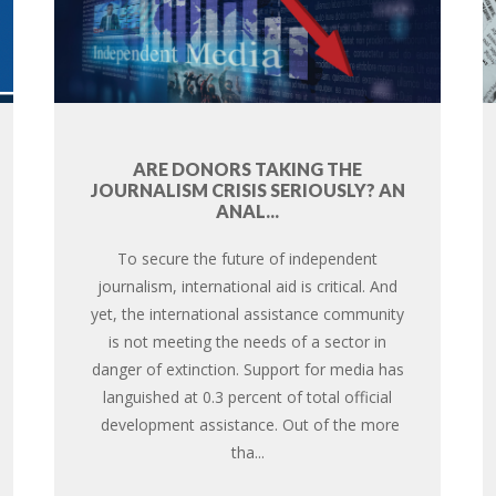
ARE DONORS TAKING THE
JOURNALISM CRISIS SERIOUSLY? AN
ANAL...
To secure the future of independent
journalism, international aid is critical. And
yet, the international assistance community
is not meeting the needs of a sector in
danger of extinction. Support for media has
languished at 0.3 percent of total official
development assistance. Out of the more
tha...