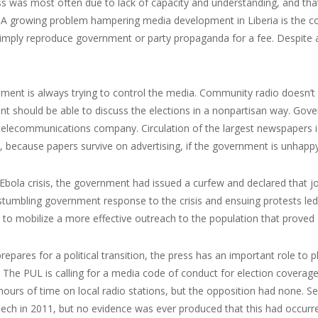
ss was most often due to lack of capacity and understanding, and tha
s. A growing problem hampering media development in Liberia is the 
imply reproduce government or party propaganda for a fee. Despite a
ment is always trying to control the media. Community radio doesn’t
should be able to discuss the elections in a nonpartisan way. Gover
elecommunications company. Circulation of the largest newspapers is
 because papers survive on advertising, if the government is unhappy 
Ebola crisis, the government had issued a curfew and declared that jo
stumbling government response to the crisis and ensuing protests led 
ty to mobilize a more effective outreach to the population that proved cr
prepares for a political transition, the press has an important role to p
 The PUL is calling for a media code of conduct for election coverage.
ours of time on local radio stations, but the opposition had none. 
ech in 2011, but no evidence was ever produced that this had occurr