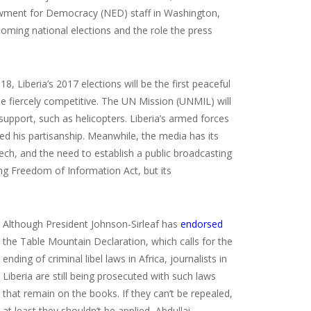
dowment for Democracy (NED) staff in Washington,
coming national elections and the role the press
8, Liberia’s 2017 elections will be the first peaceful
be fiercely competitive. The UN Mission (UNMIL) will
 support, such as helicopters. Liberia’s armed forces
red his partisanship. Meanwhile, the media has its
ech, and the need to establish a public broadcasting
ng Freedom of Information Act, but its
Although President Johnson-Sirleaf has
endorsed
the Table Mountain Declaration, which calls for the
ending of criminal libel laws in Africa, journalists in
Liberia are still being prosecuted with such laws
that remain on the books. If they can’t be repealed,
at least they shouldn’t be applied, Abdullai