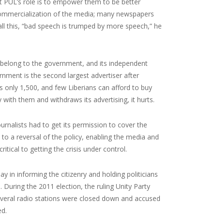
t PUL’s role is to empower them to be better
commercialization of the media; many newspapers
ll this, “bad speech is trumped by more speech,” he
 belong to the government, and its independent
nment is the second largest advertiser after
 only 1,500, and few Liberians can afford to buy
with them and withdraws its advertising, it hurts.
urnalists had to get its permission to cover the
to a reversal of the policy, enabling the media and
itical to getting the crisis under control.
lay in informing the citizenry and holding politicians
 During the 2011 election, the ruling Unity Party
Several radio stations were closed down and accused
ed.