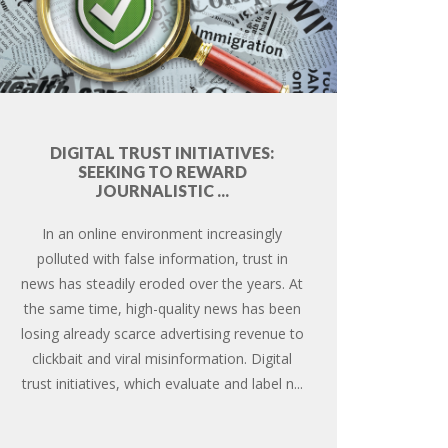
DIGITAL TRUST INITIATIVES:
SEEKING TO REWARD
JOURNALISTIC ...
In an online environment increasingly
polluted with false information, trust in
news has steadily eroded over the years. At
the same time, high-quality news has been
losing already scarce advertising revenue to
clickbait and viral misinformation. Digital
trust initiatives, which evaluate and label n...