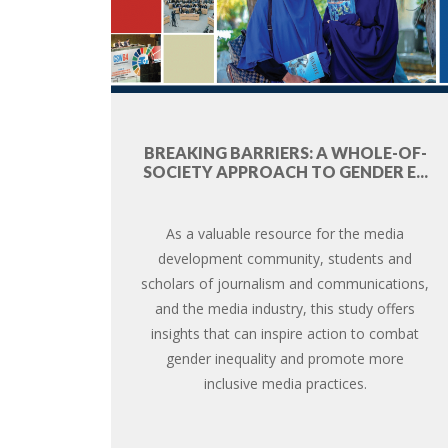
BREAKING BARRIERS: A WHOLE-OF-
SOCIETY APPROACH TO GENDER E...
As a valuable resource for the media
development community, students and
scholars of journalism and communications,
and the media industry, this study offers
insights that can inspire action to combat
gender inequality and promote more
inclusive media practices.