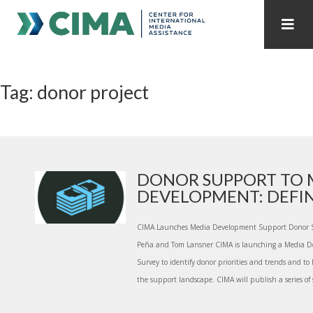
STAFF
CONTACT
Tag: donor project
PUBLICATIONS HOME
ALL PUBLICATIONS BY YEAR
MEDIA REFORM AMID POLITICAL UPHEAVAL
REGIONAL CONSULTATIONS
DONOR SUPPORT TO 
DEVELOPMENT: DEFINI
INTERNET GOVERNANCE
MEDIA CAPTURE
CIMA Launches Media Development Support Donor S
Peña and Tom Lansner CIMA is launching a Media 
Survey to identify donor priorities and trends and to
the support landscape. CIMA will publish a series of 