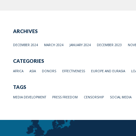
ARCHIVES
DECEMBER 2024
MARCH 2024
JANUARY 2024
DECEMBER 2023
NOVE
CATEGORIES
AFRICA
ASIA
DONORS
EFFECTIVENESS
EUROPE AND EURASIA
LO
TAGS
MEDIA DEVELOPMENT
PRESS FREEDOM
CENSORSHIP
SOCIAL MEDIA