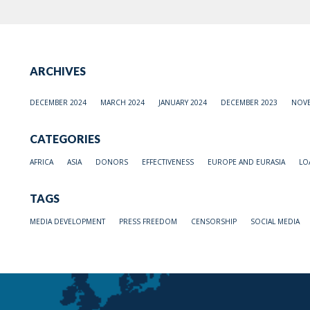
ARCHIVES
DECEMBER 2024
MARCH 2024
JANUARY 2024
DECEMBER 2023
NOVE
CATEGORIES
AFRICA
ASIA
DONORS
EFFECTIVENESS
EUROPE AND EURASIA
LO
TAGS
MEDIA DEVELOPMENT
PRESS FREEDOM
CENSORSHIP
SOCIAL MEDIA