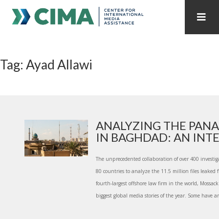
STAFF
CONTACT
Tag: Ayad Allawi
PUBLICATIONS HOME
ALL PUBLICATIONS BY YEAR
MEDIA REFORM AMID POLITICAL UPHEAVAL
REGIONAL CONSULTATIONS
ANALYZING THE PANA
IN BAGHDAD: AN INTER
INTERNET GOVERNANCE
MEDIA CAPTURE
The unprecedented collaboration of over 400 investig
80 countries to analyze the 11.5 million files leaked
fourth-largest offshore law firm in the world, Mossac
biggest global media stories of the year. Some have ar.