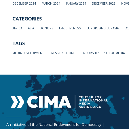
DECEMBER 2024
MARCH 2024
JANUARY 2024
DECEMBER 2023
NOVE
CATEGORIES
AFRICA
ASIA
DONORS
EFFECTIVENESS
EUROPE AND EURASIA
LO
TAGS
MEDIA DEVELOPMENT
PRESS FREEDOM
CENSORSHIP
SOCIAL MEDIA
An initiative of the National Endowment for Democracy |