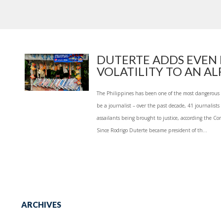
DUTERTE ADDS EVEN
VOLATILITY TO AN ALR
The Philippines has been one of the most dangerous p
be a journalist – over the past decade, 41 journalist
assailants being brought to justice, according the Co
Since Rodrigo Duterte became president of th...
ARCHIVES