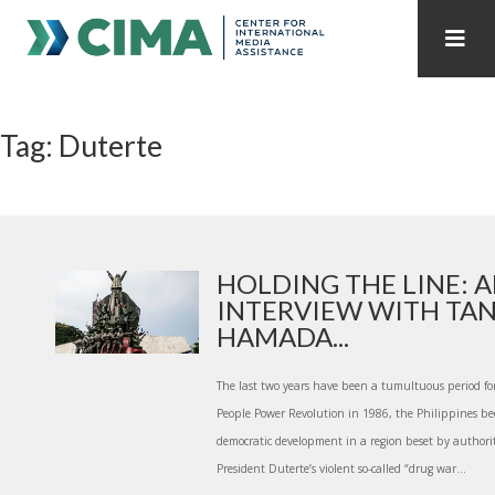
STAFF
CONTACT
Tag: Duterte
PUBLICATIONS HOME
ALL PUBLICATIONS BY YEAR
MEDIA REFORM AMID POLITICAL UPHEAVAL
REGIONAL CONSULTATIONS
HOLDING THE LINE: 
INTERVIEW WITH TA
INTERNET GOVERNANCE
MEDIA CAPTURE
HAMADA...
The last two years have been a tumultuous period for
People Power Revolution in 1986, the Philippines be
democratic development in a region beset by authorita
President Duterte’s violent so-called “drug war...