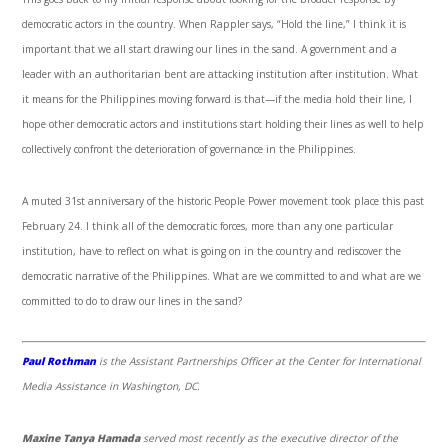
democratic actors in the country. When Rappler says, “Hold the line,” I think it is
important that we all start drawing our lines in the sand. A government and a
leader with an authoritarian bent are attacking institution after institution. What
it means for the Philippines moving forward is that—if the media hold their line, I
hope other democratic actors and institutions start holding their lines as well to help
collectively confront the deterioration of governance in the Philippines.
A muted 31
st
anniversary of the historic People Power movement took place this past
February 24. I think all of the democratic forces, more than any one particular
institution, have to reflect on what is going on in the country and rediscover the
democratic narrative of the Philippines. What are we committed to and what are we
committed to do to draw our lines in the sand?
Paul Rothman
is the Assistant Partnerships Officer at the Center for International
Media Assistance in Washington, DC.
Maxine Tanya Hamada
served most recently as the executive director of the