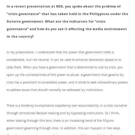
In a recent presentation at NED, you spoke about the problem of
“crisis governance” that has taken hold in the Philippines under the
Duterte government. What are the indicators for “crisis
governance” and how do you see it affecting the media environment
in the country?
In my presentation, I underscored that the power that government holds is
considerable, but not neutral. It can be used to enhance democratic spaces or to
close them. When you have a government that is determined to rule by crisis, you
open up the vulnerabilities of this power to abuse. A government that governs by
crisis has a penchant to consolidate power, and it tends to seek extraordinary powers
to address issues that should normally be addressed by institutions.
There is a tendency to emphasize expediency over accountability in a crisis narrative
through centralized decision-making and by bypassing institutions. So I think,
when looking through this lens, there is an increasing trend of the Filipino
government governing through crisis. In addition, this can happen in two ways.