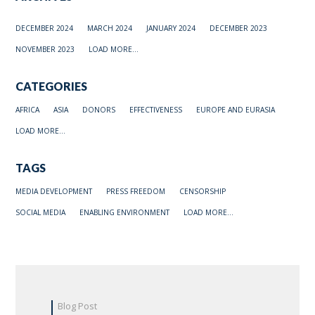
DECEMBER 2024
MARCH 2024
JANUARY 2024
DECEMBER 2023
NOVEMBER 2023
LOAD MORE...
CATEGORIES
AFRICA
ASIA
DONORS
EFFECTIVENESS
EUROPE AND EURASIA
LOAD MORE...
TAGS
MEDIA DEVELOPMENT
PRESS FREEDOM
CENSORSHIP
SOCIAL MEDIA
ENABLING ENVIRONMENT
LOAD MORE...
Blog Post