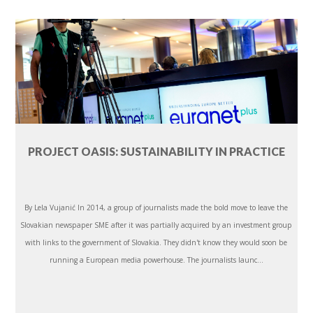
PROJECT OASIS: SUSTAINABILITY IN PRACTICE
By Lela Vujanić In 2014, a group of journalists made the bold move to leave the
Slovakian newspaper SME after it was partially acquired by an investment group
with links to the government of Slovakia. They didn't know they would soon be
running a European media powerhouse. The journalists launc...