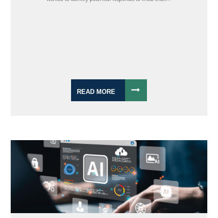
READ MORE