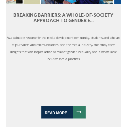
BREAKING BARRIERS: A WHOLE-OF-SOCIETY
APPROACH TO GENDER E...
As a valuable resource for the media development community, students and scholars
of journalism and communications, and the media industry, this study offers
insights that can inspire action to combat gender inequality and promote more
inclusive media practices.
READ MORE