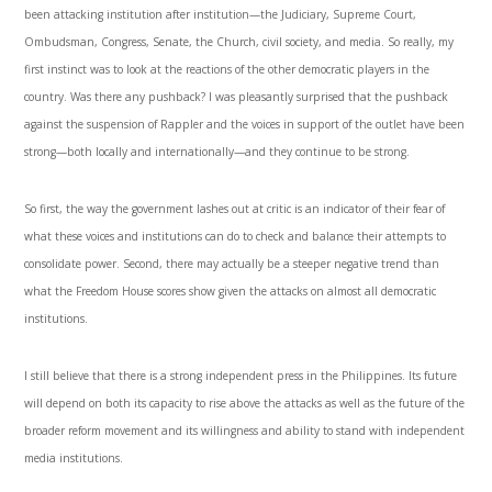
been attacking institution after institution—the Judiciary, Supreme Court,
Ombudsman, Congress, Senate, the Church, civil society, and media. So really, my
first instinct was to look at the reactions of the other democratic players in the
country. Was there any pushback? I was pleasantly surprised that the pushback
against the suspension of Rappler and the voices in support of the outlet have been
strong—both locally and internationally—and they continue to be strong.
So first, the way the government lashes out at critic is an indicator of their fear of
what these voices and institutions can do to check and balance their attempts to
consolidate power. Second, there may actually be a steeper negative trend than
what the Freedom House scores show given the attacks on almost all democratic
institutions.
I still believe that there is a strong independent press in the Philippines. Its future
will depend on both its capacity to rise above the attacks as well as the future of the
broader reform movement and its willingness and ability to stand with independent
media institutions.