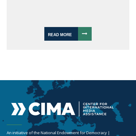
READ MORE
An initiative of the National Endowment for Democracy |