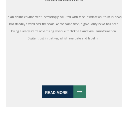
In an online environment increasingly polluted with false information, trust in news
has steadily eroded over the years. At the same time, high-quality news has been
losing already scarce advertising revenue to clickbait and viral misinformation.
Digital trust initiatives, which evaluate and label n...
READ MORE