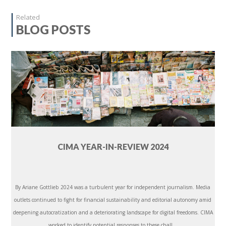
Related
BLOG POSTS
CIMA YEAR-IN-REVIEW 2024
By Ariane Gottlieb 2024 was a turbulent year for independent journalism. Media
outlets continued to fight for financial sustainability and editorial autonomy amid
deepening autocratization and a deteriorating landscape for digital freedoms. CIMA
worked to identify potential responses to these chall...