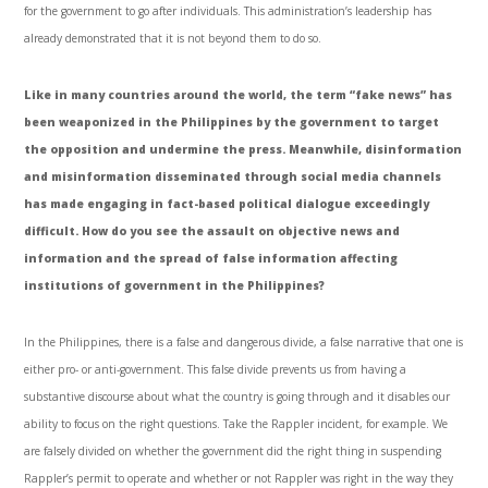
for the government to go after individuals. This administration’s leadership has
already demonstrated that it is not beyond them to do so.
Like in many countries around the world, the term “fake news” has
been weaponized in the Philippines by the government to target
the opposition and undermine the press. Meanwhile, disinformation
and misinformation disseminated through social media channels
has made engaging in fact-based political dialogue exceedingly
difficult. How do you see the assault on objective news and
information and the spread of false information affecting
institutions of government in the Philippines?
In the Philippines, there is a false and dangerous divide, a false narrative that one is
either pro- or anti-government. This false divide prevents us from having a
substantive discourse about what the country is going through and it disables our
ability to focus on the right questions. Take the Rappler incident, for example. We
are falsely divided on whether the government did the right thing in suspending
Rappler’s permit to operate and whether or not Rappler was right in the way they