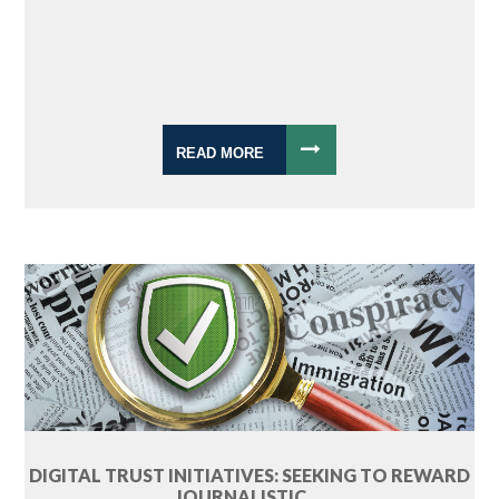
READ MORE
DIGITAL TRUST INITIATIVES: SEEKING TO REWARD
JOURNALISTIC ...