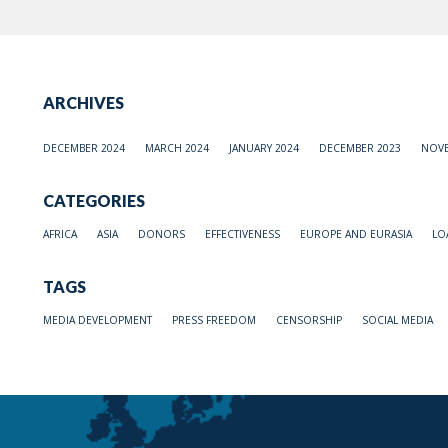
ARCHIVES
DECEMBER 2024
MARCH 2024
JANUARY 2024
DECEMBER 2023
NOVE
CATEGORIES
AFRICA
ASIA
DONORS
EFFECTIVENESS
EUROPE AND EURASIA
LO
TAGS
MEDIA DEVELOPMENT
PRESS FREEDOM
CENSORSHIP
SOCIAL MEDIA