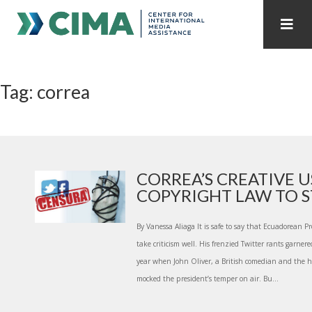
STAFF
CONTACT
Tag: correa
PUBLICATIONS HOME
ALL PUBLICATIONS BY YEAR
MEDIA REFORM AMID POLITICAL UPHEAVAL
REGIONAL CONSULTATIONS
CORREA’S CREATIVE U
COPYRIGHT LAW TO STI
INTERNET GOVERNANCE
MEDIA CAPTURE
By Vanessa Aliaga It is safe to say that Ecuadorean Pr
take criticism well. His frenzied Twitter rants garner
year when John Oliver, a British comedian and the h
mocked the president’s temper on air. Bu...