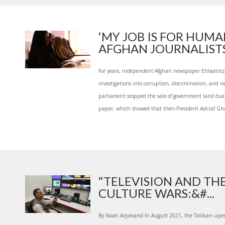
‘MY JOB IS FOR HUMA
AFGHAN JOURNALISTS.
For years, independent Afghan newspaper Etilaatroz
investigations into corruption, discrimination, and
parliament stopped the sale of government land due 
paper, which showed that then-President Ashraf Ghan
“TELEVISION AND TH
CULTURE WARS:&#...
By Noah Arjomand In August 2021, the Taliban upen