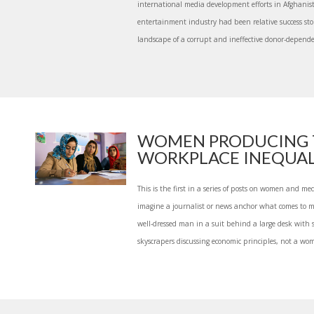
international media development efforts in Afghanis
entertainment industry had been relative success st
landscape of a corrupt and ineffective donor-dependen
WOMEN PRODUCING 
WORKPLACE INEQUALIT
This is the first in a series of posts on women and 
imagine a journalist or news anchor what comes to 
well-dressed man in a suit behind a large desk with s
skyscrapers discussing economic principles, not a wom