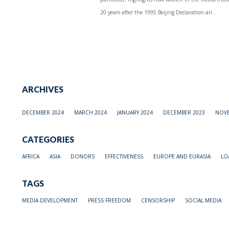
20 years after the 1995 Beijing Declaration an...
ARCHIVES
DECEMBER 2024
MARCH 2024
JANUARY 2024
DECEMBER 2023
NOVE
CATEGORIES
AFRICA
ASIA
DONORS
EFFECTIVENESS
EUROPE AND EURASIA
LO
TAGS
MEDIA DEVELOPMENT
PRESS FREEDOM
CENSORSHIP
SOCIAL MEDIA