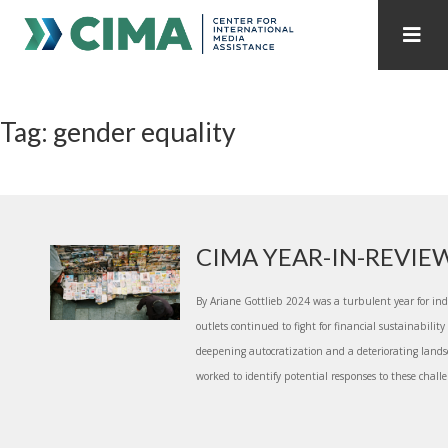
STAFF
CONTACT
Tag: gender equality
PUBLICATIONS HOME
ALL PUBLICATIONS BY YEAR
MEDIA REFORM AMID POLITICAL UPHEAVAL
REGIONAL CONSULTATIONS
CIMA YEAR-IN-REVIE
INTERNET GOVERNANCE
MEDIA CAPTURE
By Ariane Gottlieb 2024 was a turbulent year for i
outlets continued to fight for financial sustainabili
deepening autocratization and a deteriorating landsc
worked to identify potential responses to these challe.