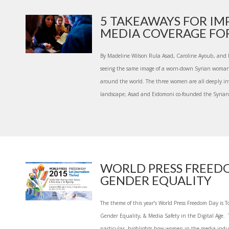
5 TAKEAWAYS FOR IM
MEDIA COVERAGE FOR 
By Madeline Wilson Rula Asad, Caroline Ayoub, and M
seeing the same image of a worn-down Syrian woman 
around the world. The three women are all deeply in
landscape; Asad and Eidomoni co-founded the Syrian 
WORLD PRESS FREED
GENDER EQUALITY
The theme of this year’s World Press Freedom Day is T
Gender Equality, & Media Safety in the Digital Age. T
particular, highlights how women in the media indus