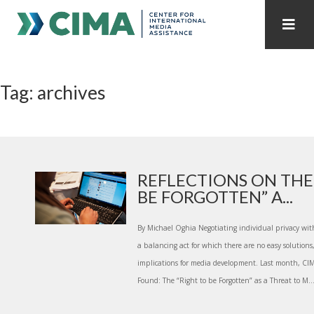
STAFF
CONTACT
Tag: archives
PUBLICATIONS HOME
ALL PUBLICATIONS BY YEAR
MEDIA REFORM AMID POLITICAL UPHEAVAL
REGIONAL CONSULTATIONS
REFLECTIONS ON THE
BE FORGOTTEN” A...
INTERNET GOVERNANCE
MEDIA CAPTURE
By Michael Oghia Negotiating individual privacy with
a balancing act for which there are no easy solutions
implications for media development. Last month, CI
Found: The “Right to be Forgotten” as a Threat to M..