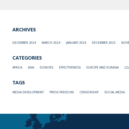
ARCHIVES
DECEMBER 2024
MARCH 2024
JANUARY 2024
DECEMBER 2023
NOVE
CATEGORIES
AFRICA
ASIA
DONORS
EFFECTIVENESS
EUROPE AND EURASIA
LO
TAGS
MEDIA DEVELOPMENT
PRESS FREEDOM
CENSORSHIP
SOCIAL MEDIA