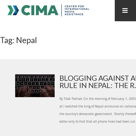
STAFF
CONTACT
Tag: Nepal
PUBLICATIONS HOME
ALL PUBLICATIONS BY YEAR
MEDIA REFORM AMID POLITICAL UPHEAVAL
REGIONAL CONSULTATIONS
BLOGGING AGAINST 
RULE IN NEPAL: THE R..
INTERNET GOVERNANCE
MEDIA CAPTURE
By Tilak Pathak On the morning of February 1, 2005,
at I watched the king of Nepal announce on national
the country’s democratic government. Shortly thereaft
editor only to find that all phone lines had been cut.