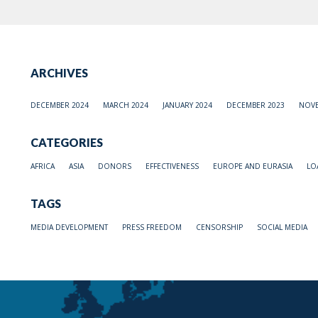
ARCHIVES
DECEMBER 2024
MARCH 2024
JANUARY 2024
DECEMBER 2023
NOVE
CATEGORIES
AFRICA
ASIA
DONORS
EFFECTIVENESS
EUROPE AND EURASIA
LO
TAGS
MEDIA DEVELOPMENT
PRESS FREEDOM
CENSORSHIP
SOCIAL MEDIA