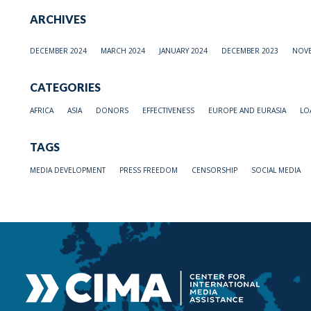
ARCHIVES
DECEMBER 2024
MARCH 2024
JANUARY 2024
DECEMBER 2023
NOVE
CATEGORIES
AFRICA
ASIA
DONORS
EFFECTIVENESS
EUROPE AND EURASIA
LO
TAGS
MEDIA DEVELOPMENT
PRESS FREEDOM
CENSORSHIP
SOCIAL MEDIA