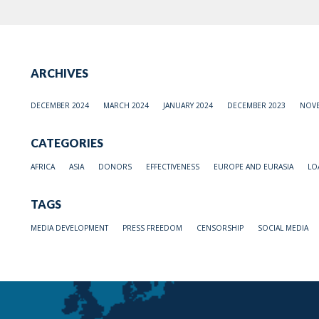
ARCHIVES
DECEMBER 2024
MARCH 2024
JANUARY 2024
DECEMBER 2023
NOVE
CATEGORIES
AFRICA
ASIA
DONORS
EFFECTIVENESS
EUROPE AND EURASIA
LO
TAGS
MEDIA DEVELOPMENT
PRESS FREEDOM
CENSORSHIP
SOCIAL MEDIA