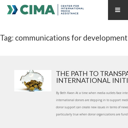
STAFF
CONTACT
Tag: communications for development
PUBLICATIONS HOME
ALL PUBLICATIONS BY YEAR
MEDIA REFORM AMID POLITICAL UPHEAVAL
REGIONAL CONSULTATIONS
THE PATH TO TRANSP
INTERNATIONAL INITIA
INTERNET GOVERNANCE
MEDIA CAPTURE
By Beth Kwon At a time when media outlets face inten
international donors are stepping in to support medi
donor support can create new issues in terms of new
particularly true when donor organizations are fundin