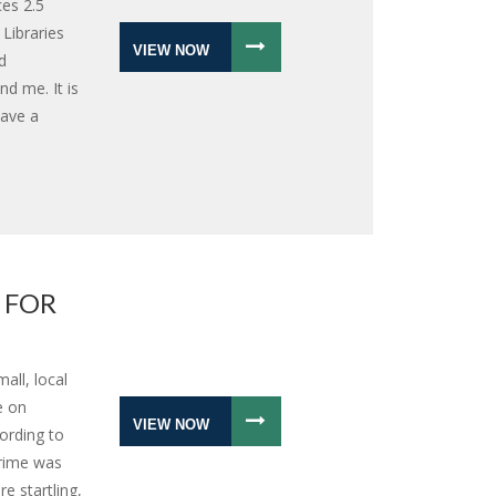
ces 2.5
 Libraries
VIEW NOW
d
nd me. It is
have a
 FOR
all, local
e on
VIEW NOW
ording to
crime was
e startling,