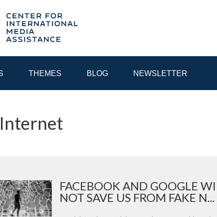
S
THEMES
BLOG
NEWSLETTER
 Internet
YEAR
EGIONAL CONSULTATIONS
INTERNET GOVERNANCE
MEDI
FACEBOOK AND GOOGLE WI
NOT SAVE US FROM FAKE N...