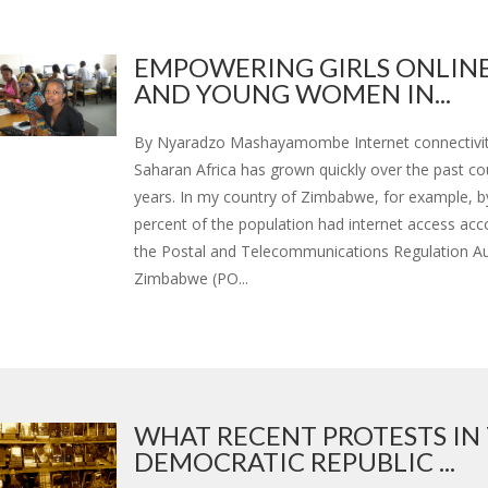
EMPOWERING GIRLS ONLINE
AND YOUNG WOMEN IN...
By Nyaradzo Mashayamombe Internet connectivit
Saharan Africa has grown quickly over the past co
years. In my country of Zimbabwe, for example, b
percent of the population had internet access acc
the Postal and Telecommunications Regulation Au
Zimbabwe (PO...
WHAT RECENT PROTESTS IN
DEMOCRATIC REPUBLIC ...