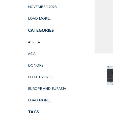
NOVEMBER 2023
LOAD MORE...
CATEGORIES
AFRICA
ASIA
DONORS
EFFECTIVENESS
EUROPE AND EURASIA
LOAD MORE...
TAGS