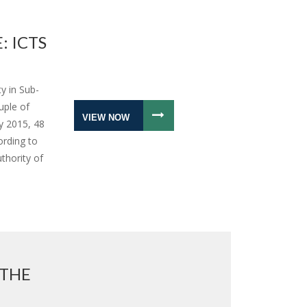
: ICTS
y in Sub-
uple of
VIEW NOW
y 2015, 48
ording to
thority of
 THE