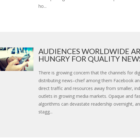
ho...
AUDIENCES WORLDWIDE A
HUNGRY FOR QUALITY NEWS 
There is growing concern that the channels for digi
distributing news–chief among them Facebook a
direct traffic and resources away from smaller, i
outlets in growing media markets. Opaque and fa
algorithms can devastate readership overnight, an
stagg...