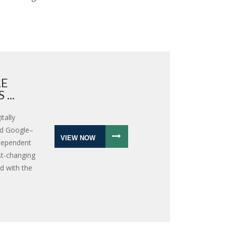
RE
...
tally
nd Google–
VIEW NOW
ndependent
st-changing
d with the