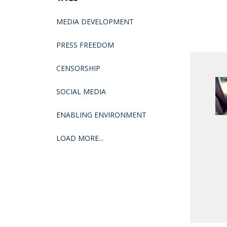
MEDIA DEVELOPMENT
PRESS FREEDOM
CENSORSHIP
SOCIAL MEDIA
ENABLING ENVIRONMENT
LOAD MORE...