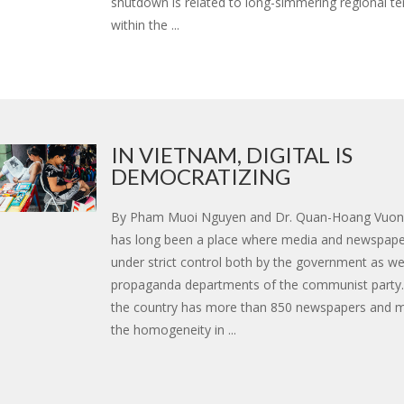
shutdown is related to long-simmering regional t
within the ...
IN VIETNAM, DIGITAL IS
DEMOCRATIZING
By Pham Muoi Nguyen and Dr. Quan-Hoang Vuo
has long been a place where media and newspape
under strict control both by the government as wel
propaganda departments of the communist party.
the country has more than 850 newspapers and 
the homogeneity in ...