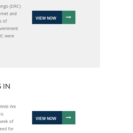
Congo (DRC)
ernet and
VIEW NOW
s of
overnment
DRC were
 IN
e Web We
is
VIEW NOW
 week of
need for