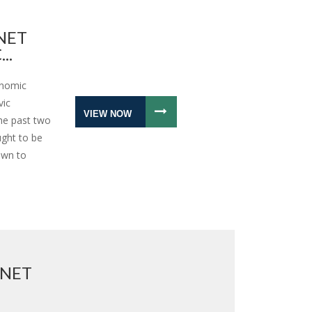
NET
..
onomic
vic
VIEW NOW
the past two
ught to be
awn to
RNET