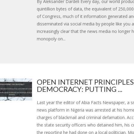
By Aleksander Dardeli Every day, our world produ
quintillion bytes of data, the equivalent of 250,000
of Congress, much of it information generated an
disseminated via social media by people like you a
increasingly clear that the news media no longer 
monopoly on...
OPEN INTERNET PRINCIPLES
DEMOCRACY: PUTTING ...
Last year the editor of Abia Facts Newspaper, a sm
news platform in Nigeria was arrested at his hom
charges of blackmail and criminal defamation. Acc
the state security officers who detained him, his 
the reporting he had done on a local politician. Mor