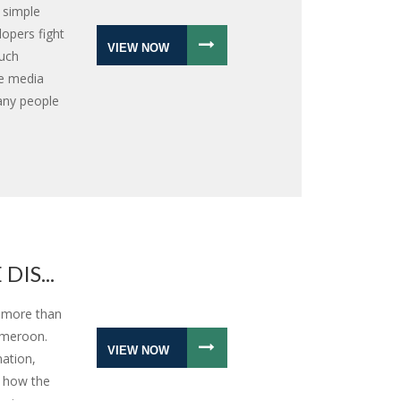
 simple
opers fight
VIEW NOW
such
he media
any people
IS...
r more than
ameroon.
VIEW NOW
nation,
s how the