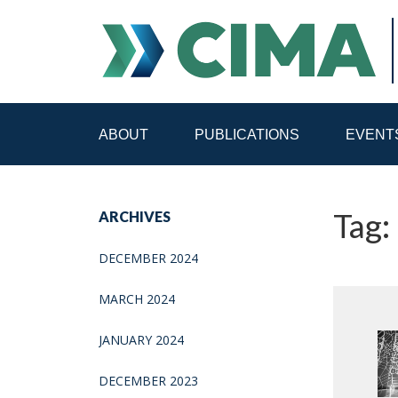
ABOUT
PUBLICATIONS
EVENT
STAFF
CONTACT
Tag:
ARCHIVES
PUBLICATIONS HOME
ALL PUBLICATIONS BY 
DECEMBER 2024
MEDIA REFORM AMID POLITICAL UPHEAVAL
R
MARCH 2024
JANUARY 2024
DECEMBER 2023