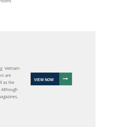
ensions
ng Vietnam
rs are
VIEW NOW
l as the
 Although
magazines,