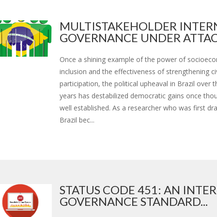
MULTISTAKEHOLDER INTER
GOVERNANCE UNDER ATTAC.
Once a shining example of the power of socioec
inclusion and the effectiveness of strengthening ci
participation, the political upheaval in Brazil over 
years has destabilized democratic gains once tho
well established. As a researcher who was first dr
Brazil bec...
STATUS CODE 451: AN INTE
GOVERNANCE STANDARD...