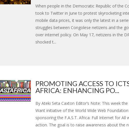
When people in the Democratic Republic of the 
took to Twitter in June to protest skyrocketing int
mobile data prices, it was only the latest in a serie
struggles between Congolese netizens and the g
over internet policy. On May 17, netizens in the 
shocked t...
PROMOTING ACCESS TO ICTS
AFRICA: ENHANCING PO...
By Ateki Seta Caxton Editor’s Note: This week th
Want initiative of the World Wide Web Foundation 
sponsoring the F.A.S.T. Africa: Full Internet for All
action. The goal is to raise awareness about the 