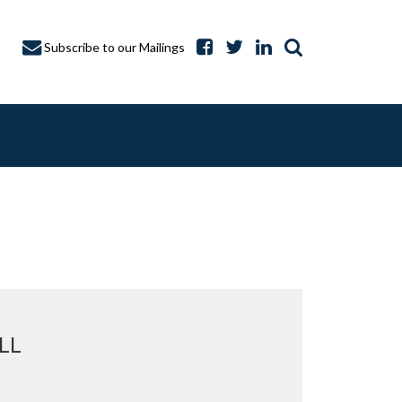
Subscribe to our Mailings
A CAPTURE
LL