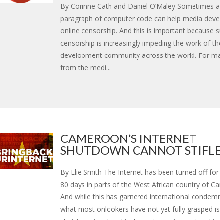
By Corinne Cath and Daniel O’Maley Sometimes a
paragraph of computer code can help media devel
online censorship. And this is important because 
censorship is increasingly impeding the work of t
development community across the world. For m
from the medi...
CAMEROON’S INTERNET
SHUTDOWN CANNOT STIFLE D
By Elie Smith The Internet has been turned off fo
80 days in parts of the West African country of C
And while this has garnered international condem
what most onlookers have not yet fully grasped i