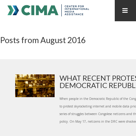
STAFF
CONTACT
Posts from August 2016
PUBLICATIONS HOME
ALL PUBLICATIONS BY YEAR
MEDIA REFORM AMID POLITICAL UPHEAVAL
REGIONAL CONSULTATIONS
WHAT RECENT PROTES
DEMOCRATIC REPUBLIC
INTERNET GOVERNANCE
MEDIA CAPTURE
When people in the Democratic Republic of the Congo
to protest skyrocketing internet and mobile data price
series of struggles between Congolese netizens and t
policy. On May 17, netizens in the DRC were shocked