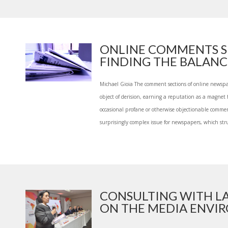
ONLINE COMMENTS S
FINDING THE BALANCE
Michael Gioia The comment sections of online newsp
object of derision, earning a reputation as a magnet f
occasional profane or otherwise objectionable comme
surprisingly complex issue for newspapers, which strug
CONSULTING WITH 
ON THE MEDIA ENVIR