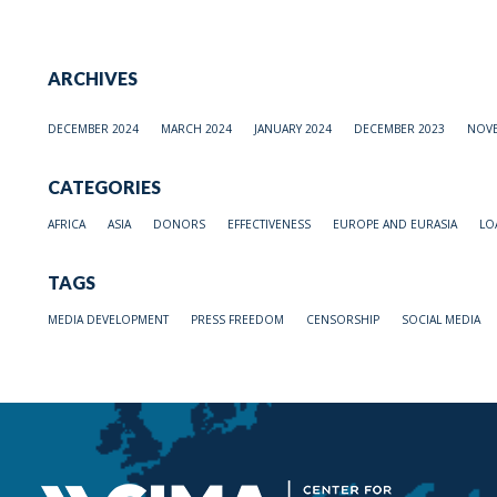
ARCHIVES
DECEMBER 2024
MARCH 2024
JANUARY 2024
DECEMBER 2023
NOVE
CATEGORIES
AFRICA
ASIA
DONORS
EFFECTIVENESS
EUROPE AND EURASIA
LO
TAGS
MEDIA DEVELOPMENT
PRESS FREEDOM
CENSORSHIP
SOCIAL MEDIA