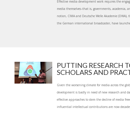
Effective media development work requires the engag
media themselves–that is, governments, academia, and 
notion, CIMA and Deutsche Welle Akademie (DWA), 
the German international broadcaster, have launched
PUTTING RESEARCH 
SCHOLARS AND PRACTI
Given the worsening climate for media across the glob
development is badly in need of new research and da
effective approaches to stem the decline of media free
influential intellectual contributions are now decades 